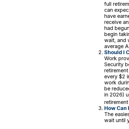
full retir
can expect
have earne
receive an
had begun 
begin tak
wait, and 
average A
Should I 
Work provi
Security b
retirement
every $2 i
work durin
be reduced
in 2026) u
retirement
How Can 
The easies
wait until