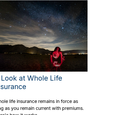
 Look at Whole Life
nsurance
ole life insurance remains in force as
ng as you remain current with premiums.