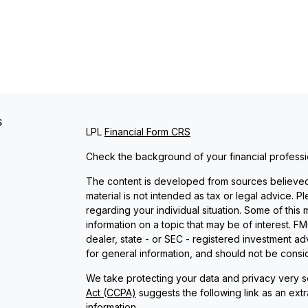
s
LPL
Financial Form CRS
Check the background of your financial profess
The content is developed from sources believed t
material is not intended as tax or legal advice. P
regarding your individual situation. Some of th
information on a topic that may be of interest. FM
dealer, state - or SEC - registered investment a
for general information, and should not be conside
We take protecting your data and privacy very se
Act (CCPA)
suggests the following link as an ext
information
.