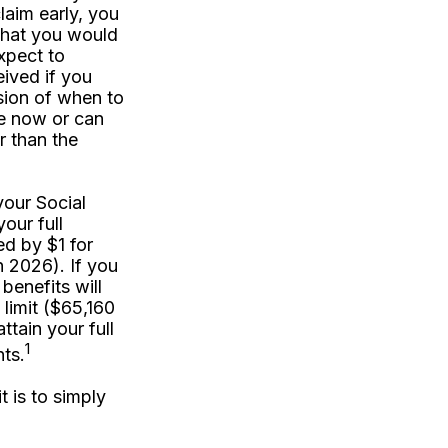
laim early, you
 what you would
expect to
ived if you
sion of when to
e now or can
r than the
your Social
our full
ed by $1 for
n 2026). If you
benefits will
 limit ($65,160
ttain your full
1
ts.
 is to simply