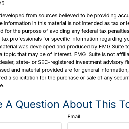
25
 developed from sources believed to be providing accu
 information in this material is not intended as tax or l
 for the purpose of avoiding any federal tax penalties
r tax professionals for specific information regarding yo
s material was developed and produced by FMG Suite t
a topic that may be of interest. FMG Suite is not affili
ealer, state- or SEC-registered investment advisory f
sed and material provided are for general information
ed a solicitation for the purchase or sale of any securi
e.
 A Question About This T
Email