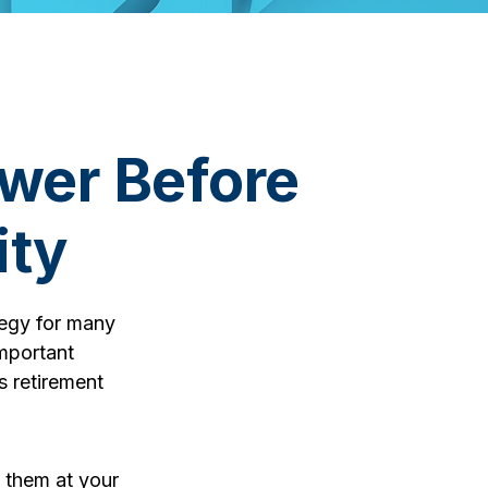
wer Before
ity
ategy for many
important
s retirement
g them at your