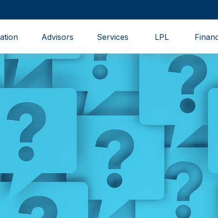
ation
Advisors
Services
LPL
Financ