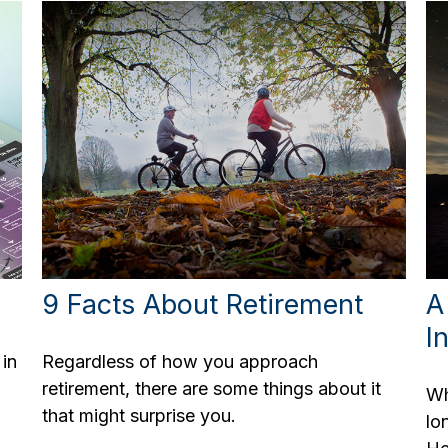
9 Facts About Retirement
A
I
 in
Regardless of how you approach
retirement, there are some things about it
Wh
that might surprise you.
lo