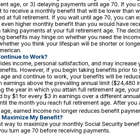
ement age, or 3) delaying payments until age 70. If you c
 to receive a monthly benefit that will be lower than
d at full retirement. If you wait until age 70, you can 
 even higher monthly benefit than you would have rece
taking payments at your full retirement age. The deci
ing benefits may hinge on whether you need the incom
whether you think your lifespan will be shorter or longe
merican.
Continue to Work?
des income, personal satisfaction, and may increase 
enefits. However, if you begin taking benefits prior to y
 age and continue to work, your benefits will be reduc
n earnings above the prevailing annual limit ($24,480 i
g the year in which you attain full retirement age, your 
 by $1 for every $3 in earnings over a different annual
ntil the month you reach full retirement age. After you a
 age, earned income no longer reduces benefit paymen
I Maximize My Benefit?
t way to maximize your monthly Social Security benefit
 you turn age 70 before receiving payments.