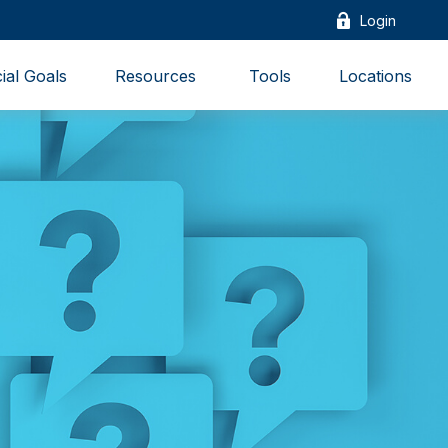
Login
ial Goals
Resources 
Tools
Locations