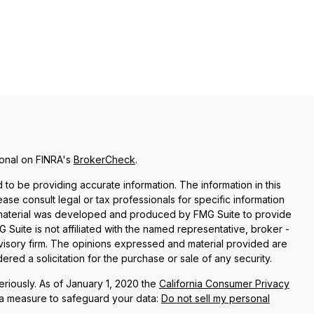
ional on FINRA's
BrokerCheck
.
o be providing accurate information. The information in this
lease consult legal or tax professionals for specific information
is material was developed and produced by FMG Suite to provide
G Suite is not affiliated with the named representative, broker -
dvisory firm. The opinions expressed and material provided are
red a solicitation for the purchase or sale of any security.
riously. As of January 1, 2020 the
California Consumer Privacy
ra measure to safeguard your data:
Do not sell my personal