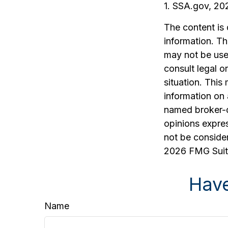
1. SSA.gov, 20
The content is
information. The
may not be used
consult legal o
situation. Thi
information on 
named broker-d
opinions expres
not be consider
2026 FMG Suit
Have
Name