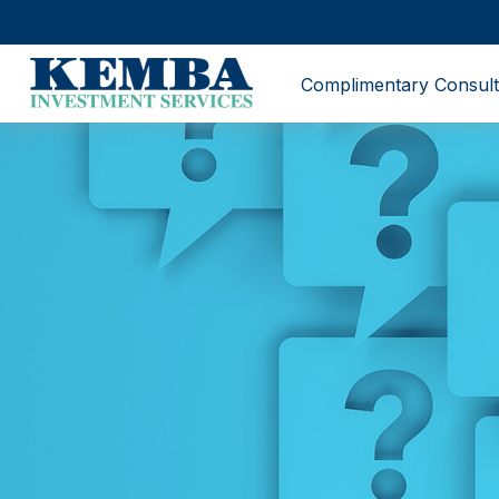
Complimentary Consult