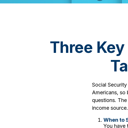
Three Key
Ta
Social Security
Americans, so b
questions. The
income source.
When to S
You have t