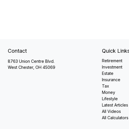
Contact
Quick Link
Retirement
8763 Union Centre Blvd.
Investment
West Chester,
OH
45069
Estate
Insurance
Tax
Money
Lifestyle
Latest Articles
All Videos
All Calculators