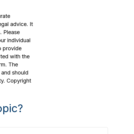
rate
egal advice. It
. Please
ur individual
o provide
ated with the
irm. The
, and should
ty. Copyright
opic?