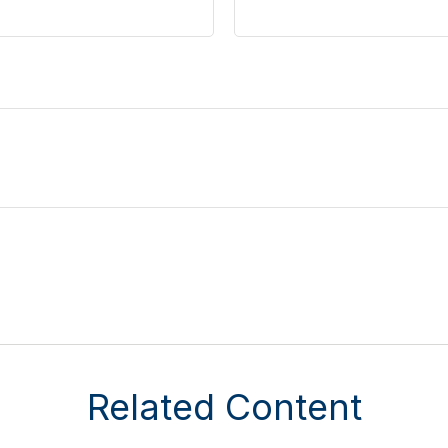
Related Content