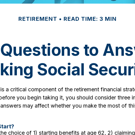
RETIREMENT
READ TIME: 3 MIN
 Questions to Ans
king Social Secur
 is a critical component of the retirement financial str
efore you begin taking it, you should consider three 
 answers may affect whether you make the most of thi
tart?
he choice of 1) starting benefits at age 62, 2) claimin