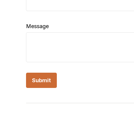
Message