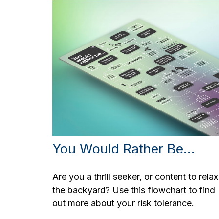
You Would Rather Be...
Are you a thrill seeker, or content to relax
the backyard? Use this flowchart to find
out more about your risk tolerance.