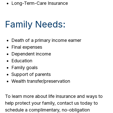
Long-Term-Care Insurance
Family Needs:
Death of a primary income earner
Final expenses
Dependent income
Education
Family goals
Support of parents
Wealth transfer/preservation
To learn more about life insurance and ways to
help protect your family, contact us today to
schedule a complimentary, no-obligation