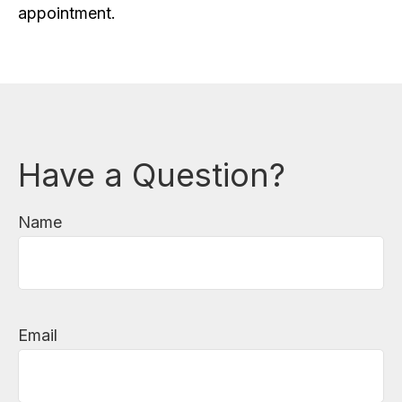
appointment.
Have a Question?
Name
Email