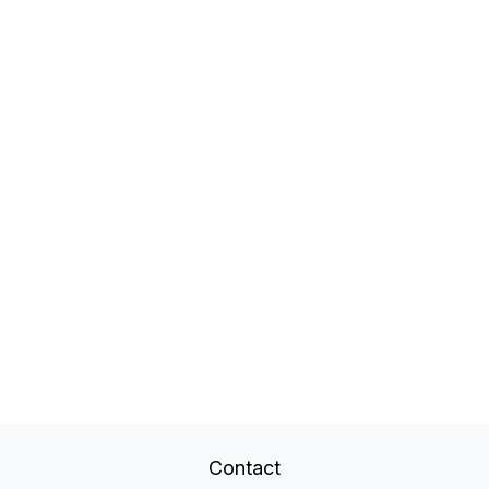
Contact