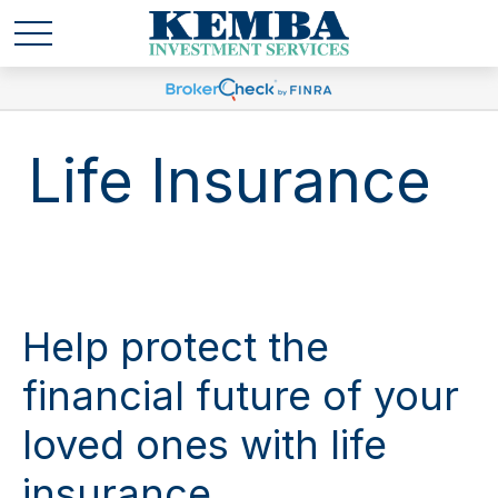
Life Insurance
Help protect the
financial future of your
loved ones with life
insurance.