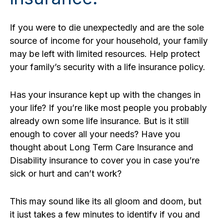
If you were to die unexpectedly and are the sole
source of income for your household, your family
may be left with limited resources. Help protect
your family’s security with a life insurance policy.
Has your insurance kept up with the changes in
your life? If you’re like most people you probably
already own some life insurance. But is it still
enough to cover all your needs? Have you
thought about Long Term Care Insurance and
Disability insurance to cover you in case you’re
sick or hurt and can’t work?
This may sound like its all gloom and doom, but
it just takes a few minutes to identify if you and