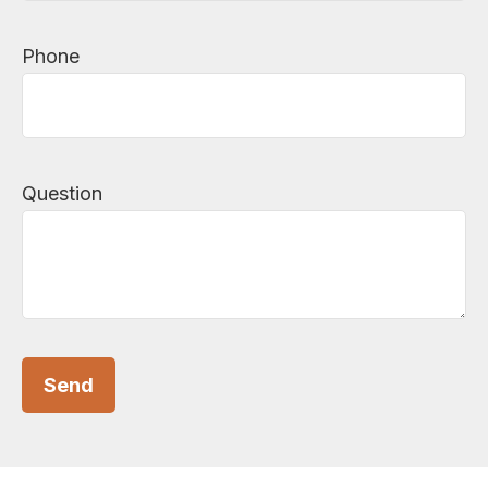
Phone
Question
Send