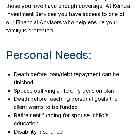
those you love have enough coverage. At Kemba
Investment Services you have access to one of
our Financial Advisors who help ensure your
family is protected:
Personal Needs:
Death before loan/debt repayment can be
finished
Spouse outliving a life only pension plan
Death before reaching personal goals the
client wants to be funded
Retirement funding for spouse, child’s
education
Disability Insurance