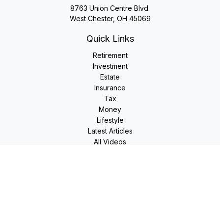
8763 Union Centre Blvd.
West Chester,
OH
45069
Quick Links
Retirement
Investment
Estate
Insurance
Tax
Money
Lifestyle
Latest Articles
All Videos
All Calculators
LPL
Financial Form CRS
Check the background of your financial professional on
FINRA's
BrokerCheck
.
The content is developed from sources believed to be