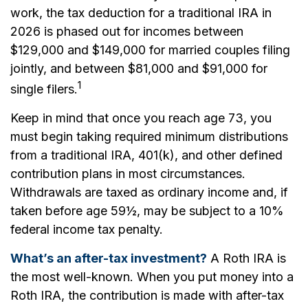
work, the tax deduction for a traditional IRA in
2026 is phased out for incomes between
$129,000 and $149,000 for married couples filing
jointly, and between $81,000 and $91,000 for
1
single filers.
Keep in mind that once you reach age 73, you
must begin taking required minimum distributions
from a traditional IRA, 401(k), and other defined
contribution plans in most circumstances.
Withdrawals are taxed as ordinary income and, if
taken before age 59½, may be subject to a 10%
federal income tax penalty.
What’s an after-tax investment?
A Roth IRA is
the most well-known. When you put money into a
Roth IRA, the contribution is made with after-tax