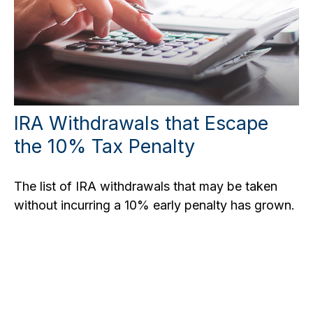
IRA Withdrawals that Escape
the 10% Tax Penalty
The list of IRA withdrawals that may be taken
without incurring a 10% early penalty has grown.