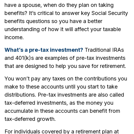
have a spouse, when do they plan on taking
benefits? It’s critical to answer key Social Security
benefits questions so you have a better
understanding of how it will affect your taxable
income.
What’s a pre-tax investment?
Traditional IRAs
and 401(k)s are examples of pre-tax investments
that are designed to help you save for retirement.
You won’t pay any taxes on the contributions you
make to these accounts until you start to take
distributions. Pre-tax investments are also called
tax-deferred investments, as the money you
accumulate in these accounts can benefit from
tax-deferred growth.
For individuals covered by a retirement plan at