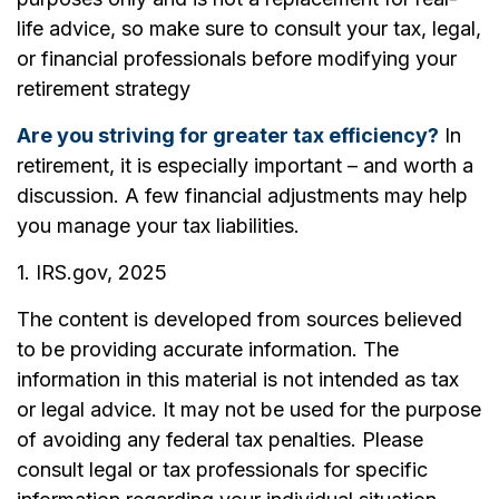
life advice, so make sure to consult your tax, legal,
or financial professionals before modifying your
retirement strategy
Are you striving for greater tax efficiency?
In
retirement, it is especially important – and worth a
discussion. A few financial adjustments may help
you manage your tax liabilities.
1. IRS.gov, 2025
The content is developed from sources believed
to be providing accurate information. The
information in this material is not intended as tax
or legal advice. It may not be used for the purpose
of avoiding any federal tax penalties. Please
consult legal or tax professionals for specific