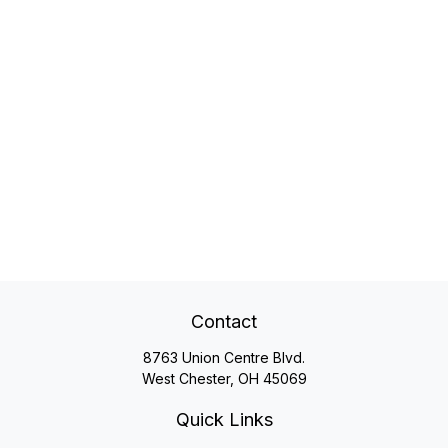
Contact
8763 Union Centre Blvd.
West Chester,
OH
45069
Quick Links