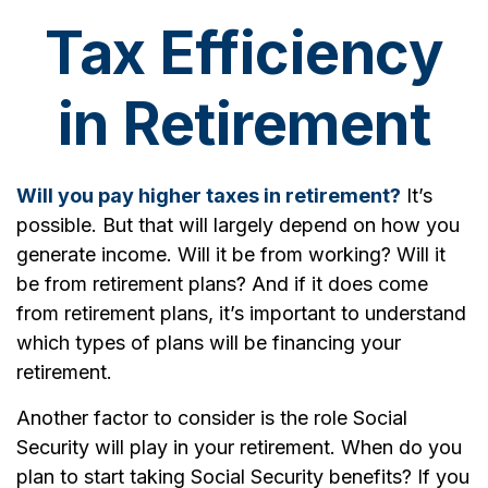
Tax Efficiency
in Retirement
Will you pay higher taxes in retirement?
It’s
possible. But that will largely depend on how you
generate income. Will it be from working? Will it
be from retirement plans? And if it does come
from retirement plans, it’s important to understand
which types of plans will be financing your
retirement.
Another factor to consider is the role Social
Security will play in your retirement. When do you
plan to start taking Social Security benefits? If you