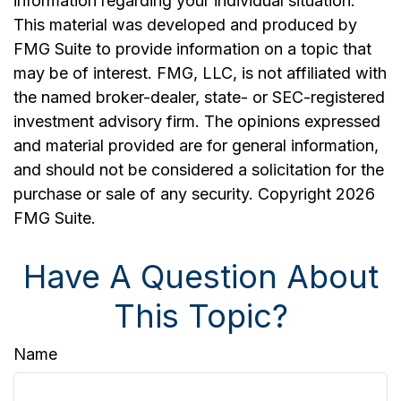
information regarding your individual situation.
This material was developed and produced by
FMG Suite to provide information on a topic that
may be of interest. FMG, LLC, is not affiliated with
the named broker-dealer, state- or SEC-registered
investment advisory firm. The opinions expressed
and material provided are for general information,
and should not be considered a solicitation for the
purchase or sale of any security. Copyright
2026
FMG Suite.
Have A Question About
This Topic?
Name