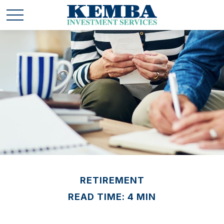
RETIREMENT
READ TIME: 4 MIN