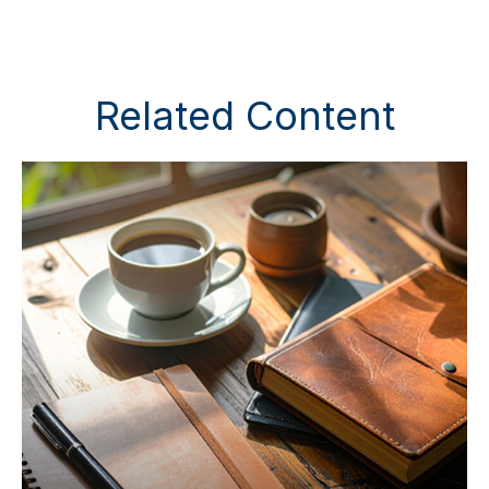
Related Content