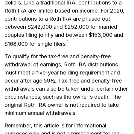
dollars. Like a traditional IRA, contributions to a
Roth IRA are limited based on income. For 2026,
contributions to a Roth IRA are phased out
between $242,000 and $252,000 for married
couples filing jointly and between $153,000 and
1
$168,000 for single filers.
To qualify for the tax-free and penalty-free
withdrawal of earnings, Roth IRA distributions
must meet a five-year holding requirement and
occur after age 59½. Tax-free and penalty-free
withdrawals can also be taken under certain other
circumstances, such as the owner's death. The
original Roth IRA owner is not required to take
minimum annual withdrawals.
Remember, this article is for informational
purposes only and is not a replacement for real-