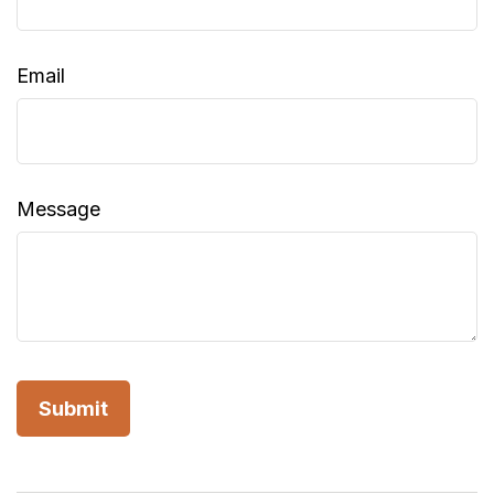
Email
Message