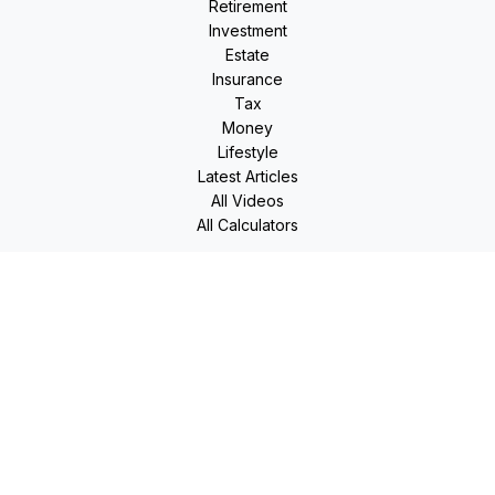
Retirement
Investment
Estate
Insurance
Tax
Money
Lifestyle
Latest Articles
All Videos
All Calculators
LPL
Financial Form CRS
Check the background of your financial professional on
FINRA's
BrokerCheck
.
The content is developed from sources believed to be
providing accurate information. The information in this
material is not intended as tax or legal advice. Please consult
legal or tax professionals for specific information regarding
your individual situation. Some of this material was developed
and produced by FMG Suite to provide information on a topic