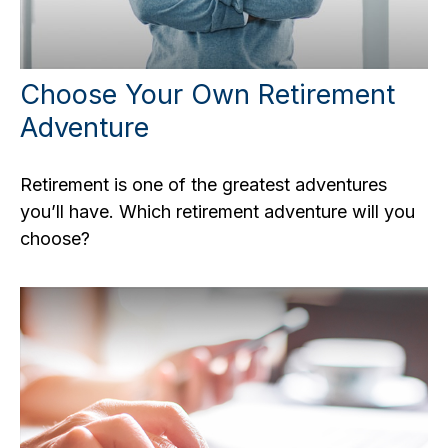
Choose Your Own Retirement
Adventure
Retirement is one of the greatest adventures
you’ll have. Which retirement adventure will you
choose?