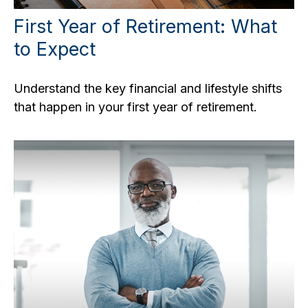
First Year of Retirement: What
to Expect
Understand the key financial and lifestyle shifts
that happen in your first year of retirement.