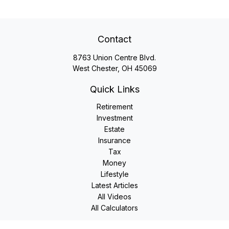
Contact
8763 Union Centre Blvd.
West Chester,
OH
45069
Quick Links
Retirement
Investment
Estate
Insurance
Tax
Money
Lifestyle
Latest Articles
All Videos
All Calculators
LPL
Financial Form CRS