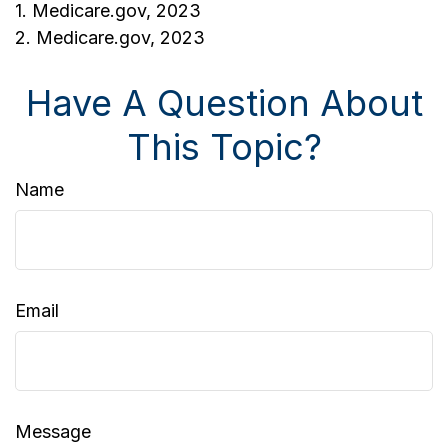
1. Medicare.gov, 2023
2. Medicare.gov, 2023
Have A Question About
This Topic?
Name
Email
Message