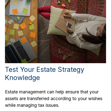
Test Your Estate Strategy
Knowledge
Estate management can help ensure that your
assets are transferred according to your wishes
while managing tax issues.