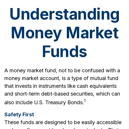
Understanding
Money Market
Funds
A money market fund, not to be confused with a
money market account, is a type of mutual fund
that invests in instruments like cash equivalents
and short-term debt-based securities, which can
1
also include U.S. Treasury Bonds.
Safety First
These funds are designed to be easily accessible