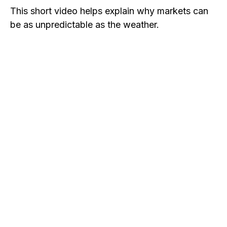
This short video helps explain why markets can
be as unpredictable as the weather.