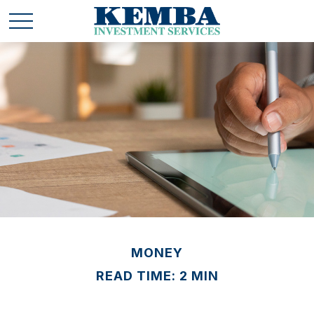
MONEY
READ TIME: 2 MIN