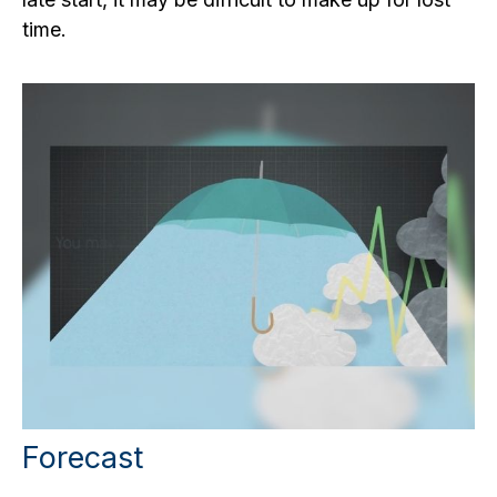
time.
Forecast