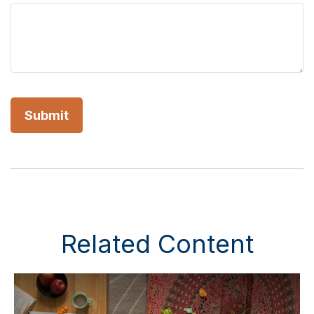
Related Content