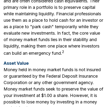
and are often considered cash equivalents. Their
primary role in a portfolio is to preserve capital
while maintaining liquidity. Financial professionals
use them as a place to hold cash for an investor or
as a place to "park cash" temporarily while they
evaluate new investments. In fact, the core value
of money market funds lies in their stability and
liquidity, making them one place where investors
2
can build an emergency fund.
Asset Value
Money held in money market funds is not insured
or guaranteed by the Federal Deposit Insurance
Corporation or any other government agency.
Money market funds seek to preserve the value of
your investment at $1.00 a share. However, it is
possible to lose money by investing in a money