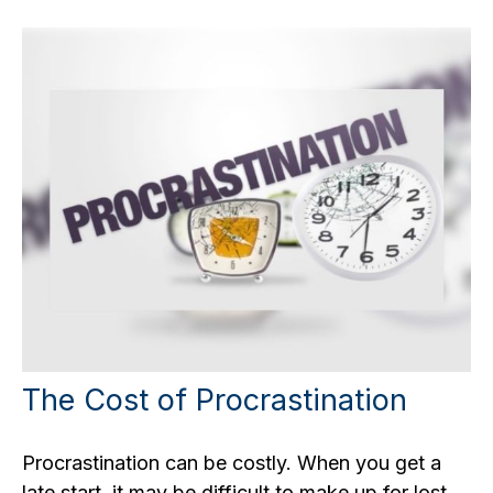
The Cost of Procrastination
Procrastination can be costly. When you get a
late start, it may be difficult to make up for lost