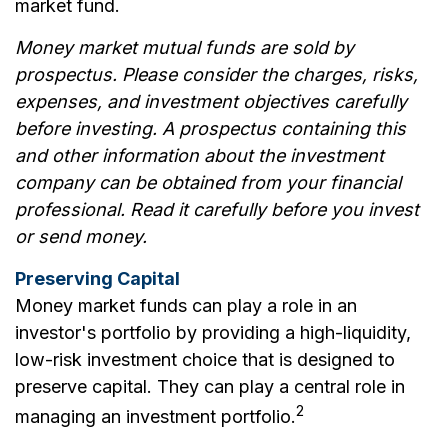
market fund.
Money market mutual funds are sold by
prospectus. Please consider the charges, risks,
expenses, and investment objectives carefully
before investing. A prospectus containing this
and other information about the investment
company can be obtained from your financial
professional. Read it carefully before you invest
or send money.
Preserving Capital
Money market funds can play a role in an
investor's portfolio by providing a high-liquidity,
low-risk investment choice that is designed to
preserve capital. They can play a central role in
2
managing an investment portfolio.