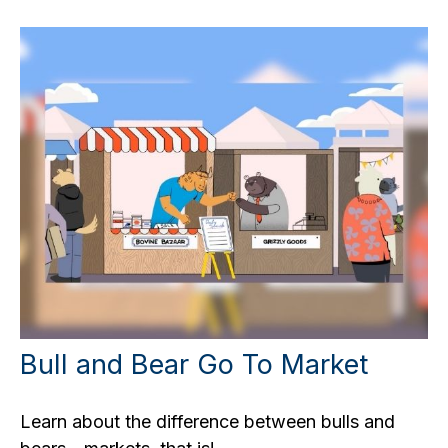
Bull and Bear Go To Market
Learn about the difference between bulls and