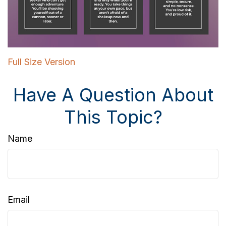
Full Size Version
Have A Question About
This Topic?
Name
Email