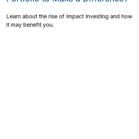
Learn about the rise of Impact Investing and how
it may benefit you.