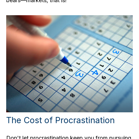
bears—markets, that is!
The Cost of Procrastination
Don't let procrastination keep you from pursuing