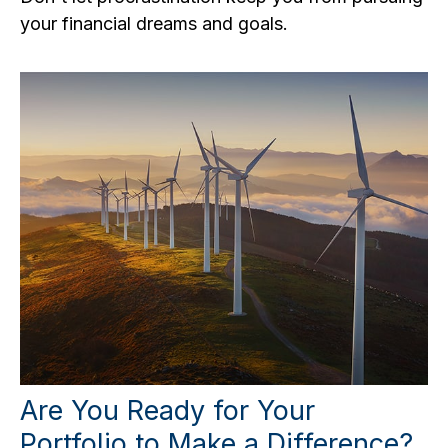
your financial dreams and goals.
Are You Ready for Your
Portfolio to Make a Difference?