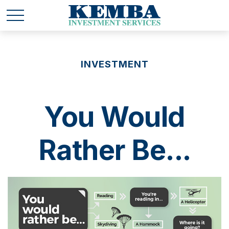
INVESTMENT
You Would
Rather Be...