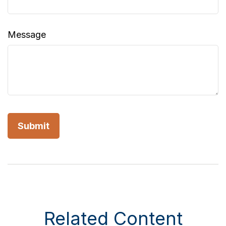
Message
Related Content