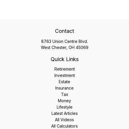
Contact
8763 Union Centre Blvd.
West Chester,
OH
45069
Quick Links
Retirement
Investment
Estate
Insurance
Tax
Money
Lifestyle
Latest Articles
All Videos
All Calculators