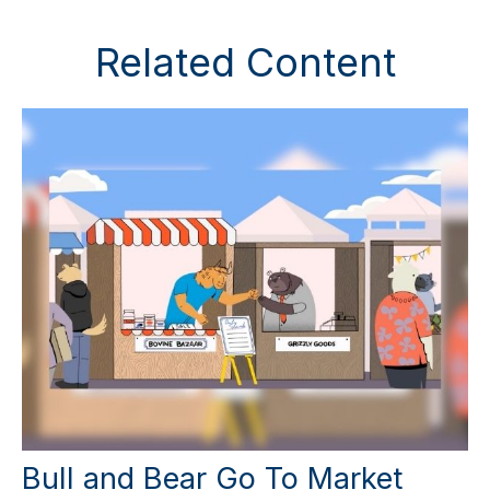
Related Content
Bull and Bear Go To Market