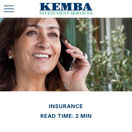
INSURANCE
READ TIME: 2 MIN