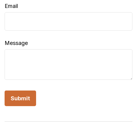
Email
Message