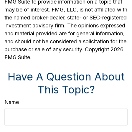
FMG Suite to provide information on a topic that
may be of interest. FMG, LLC, is not affiliated with
the named broker-dealer, state- or SEC-registered
investment advisory firm. The opinions expressed
and material provided are for general information,
and should not be considered a solicitation for the
purchase or sale of any security. Copyright
2026
FMG Suite.
Have A Question About
This Topic?
Name