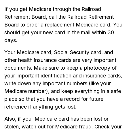
If you get Medicare through the Railroad
Retirement Board, call the Railroad Retirement
Board to order a replacement Medicare card. You
should get your new card in the mail within 30
days.
Your Medicare card, Social Security card, and
other health insurance cards are very important
documents. Make sure to keep a photocopy of
your important identification and insurance cards,
write down any important numbers (like your
Medicare number), and keep everything in a safe
place so that you have a record for future
reference if anything gets lost.
Also, if your Medicare card has been lost or
stolen, watch out for Medicare fraud. Check your