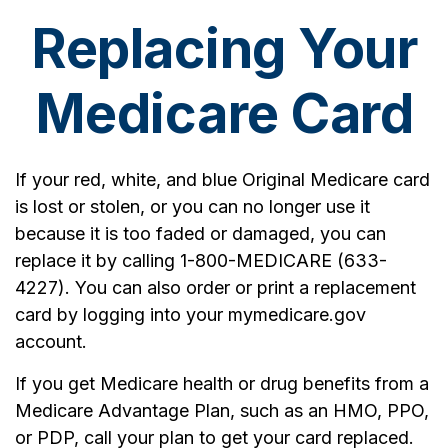
Replacing Your
Medicare Card
If your red, white, and blue Original Medicare card
is lost or stolen, or you can no longer use it
because it is too faded or damaged, you can
replace it by calling 1-800-MEDICARE (633-
4227). You can also order or print a replacement
card by logging into your mymedicare.gov
account.
If you get Medicare health or drug benefits from a
Medicare Advantage Plan, such as an HMO, PPO,
or PDP, call your plan to get your card replaced.