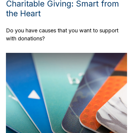
Charitable Giving: Smart from
the Heart
Do you have causes that you want to support
with donations?