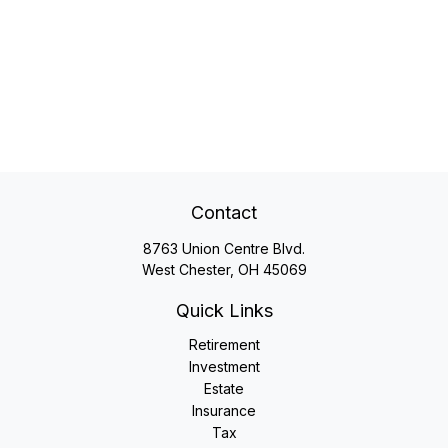
Contact
8763 Union Centre Blvd.
West Chester,
OH
45069
Quick Links
Retirement
Investment
Estate
Insurance
Tax