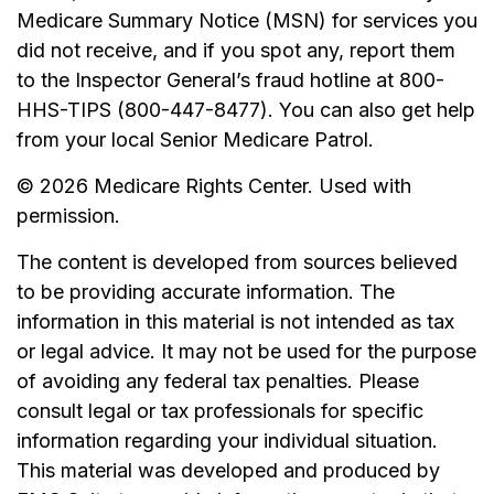
Medicare Summary Notice (MSN) for services you
did not receive, and if you spot any, report them
to the Inspector General’s fraud hotline at 800-
HHS-TIPS (800-447-8477). You can also get help
from your local Senior Medicare Patrol.
©
2026 Medicare Rights Center. Used with
permission.
The content is developed from sources believed
to be providing accurate information. The
information in this material is not intended as tax
or legal advice. It may not be used for the purpose
of avoiding any federal tax penalties. Please
consult legal or tax professionals for specific
information regarding your individual situation.
This material was developed and produced by