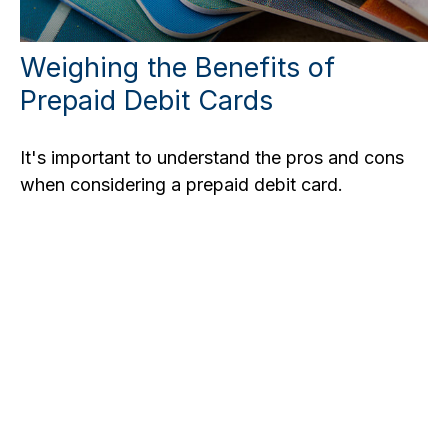
Weighing the Benefits of
Prepaid Debit Cards
It's important to understand the pros and cons
when considering a prepaid debit card.