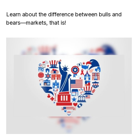
Learn about the difference between bulls and
bears—markets, that is!