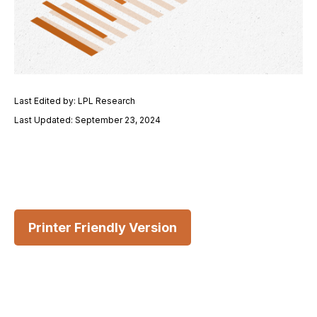
Last Edited by: LPL Research
Last Updated: September 23, 2024
Printer Friendly Version