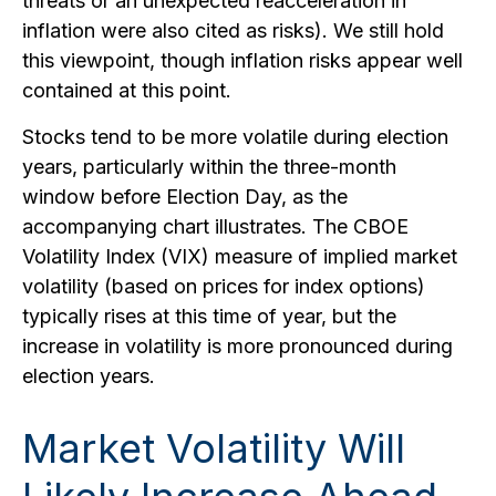
threats or an unexpected reacceleration in
inflation were also cited as risks). We still hold
this viewpoint, though inflation risks appear well
contained at this point.
Stocks tend to be more volatile during election
years, particularly within the three-month
window before Election Day, as the
accompanying chart illustrates. The CBOE
Volatility Index (VIX) measure of implied market
volatility (based on prices for index options)
typically rises at this time of year, but the
increase in volatility is more pronounced during
election years.
Market Volatility Will