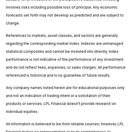
involves risks including possible loss of principal. Any economic
forecasts set forth may not develop as predicted and are subject to
change.
References to markets, asset classes, and sectors are generally
regarding the corresponding market index. Indexes are unmanaged
statistical composites and cannot be invested into directly. Index
performance is not indicative of the performance of any investment
and do not reflect fees, expenses, or sales charges. All performance
referenced is historical and is no guarantee of future results.
Any company names noted herein are for educational purposes only
and not an indication of trading intent or a solicitation of their
products or services. LPL Financial doesn’t provide research on
individual equities.
All information is believed to be from reliable sources; however, LPL
Financial makes no representation as to its completeness or