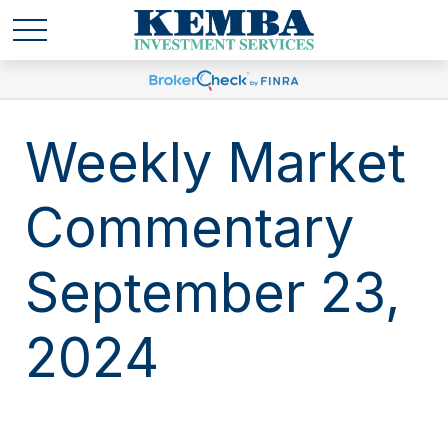
Weekly Market
Commentary
September 23,
2024