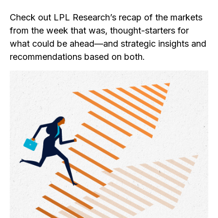
Check out LPL Research’s recap of the markets
from the week that was, thought-starters for
what could be ahead—and strategic insights and
recommendations based on both.