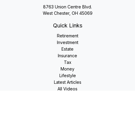
8763 Union Centre Blvd.
West Chester,
OH
45069
Quick Links
Retirement
Investment
Estate
Insurance
Tax
Money
Lifestyle
Latest Articles
All Videos
All Calculators
LPL
Financial Form CRS
Check the background of your financial professional on
FINRA's
BrokerCheck
.