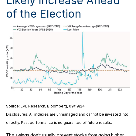
Likely Increase Ahead
of the Election
Source: LPL Research, Bloomberg, 09/19/24
Disclosures: All indexes are unmanaged and cannot be invested into
directly. Past performance is no guarantee of future results.
The swings don’t usually prevent stocks from going higher