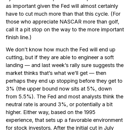
as important given the Fed will almost certainly
have to cut much more than that this cycle. (For
those who appreciate NASCAR more than golf,
call it a pit stop on the way to the more important
finish line.)
We don’t know how much the Fed will end up
cutting, but if they are able to engineer a soft
landing — and last week’s rally sure suggests the
market thinks that’s what we’ll get — then
perhaps they end up stopping before they get to
3% (the upper bound now sits at 5%, down
from 5.5%). The Fed and most analysts think the
neutral rate is around 3%, or potentially a bit
higher. Either way, based on the 1995
experience, that sets up a favorable environment
for stock investors. After the initial cut in July