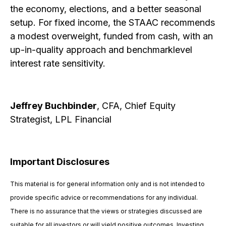
the economy, elections, and a better seasonal
setup. For fixed income, the STAAC recommends
a modest overweight, funded from cash, with an
up-in-quality approach and benchmarklevel
interest rate sensitivity.
Jeffrey Buchbinder
, CFA, Chief Equity
Strategist, LPL Financial
Important Disclosures
This material is for general information only and is not intended to
provide specific advice or recommendations for any individual.
There is no assurance that the views or strategies discussed are
suitable for all investors or will yield positive outcomes. Investing