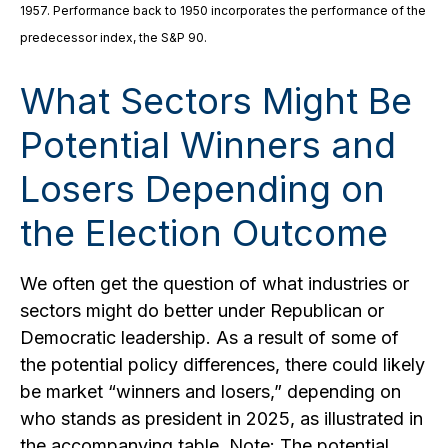
1957. Performance back to 1950 incorporates the performance of the
predecessor index, the S&P 90.
What Sectors Might Be
Potential Winners and
Losers Depending on
the Election Outcome
We often get the question of what industries or
sectors might do better under Republican or
Democratic leadership. As a result of some of
the potential policy differences, there could likely
be market “winners and losers,” depending on
who stands as president in 2025, as illustrated in
the accompanying table. Note: The potential