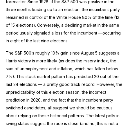
forecaster. Since 1928, if the S&P 500 was positive in the
three months leading up to an election, the incumbent party
remained in control of the White House 80% of the time (12
of 15 elections). Conversely, a declining market in the same
period usually signaled a loss for the incumbent —occurring
in eight of the last nine elections.
The S&P 500’s roughly 10% gain since August 5 suggests a
Harris victory is more likely (as does the misery index, the
sum of unemployment and inflation, which has fallen below
7%). This stock market pattern has predicted 20 out of the
last 24 elections — a pretty good track record. However, the
unpredictability of this election season, the incorrect
prediction in 2020, and the fact that the incumbent party
switched candidates, all suggest we should be cautious
about relying on these historical patterns. The latest polls in
swing states suggest the race is close (and no, this is not a