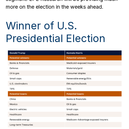
more on the election in the weeks ahead.
Winner of U.S.
Presidential Election