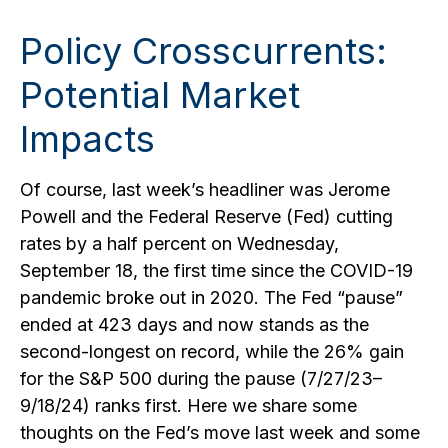
Policy Crosscurrents:
Potential Market
Impacts
Of course, last week’s headliner was Jerome
Powell and the Federal Reserve (Fed) cutting
rates by a half percent on Wednesday,
September 18, the first time since the COVID-19
pandemic broke out in 2020. The Fed “pause”
ended at 423 days and now stands as the
second-longest on record, while the 26% gain
for the S&P 500 during the pause (7/27/23–
9/18/24) ranks first. Here we share some
thoughts on the Fed’s move last week and some