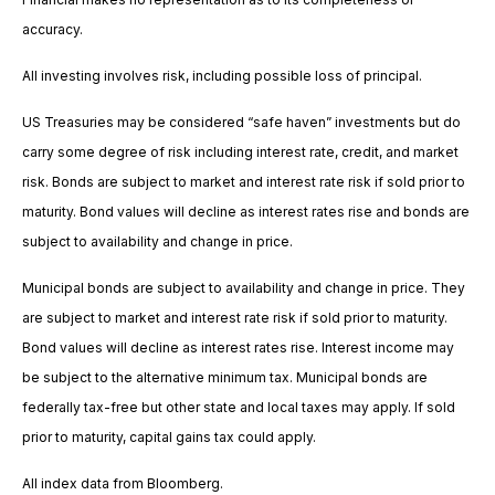
accuracy.
All investing involves risk, including possible loss of principal.
US Treasuries may be considered “safe haven” investments but do
carry some degree of risk including interest rate, credit, and market
risk. Bonds are subject to market and interest rate risk if sold prior to
maturity. Bond values will decline as interest rates rise and bonds are
subject to availability and change in price.
Municipal bonds are subject to availability and change in price. They
are subject to market and interest rate risk if sold prior to maturity.
Bond values will decline as interest rates rise. Interest income may
be subject to the alternative minimum tax. Municipal bonds are
federally tax-free but other state and local taxes may apply. If sold
prior to maturity, capital gains tax could apply.
All index data from Bloomberg.