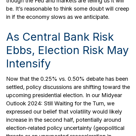
though the Fed and markets are telling us it will
be. It’s reasonable to think some doubt will creep
in if the economy slows as we anticipate.
As Central Bank Risk
Ebbs, Election Risk May
Intensify
Now that the 0.25% vs. 0.50% debate has been
settled, policy discussions are shifting toward the
upcoming presidential election. In our Midyear
Outlook 2024: Still Waiting for the Turn, we
expressed our belief that volatility would likely
increase in the second half, potentially around
election-related policy uncertainty (geopolitical