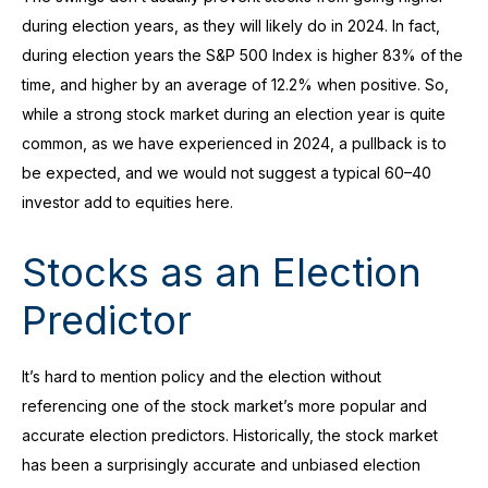
during election years, as they will likely do in 2024. In fact,
during election years the S&P 500 Index is higher 83% of the
time, and higher by an average of 12.2% when positive. So,
while a strong stock market during an election year is quite
common, as we have experienced in 2024, a pullback is to
be expected, and we would not suggest a typical 60–40
investor add to equities here.
Stocks as an Election
Predictor
It’s hard to mention policy and the election without
referencing one of the stock market’s more popular and
accurate election predictors. Historically, the stock market
has been a surprisingly accurate and unbiased election