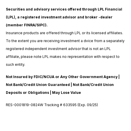
Securities and advisory services offered through LPL Financial
(LPL), a registered investment advisor and broker -dealer
(member FINRA/SIPC).
Insurance products are offered through LPL or its licensed affiliates.
To the extent you are receiving investment a dvice from a separately
registered independent investment advisor that is not an LPL
affiliate, please note LPL makes no representation with respect to
such entity.
Not Insured by FDIC/NCUA or Any Other Government Agency |
Not Bank/Credit Union Guaranteed | Not Bank/Credit Union
Deposits or Obligations | May Lose Value
RES-0001819-0824W Tracking # 633595 (Exp. 09/25)