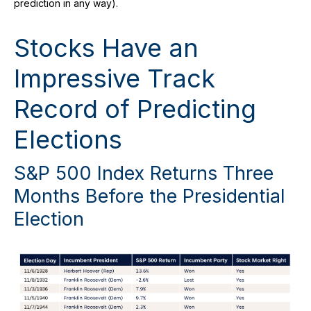
prediction in any way).
Stocks Have an
Impressive Track
Record of Predicting
Elections
S&P 500 Index Returns Three
Months Before the Presidential
Election