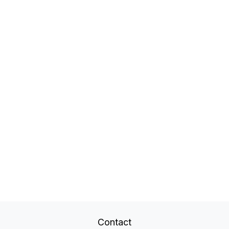
Contact