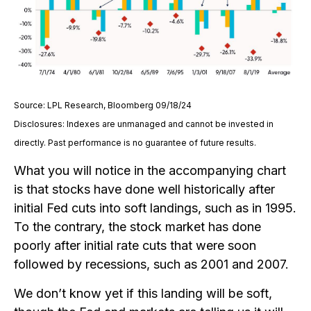
Source: LPL Research, Bloomberg 09/18/24
Disclosures: Indexes are unmanaged and cannot be invested in
directly. Past performance is no guarantee of future results.
What you will notice in the accompanying chart
is that stocks have done well historically after
initial Fed cuts into soft landings, such as in 1995.
To the contrary, the stock market has done
poorly after initial rate cuts that were soon
followed by recessions, such as 2001 and 2007.
We don’t know yet if this landing will be soft,