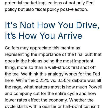
potential market implications of not only Fed
policy but also fiscal policy post-election.
It's Not How You Drive,
It’s How You Arrive
Golfers may appreciate this mantra as
representing the importance of the final putt that
goes in the hole as being the most important
thing, more so than a well-struck first shot off
the tee. We think this analogy works for the Fed
here. While the 0.25% vs. 0.50% debate was all
the rage, what matters most is how much Powell
and company cut for the entire cycle and how
lower rates affect the economy. Whether the
cycle starts with a quarter or half-point cut isn’t