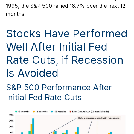
1995, the S&P 500 rallied 18.7% over the next 12
months.
Stocks Have Performed
Well After Initial Fed
Rate Cuts, if Recession
Is Avoided
S&P 500 Performance After
Initial Fed Rate Cuts