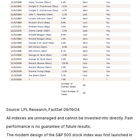
Source: LPL Research, FactSet 09/19/24
All indexes are unmanaged and cannot be invested into directly. Past
performance is no guarantee of future results.
The modern design of the S&P 500 stock index was first launched in