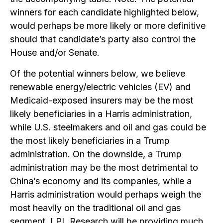
winners for each candidate highlighted below,
would perhaps be more likely or more definitive
should that candidate’s party also control the
House and/or Senate.
Of the potential winners below, we believe
renewable energy/electric vehicles (EV) and
Medicaid-exposed insurers may be the most
likely beneficiaries in a Harris administration,
while U.S. steelmakers and oil and gas could be
the most likely beneficiaries in a Trump
administration. On the downside, a Trump
administration may be the most detrimental to
China’s economy and its companies, while a
Harris administration would perhaps weigh the
most heavily on the traditional oil and gas
segment. LPL Research will be providing much