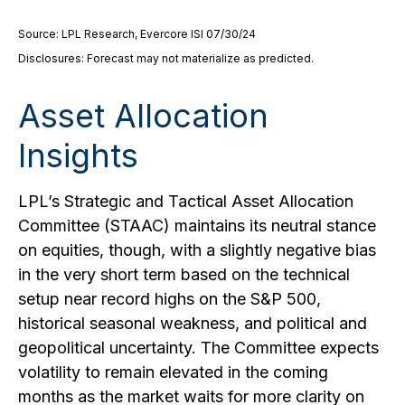
Source: LPL Research, Evercore ISI 07/30/24
Disclosures: Forecast may not materialize as predicted.
Asset Allocation
Insights
LPL’s Strategic and Tactical Asset Allocation
Committee (STAAC) maintains its neutral stance
on equities, though, with a slightly negative bias
in the very short term based on the technical
setup near record highs on the S&P 500,
historical seasonal weakness, and political and
geopolitical uncertainty. The Committee expects
volatility to remain elevated in the coming
months as the market waits for more clarity on