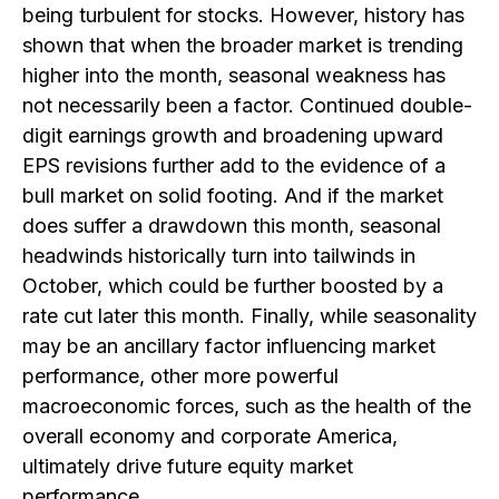
being turbulent for stocks. However, history has
shown that when the broader market is trending
higher into the month, seasonal weakness has
not necessarily been a factor. Continued double-
digit earnings growth and broadening upward
EPS revisions further add to the evidence of a
bull market on solid footing. And if the market
does suffer a drawdown this month, seasonal
headwinds historically turn into tailwinds in
October, which could be further boosted by a
rate cut later this month. Finally, while seasonality
may be an ancillary factor influencing market
performance, other more powerful
macroeconomic forces, such as the health of the
overall economy and corporate America,
ultimately drive future equity market
performance.