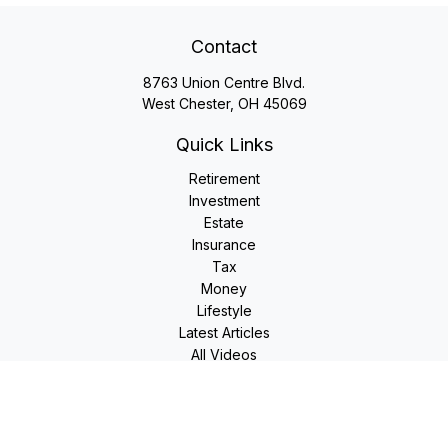
Contact
8763 Union Centre Blvd.
West Chester,
OH
45069
Quick Links
Retirement
Investment
Estate
Insurance
Tax
Money
Lifestyle
Latest Articles
All Videos
All Calculators
LPL
Financial Form CRS