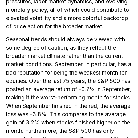
pressures, labor market dynamics, and evolving
monetary policy, all of which could contribute to
elevated volatility and a more colorful backdrop
of price action for the broader market.
Seasonal trends should always be viewed with
some degree of caution, as they reflect the
broader market climate rather than the current
market conditions. September, in particular, has a
bad reputation for being the weakest month for
equities. Over the last 75 years, the S&P 500 has
posted an average return of -0.7% in September,
making it the worst-performing month for stocks.
When September finished in the red, the average
loss was -3.8%. This compares to the average
gain of 3.2% when stocks finished higher on the
month. Furthermore, the S&P 500 has only