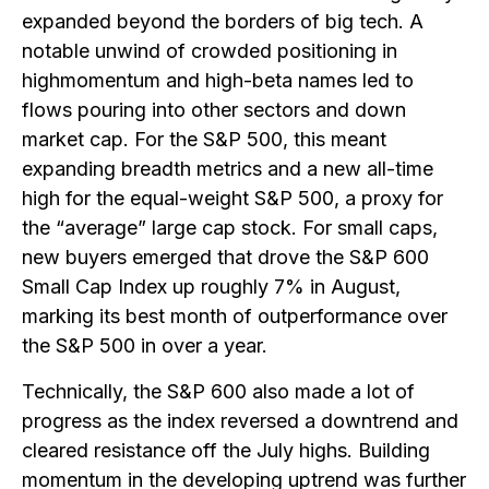
expanded beyond the borders of big tech. A
notable unwind of crowded positioning in
highmomentum and high-beta names led to
flows pouring into other sectors and down
market cap. For the S&P 500, this meant
expanding breadth metrics and a new all-time
high for the equal-weight S&P 500, a proxy for
the “average” large cap stock. For small caps,
new buyers emerged that drove the S&P 600
Small Cap Index up roughly 7% in August,
marking its best month of outperformance over
the S&P 500 in over a year.
Technically, the S&P 600 also made a lot of
progress as the index reversed a downtrend and
cleared resistance off the July highs. Building
momentum in the developing uptrend was further