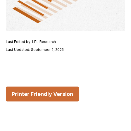
Last Edited by: LPL Research
Last Updated: September 2, 2025
Printer Friendly Version