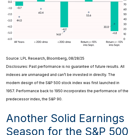
Source: LPL Research, Bloomberg, 08/28/25
Disclosures: Past performance is no guarantee of future results. All
indexes are unmanaged and can’t be invested in directly. The
modern design of the S&P 500 stock index was first launched in
1957. Performance back to 1950 incorporates the performance of the
predecessor index, the S&P 90.
Another Solid Earnings
Season for the S&P 500