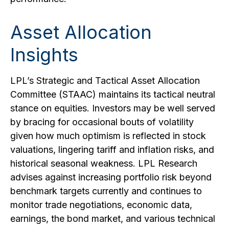
Asset Allocation
Insights
LPL’s Strategic and Tactical Asset Allocation
Committee (STAAC) maintains its tactical neutral
stance on equities. Investors may be well served
by bracing for occasional bouts of volatility
given how much optimism is reflected in stock
valuations, lingering tariff and inflation risks, and
historical seasonal weakness. LPL Research
advises against increasing portfolio risk beyond
benchmark targets currently and continues to
monitor trade negotiations, economic data,
earnings, the bond market, and various technical