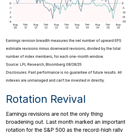
Earnings revision breadth measures the net number of upward EPS
estimate revisions minus downward revisions, divided by the total
number of index members, for each one-month window.
Source: LPL Research, Bloomberg 08/28/25
Disclosures: Past performance is no guarantee of future results. All
indexes are unmanaged and can’t be invested in directly.
Rotation Revival
Earnings revisions are not the only thing
broadening out. Last month marked an important
rotation for the S&P 500 as the record-high rally