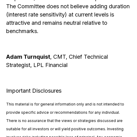
The Committee does not believe adding duration
(interest rate sensitivity) at current levels is
attractive and remains neutral relative to
benchmarks.
Adam Turnquist
, CMT, Chief Technical
Strategist, LPL Financial
Important Disclosures
This material is for general information only and is not intended to
provide specific advice or recommendations for any individual.
There is no assurance that the views or strategies discussed are
suitable for all investors or will yield positive outcomes. Investing