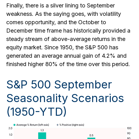
Finally, there is a silver lining to September
weakness. As the saying goes, with volatility
comes opportunity, and the October to
December time frame has historically provided a
steady stream of above-average returns in the
equity market. Since 1950, the S&P 500 has
generated an average annual gain of 4.2% and
finished higher 80% of the time over this period.
S&P 500 September
Seasonality Scenarios
(1950-YTD)