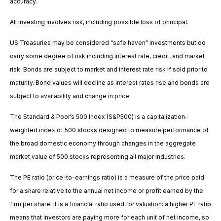
accuracy.
All investing involves risk, including possible loss of principal.
US Treasuries may be considered “safe haven” investments but do
carry some degree of risk including interest rate, credit, and market
risk. Bonds are subject to market and interest rate risk if sold prior to
maturity. Bond values will decline as interest rates rise and bonds are
subject to availability and change in price.
The Standard & Poor’s 500 Index (S&P500) is a capitalization-
weighted index of 500 stocks designed to measure performance of
the broad domestic economy through changes in the aggregate
market value of 500 stocks representing all major industries.
The PE ratio (price-to-earnings ratio) is a measure of the price paid
for a share relative to the annual net income or profit earned by the
firm per share. It is a financial ratio used for valuation: a higher PE ratio
means that investors are paying more for each unit of net income, so