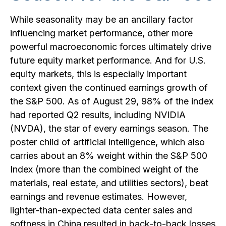
While seasonality may be an ancillary factor
influencing market performance, other more
powerful macroeconomic forces ultimately drive
future equity market performance. And for U.S.
equity markets, this is especially important
context given the continued earnings growth of
the S&P 500. As of August 29, 98% of the index
had reported Q2 results, including NVIDIA
(NVDA), the star of every earnings season. The
poster child of artificial intelligence, which also
carries about an 8% weight within the S&P 500
Index (more than the combined weight of the
materials, real estate, and utilities sectors), beat
earnings and revenue estimates. However,
lighter-than-expected data center sales and
softness in China resulted in back-to-back losses