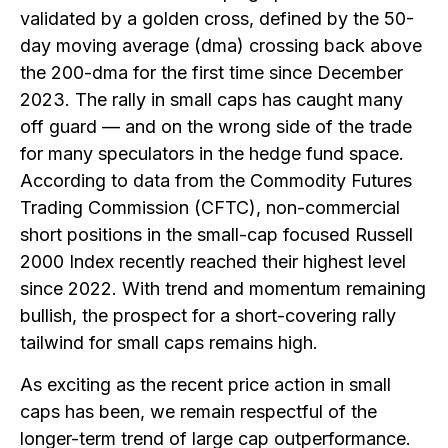
validated by a golden cross, defined by the 50-
day moving average (dma) crossing back above
the 200-dma for the first time since December
2023. The rally in small caps has caught many
off guard — and on the wrong side of the trade
for many speculators in the hedge fund space.
According to data from the Commodity Futures
Trading Commission (CFTC), non-commercial
short positions in the small-cap focused Russell
2000 Index recently reached their highest level
since 2022. With trend and momentum remaining
bullish, the prospect for a short-covering rally
tailwind for small caps remains high.
As exciting as the recent price action in small
caps has been, we remain respectful of the
longer-term trend of large cap outperformance.