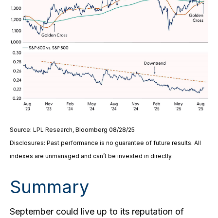
Source: LPL Research, Bloomberg 08/28/25
Disclosures: Past performance is no guarantee of future results. All
indexes are unmanaged and can’t be invested in directly.
Summary
September could live up to its reputation of