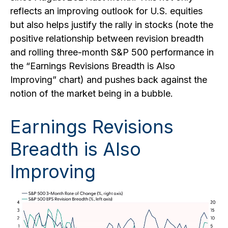
reflects an improving outlook for U.S. equities
but also helps justify the rally in stocks (note the
positive relationship between revision breadth
and rolling three-month S&P 500 performance in
the “Earnings Revisions Breadth is Also
Improving” chart) and pushes back against the
notion of the market being in a bubble.
Earnings Revisions
Breadth is Also
Improving