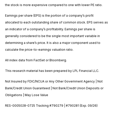
the stock is more expensive compared to one with lower PE ratio.
Earnings per share (EPS) is the portion of a company’s profit
allocated to each outstanding share of common stock. EPS serves as
an indicator of a company’s profitability. Earnings per share is
generally considered to be the single most important variable in
determining a share’s price. It is also a major component used to
calculate the price-to-earnings valuation ratio.
All index data from FactSet or Bloomberg.
This research material has been prepared by LPL Financial LLC.
Not Insured by FDIC/NCUA or Any Other Government Agency | Not
Bank/Credit Union Guaranteed | Not Bank/Credit Union Deposits or
Obligations | May Lose Value
RES-0005028-0725 Tracking #790279 | #790281 (Exp. 09/26)