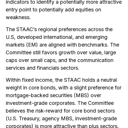
indicators to identify a potentially more attractive
entry point to potentially add equities on
weakness.
The STAAC’s regional preferences across the
U.S, developed international, and emerging
markets (EM) are aligned with benchmarks. The
Committee still favors growth over value, large
caps over small caps, and the communication
services and financials sectors.
Within fixed income, the STAAC holds a neutral
weight in core bonds, with a slight preference for
mortgage-backed securities (MBS) over
investment-grade corporates. The Committee
believes the risk-reward for core bond sectors
(U.S. Treasury, agency MBS, investment-grade
corporates) is more attractive than plus sectors.