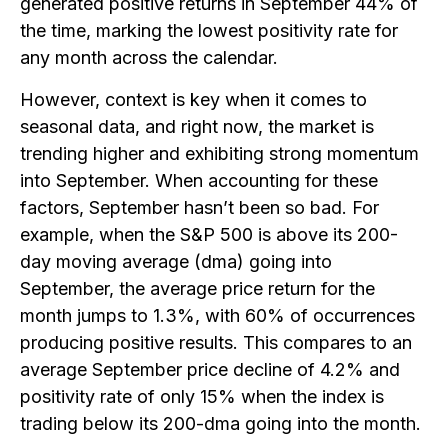
generated positive returns in September 44% of
the time, marking the lowest positivity rate for
any month across the calendar.
However, context is key when it comes to
seasonal data, and right now, the market is
trending higher and exhibiting strong momentum
into September. When accounting for these
factors, September hasn’t been so bad. For
example, when the S&P 500 is above its 200-
day moving average (dma) going into
September, the average price return for the
month jumps to 1.3%, with 60% of occurrences
producing positive results. This compares to an
average September price decline of 4.2% and
positivity rate of only 15% when the index is
trading below its 200-dma going into the month.