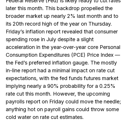
Federal Reserve (Fed) is likely ready to cut rates
later this month. This backdrop propelled the
broader market up nearly 2% last month and to
its 20th record high of the year on Thursday.
Friday’s inflation report revealed that consumer
spending rose in July despite a slight
acceleration in the year-over-year core Personal
Consumption Expenditures (PCE) Price Index —
the Fed’s preferred inflation gauge. The mostly
in-line report had a minimal impact on rate cut
expectations, with the fed funds futures market
implying nearly a 90% probability for a 0.25%
rate cut this month. However, the upcoming
payrolls report on Friday could move the needle;
anything hot on payroll gains could throw some
cold water on rate cut estimates.