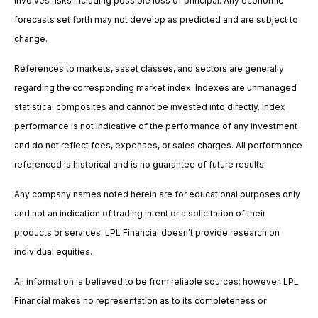
involves risks including possible loss of principal. Any economic
forecasts set forth may not develop as predicted and are subject to
change.
References to markets, asset classes, and sectors are generally
regarding the corresponding market index. Indexes are unmanaged
statistical composites and cannot be invested into directly. Index
performance is not indicative of the performance of any investment
and do not reflect fees, expenses, or sales charges. All performance
referenced is historical and is no guarantee of future results.
Any company names noted herein are for educational purposes only
and not an indication of trading intent or a solicitation of their
products or services. LPL Financial doesn’t provide research on
individual equities.
All information is believed to be from reliable sources; however, LPL
Financial makes no representation as to its completeness or