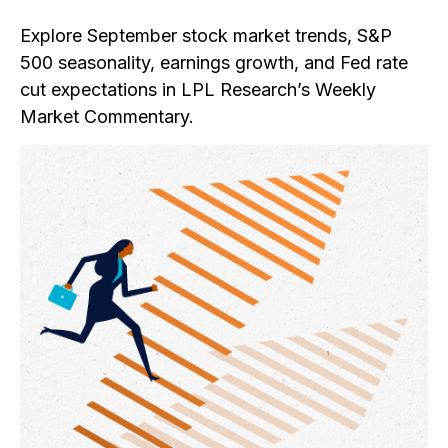
Explore September stock market trends, S&P
500 seasonality, earnings growth, and Fed rate
cut expectations in LPL Research’s Weekly
Market Commentary.