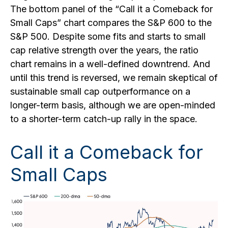
The bottom panel of the “Call it a Comeback for
Small Caps” chart compares the S&P 600 to the
S&P 500. Despite some fits and starts to small
cap relative strength over the years, the ratio
chart remains in a well-defined downtrend. And
until this trend is reversed, we remain skeptical of
sustainable small cap outperformance on a
longer-term basis, although we are open-minded
to a shorter-term catch-up rally in the space.
Call it a Comeback for
Small Caps