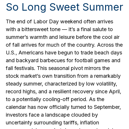
So Long Sweet Summer
The end of Labor Day weekend often arrives
with a bittersweet tone — it’s a final salute to
summer’s warmth and leisure before the cool air
of fall arrives for much of the country. Across the
U.S., Americans have begun to trade beach days
and backyard barbecues for football games and
fall festivals. This seasonal pivot mirrors the
stock market’s own transition from a remarkably
steady summer, characterized by low volatility,
record highs, and a resilient recovery since April,
to a potentially cooling-off period. As the
calendar has now officially turned to September,
investors face a landscape clouded by
uncertainty surrounding tariffs, inflation