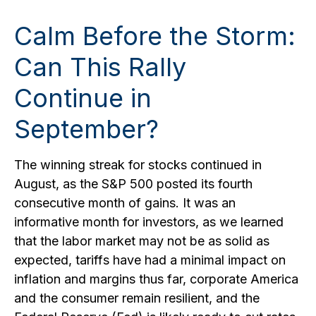
Calm Before the Storm:
Can This Rally
Continue in
September?
The winning streak for stocks continued in
August, as the S&P 500 posted its fourth
consecutive month of gains. It was an
informative month for investors, as we learned
that the labor market may not be as solid as
expected, tariffs have had a minimal impact on
inflation and margins thus far, corporate America
and the consumer remain resilient, and the