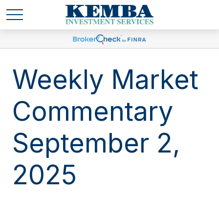
Weekly Market
Commentary
September 2,
2025