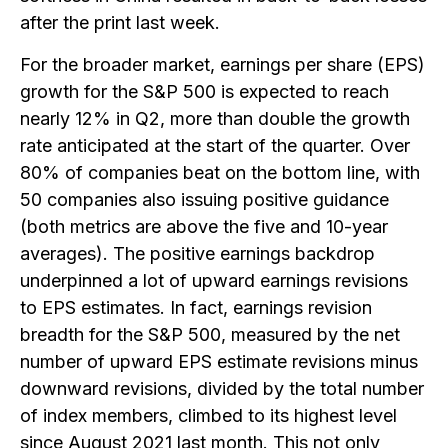
after the print last week.
For the broader market, earnings per share (EPS)
growth for the S&P 500 is expected to reach
nearly 12% in Q2, more than double the growth
rate anticipated at the start of the quarter. Over
80% of companies beat on the bottom line, with
50 companies also issuing positive guidance
(both metrics are above the five and 10-year
averages). The positive earnings backdrop
underpinned a lot of upward earnings revisions
to EPS estimates. In fact, earnings revision
breadth for the S&P 500, measured by the net
number of upward EPS estimate revisions minus
downward revisions, divided by the total number
of index members, climbed to its highest level
since August 2021 last month. This not only