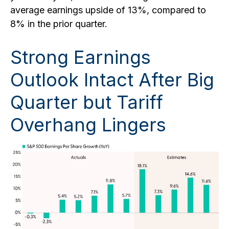
average earnings upside of 13%, compared to
8% in the prior quarter.
Strong Earnings
Outlook Intact After Big
Quarter but Tariff
Overhang Lingers