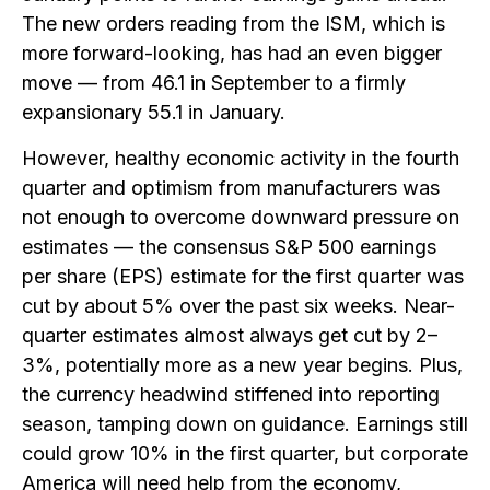
The new orders reading from the ISM, which is
more forward-looking, has had an even bigger
move — from 46.1 in September to a firmly
expansionary 55.1 in January.
However, healthy economic activity in the fourth
quarter and optimism from manufacturers was
not enough to overcome downward pressure on
estimates — the consensus S&P 500 earnings
per share (EPS) estimate for the first quarter was
cut by about 5% over the past six weeks. Near-
quarter estimates almost always get cut by 2–
3%, potentially more as a new year begins. Plus,
the currency headwind stiffened into reporting
season, tamping down on guidance. Earnings still
could grow 10% in the first quarter, but corporate
America will need help from the economy,