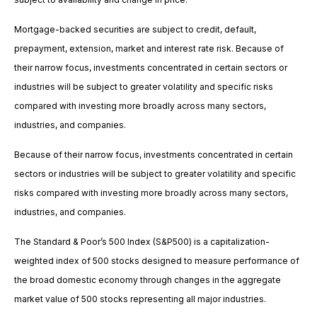
Mortgage-backed securities are subject to credit, default,
prepayment, extension, market and interest rate risk. Because of
their narrow focus, investments concentrated in certain sectors or
industries will be subject to greater volatility and specific risks
compared with investing more broadly across many sectors,
industries, and companies.
Because of their narrow focus, investments concentrated in certain
sectors or industries will be subject to greater volatility and specific
risks compared with investing more broadly across many sectors,
industries, and companies.
The Standard & Poor’s 500 Index (S&P500) is a capitalization-
weighted index of 500 stocks designed to measure performance of
the broad domestic economy through changes in the aggregate
market value of 500 stocks representing all major industries.