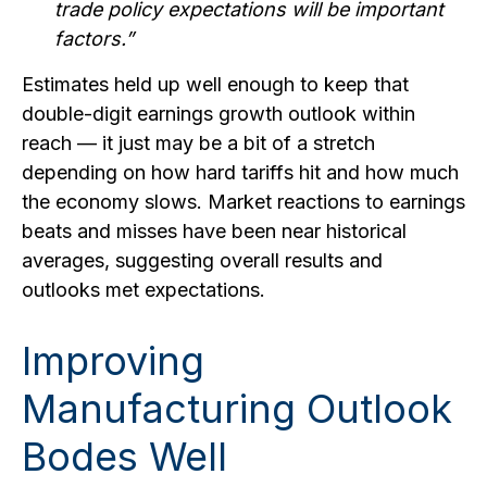
trade policy expectations will be important
factors.”
Estimates held up well enough to keep that
double-digit earnings growth outlook within
reach — it just may be a bit of a stretch
depending on how hard tariffs hit and how much
the economy slows. Market reactions to earnings
beats and misses have been near historical
averages, suggesting overall results and
outlooks met expectations.
Improving
Manufacturing Outlook
Bodes Well