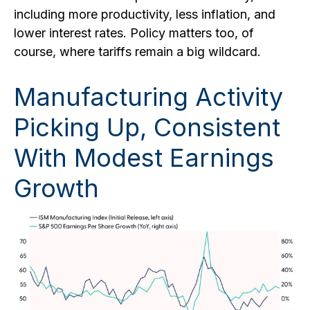
including more productivity, less inflation, and
lower interest rates. Policy matters too, of
course, where tariffs remain a big wildcard.
Manufacturing Activity
Picking Up, Consistent
With Modest Earnings
Growth