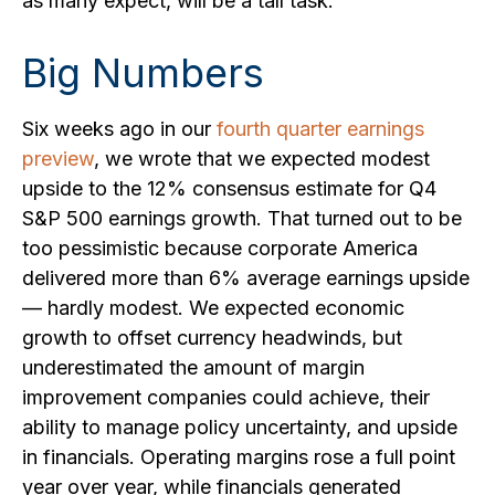
as many expect, will be a tall task.
Big Numbers
Six weeks ago in our
fourth quarter earnings
preview
, we wrote that we expected modest
upside to the 12% consensus estimate for Q4
S&P 500 earnings growth. That turned out to be
too pessimistic because corporate America
delivered more than 6% average earnings upside
— hardly modest. We expected economic
growth to offset currency headwinds, but
underestimated the amount of margin
improvement companies could achieve, their
ability to manage policy uncertainty, and upside
in financials. Operating margins rose a full point
year over year, while financials generated