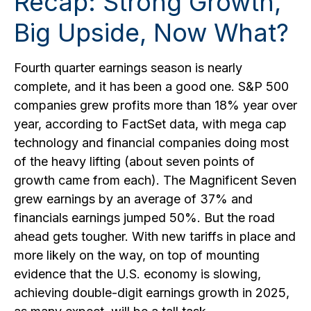
Recap: Strong Growth,
Big Upside, Now What?
Fourth quarter earnings season is nearly
complete, and it has been a good one. S&P 500
companies grew profits more than 18% year over
year, according to FactSet data, with mega cap
technology and financial companies doing most
of the heavy lifting (about seven points of
growth came from each). The Magnificent Seven
grew earnings by an average of 37% and
financials earnings jumped 50%. But the road
ahead gets tougher. With new tariffs in place and
more likely on the way, on top of mounting
evidence that the U.S. economy is slowing,
achieving double-digit earnings growth in 2025,