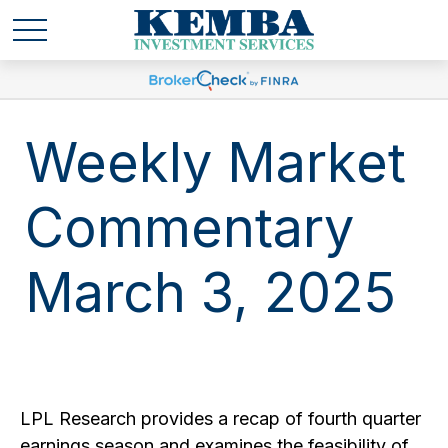
Weekly Market
Commentary
March 3, 2025
LPL Research provides a recap of fourth quarter
earnings season and examines the feasibility of