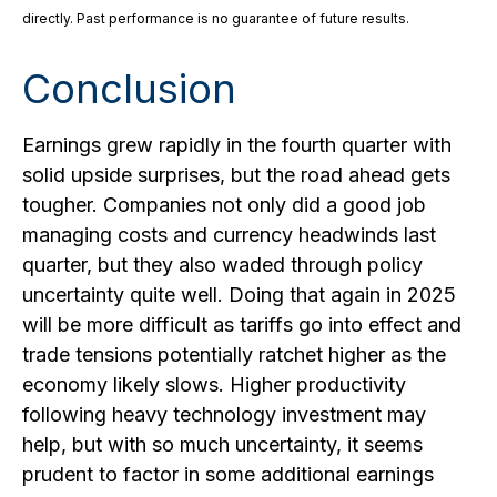
directly. Past performance is no guarantee of future results.
Conclusion
Earnings grew rapidly in the fourth quarter with
solid upside surprises, but the road ahead gets
tougher. Companies not only did a good job
managing costs and currency headwinds last
quarter, but they also waded through policy
uncertainty quite well. Doing that again in 2025
will be more difficult as tariffs go into effect and
trade tensions potentially ratchet higher as the
economy likely slows. Higher productivity
following heavy technology investment may
help, but with so much uncertainty, it seems
prudent to factor in some additional earnings