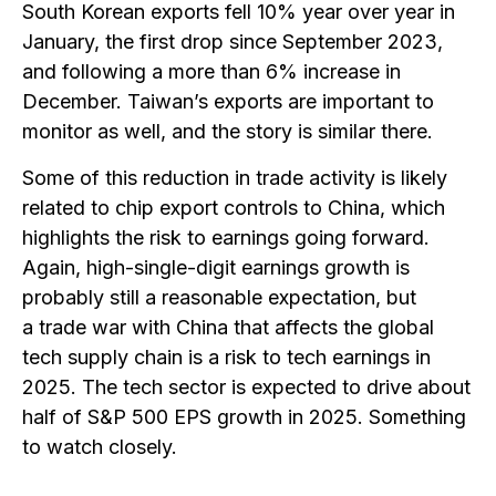
South Korean exports fell 10% year over year in
January, the first drop since September 2023,
and following a more than 6% increase in
December. Taiwan’s exports are important to
monitor as well, and the story is similar there.
Some of this reduction in trade activity is likely
related to chip export controls to China, which
highlights the risk to earnings going forward.
Again, high-single-digit earnings growth is
probably still a reasonable expectation, but
a trade war with China that affects the global
tech supply chain is a risk to tech earnings in
2025. The tech sector is expected to drive about
half of S&P 500 EPS growth in 2025. Something
to watch closely.