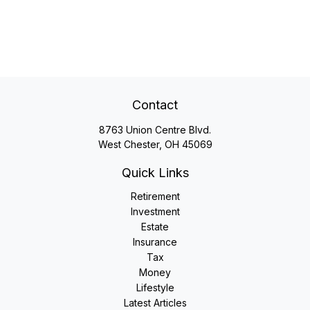
Contact
8763 Union Centre Blvd.
West Chester,
OH
45069
Quick Links
Retirement
Investment
Estate
Insurance
Tax
Money
Lifestyle
Latest Articles