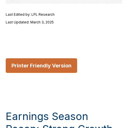
Last Edited by: LPL Research
Last Updated: March 3, 2025
Printer Friendly Version
Earnings Season