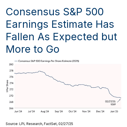
Consensus S&P 500
Earnings Estimate Has
Fallen As Expected but
More to Go
Source: LPL Research, FactSet, 02/27/25