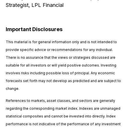
Strategist, LPL Financial
Important Disclosures
This material is for general information only and is not intended to
provide specific advice or recommendations for any individual.
There is no assurance that the views or strategies discussed are
suitable for all investors or will yield positive outcomes. Investing
involves risks including possible loss of principal. Any economic
forecasts set forth may not develop as predicted and are subject to
change.
References to markets, asset classes, and sectors are generally
regarding the corresponding market index. Indexes are unmanaged
statistical composites and cannot be invested into directly. Index
performance is not indicative of the performance of any investment