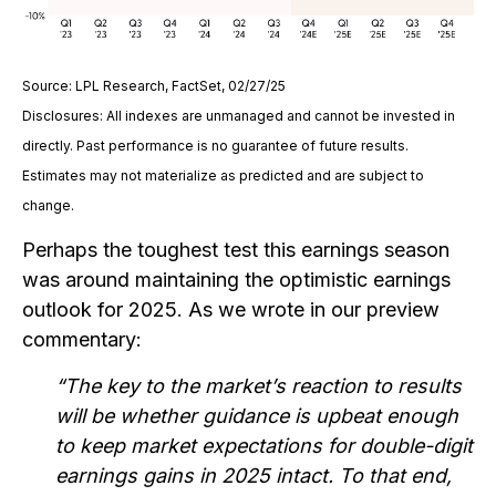
Source: LPL Research, FactSet, 02/27/25
Disclosures: All indexes are unmanaged and cannot be invested in
directly. Past performance is no guarantee of future results.
Estimates may not materialize as predicted and are subject to
change.
Perhaps the toughest test this earnings season
was around maintaining the optimistic earnings
outlook for 2025. As we wrote in our preview
commentary:
“The key to the market’s reaction to results
will be whether guidance is upbeat enough
to keep market expectations for double-digit
earnings gains in 2025 intact. To that end,