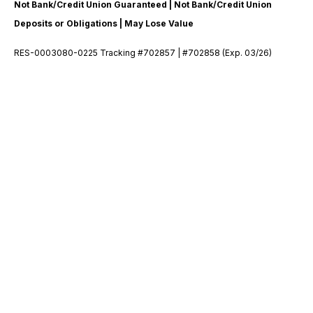
Not Bank/Credit Union Guaranteed | Not Bank/Credit Union
Deposits or Obligations | May Lose Value
RES-0003080-0225 Tracking #702857 | #702858 (Exp. 03/26)