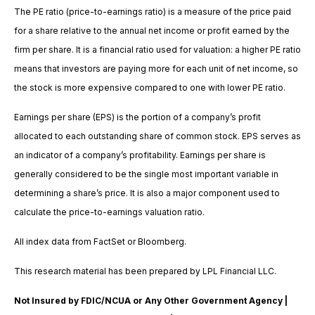
The PE ratio (price-to-earnings ratio) is a measure of the price paid
for a share relative to the annual net income or profit earned by the
firm per share. It is a financial ratio used for valuation: a higher PE ratio
means that investors are paying more for each unit of net income, so
the stock is more expensive compared to one with lower PE ratio.
Earnings per share (EPS) is the portion of a company’s profit
allocated to each outstanding share of common stock. EPS serves as
an indicator of a company’s profitability. Earnings per share is
generally considered to be the single most important variable in
determining a share’s price. It is also a major component used to
calculate the price-to-earnings valuation ratio.
All index data from FactSet or Bloomberg.
This research material has been prepared by LPL Financial LLC.
Not Insured by FDIC/NCUA or Any Other Government Agency |