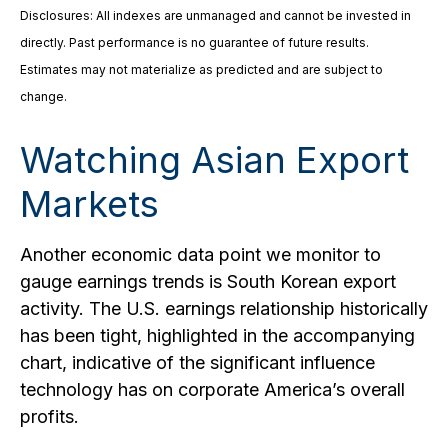
Disclosures: All indexes are unmanaged and cannot be invested in
directly. Past performance is no guarantee of future results.
Estimates may not materialize as predicted and are subject to
change.
Watching Asian Export
Markets
Another economic data point we monitor to
gauge earnings trends is South Korean export
activity. The U.S. earnings relationship historically
has been tight, highlighted in the accompanying
chart, indicative of the significant influence
technology has on corporate America’s overall
profits.