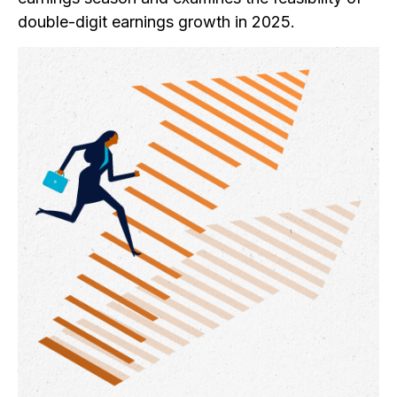
double-digit earnings growth in 2025.