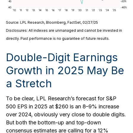
Source: LPL Research, Bloomberg, FactSet, 02/27/25
Disclosures: All indexes are unmanaged and cannot be invested in
directly. Past performance is no guarantee of future results.
Double-Digit Earnings
Growth in 2025 May Be
a Stretch
To be clear, LPL Research’s forecast for S&P
500 EPS in 2025 at $260 is an 8–9% increase
over 2024, obviously very close to double digits.
But both the bottom-up and top-down
consensus estimates are calling for a 12%