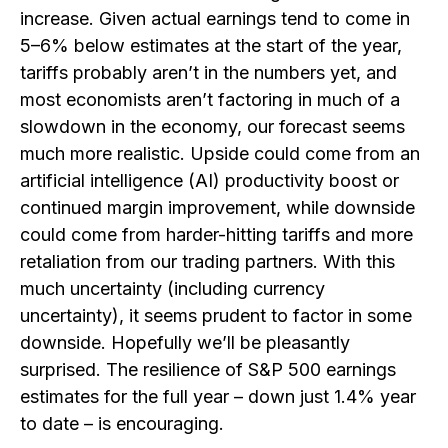
increase. Given actual earnings tend to come in
5–6% below estimates at the start of the year,
tariffs probably aren’t in the numbers yet, and
most economists aren’t factoring in much of a
slowdown in the economy, our forecast seems
much more realistic. Upside could come from an
artificial intelligence (AI) productivity boost or
continued margin improvement, while downside
could come from harder-hitting tariffs and more
retaliation from our trading partners. With this
much uncertainty (including currency
uncertainty), it seems prudent to factor in some
downside. Hopefully we’ll be pleasantly
surprised. The resilience of S&P 500 earnings
estimates for the full year – down just 1.4% year
to date – is encouraging.