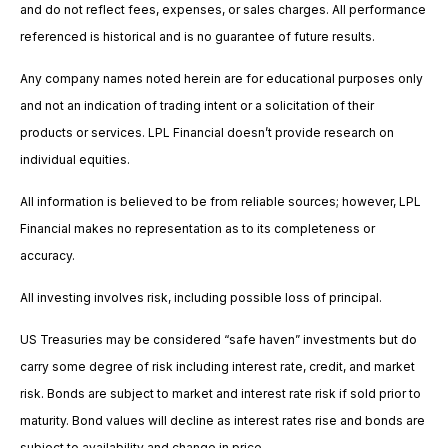
and do not reflect fees, expenses, or sales charges. All performance
referenced is historical and is no guarantee of future results.
Any company names noted herein are for educational purposes only
and not an indication of trading intent or a solicitation of their
products or services. LPL Financial doesn’t provide research on
individual equities.
All information is believed to be from reliable sources; however, LPL
Financial makes no representation as to its completeness or
accuracy.
All investing involves risk, including possible loss of principal.
US Treasuries may be considered “safe haven” investments but do
carry some degree of risk including interest rate, credit, and market
risk. Bonds are subject to market and interest rate risk if sold prior to
maturity. Bond values will decline as interest rates rise and bonds are
subject to availability and change in price.