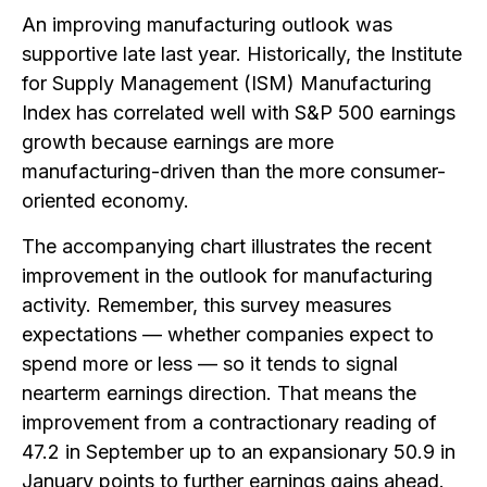
An improving manufacturing outlook was
supportive late last year. Historically, the Institute
for Supply Management (ISM) Manufacturing
Index has correlated well with S&P 500 earnings
growth because earnings are more
manufacturing-driven than the more consumer-
oriented economy.
The accompanying chart illustrates the recent
improvement in the outlook for manufacturing
activity. Remember, this survey measures
expectations — whether companies expect to
spend more or less — so it tends to signal
nearterm earnings direction. That means the
improvement from a contractionary reading of
47.2 in September up to an expansionary 50.9 in
January points to further earnings gains ahead.