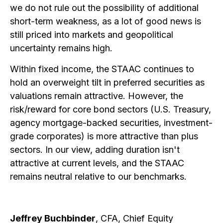
we do not rule out the possibility of additional
short-term weakness, as a lot of good news is
still priced into markets and geopolitical
uncertainty remains high.
Within fixed income, the STAAC continues to
hold an overweight tilt in preferred securities as
valuations remain attractive. However, the
risk/reward for core bond sectors (U.S. Treasury,
agency mortgage-backed securities, investment-
grade corporates) is more attractive than plus
sectors. In our view, adding duration isn't
attractive at current levels, and the STAAC
remains neutral relative to our benchmarks.
Jeffrey Buchbinder
, CFA, Chief Equity