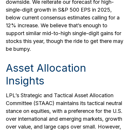
downside. We reiterate our forecast for high-
single-digit growth in S&P 500 EPS in 2025,
below current consensus estimates calling for a
12% increase. We believe that’s enough to
support similar mid-to-high single-digit gains for
stocks this year, though the ride to get there may
be bumpy.
Asset Allocation
Insights
LPL’s Strategic and Tactical Asset Allocation
Committee (STAAC) maintains its tactical neutral
stance on equities, with a preference for the U.S.
over international and emerging markets, growth
over value, and large caps over small. However,