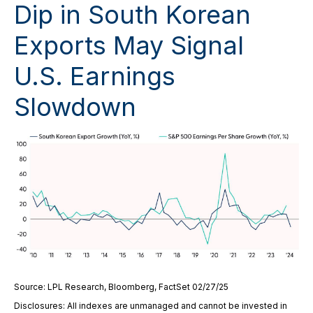
Dip in South Korean
Exports May Signal
U.S. Earnings
Slowdown
Source: LPL Research, Bloomberg, FactSet 02/27/25
Disclosures: All indexes are unmanaged and cannot be invested in