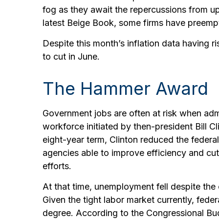
fog as they await the repercussions from up
latest Beige Book, some firms have preemptiv
Despite this month’s inflation data having r
to cut in June.
The Hammer Award
Government jobs are often at risk when admin
workforce initiated by then-president Bill C
eight-year term, Clinton reduced the fede
agencies able to improve efficiency and cu
efforts.
At that time, unemployment fell despite the
Given the tight labor market currently, feder
degree. According to the Congressional Budg