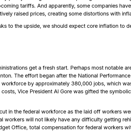
coming tariffs. And apparently, some companies have n
ely raised prices, creating some distortions with infl
isks to the upside, we should expect core inflation to 
istrations get a fresh start. Perhaps most notable are 
linton. The effort began after the National Performance
ral workforce by approximately 380,000 jobs, which wa
t costs, Vice President Al Gore was gifted the symbol
 cut in the federal workforce as the laid off workers w
al workers will not likely have any difficulty getting re
et Office, total compensation for federal workers wit