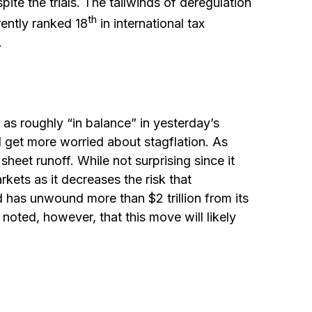
pite the trials. The tailwinds of deregulation
th
rently ranked 18
in international tax
.
s roughly “in balance” in yesterday’s
l get more worried about stagflation. As
heet runoff. While not surprising since it
kets as it decreases the risk that
d has unwound more than $2 trillion from its
 noted, however, that this move will likely