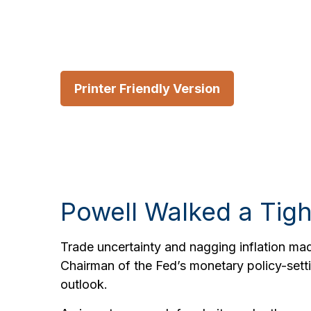
Printer Friendly Version
Powell Walked a Tig
Trade uncertainty and nagging inflation ma
Chairman of the Fed’s monetary policy-sett
outlook.