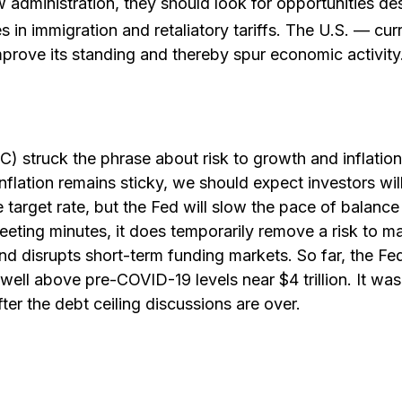
 administration, they should look for opportunities des
es in immigration and retaliatory tariffs. The U.S. — cur
prove its standing and thereby spur economic activity
truck the phrase about risk to growth and inflation a
nflation remains sticky, we should expect investors wil
arget rate, but the Fed will slow the pace of balance s
eting minutes, it does temporarily remove a risk to mar
nd disrupts short-term funding markets. So far, the Fe
 well above pre-COVID-19 levels near $4 trillion. It was
ter the debt ceiling discussions are over.