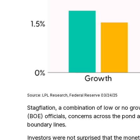
Source: LPL Research, Federal Reserve 03/24/25
Stagflation, a combination of low or no grow
(BOE) officials, concerns across the pond 
boundary lines.
Investors were not surprised that the monet