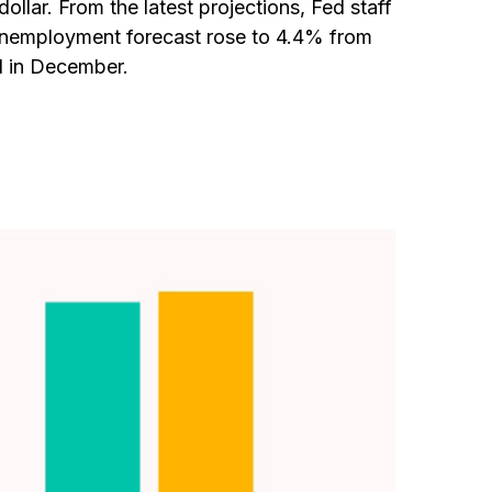
lar. From the latest projections, Fed staff
unemployment forecast rose to 4.4% from
d in December.