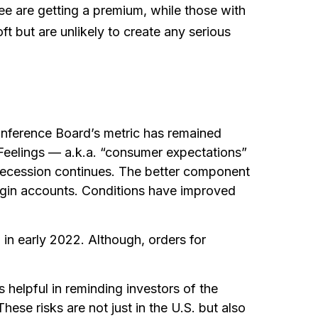
e are getting a premium, while those with
t but are unlikely to create any serious
nference Board’s metric has remained
 Feelings — a.k.a. “consumer expectations”
ibecession continues. The better component
argin accounts. Conditions have improved
 in early 2022. Although, orders for
helpful in reminding investors of the
hese risks are not just in the U.S. but also