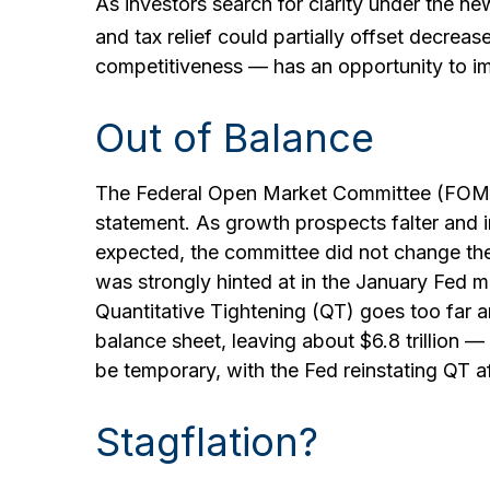
As investors search for clarity under the new
and tax relief could partially offset decreas
competitiveness — has an opportunity to im
Out of Balance
The Federal Open Market Committee (FOMC) s
statement. As growth prospects falter and i
expected, the committee did not change the t
was strongly hinted at in the January Fed me
Quantitative Tightening (QT) goes too far a
balance sheet, leaving about $6.8 trillion —
be temporary, with the Fed reinstating QT af
Stagflation?