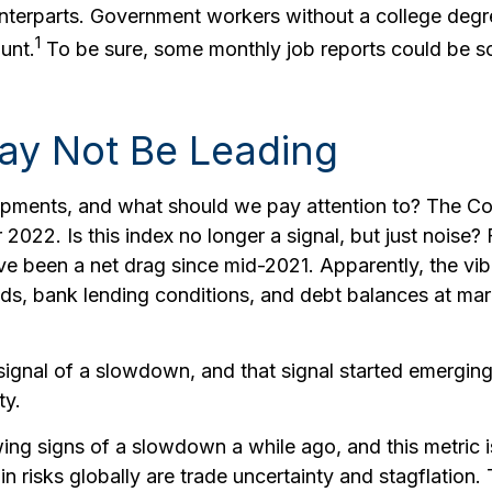
nterparts. Government workers without a college degre
1
unt.
To be sure, some monthly job reports could be sof
May Not Be Leading
pments, and what should we pay attention to? The Co
22. Is this index no longer a signal, but just noise?
ave been a net drag since mid-2021. Apparently, the v
eads, bank lending conditions, and debt balances at m
signal of a slowdown, and that signal started emerging
ty.
g signs of a slowdown a while ago, and this metric is 
n risks globally are trade uncertainty and stagflation. T