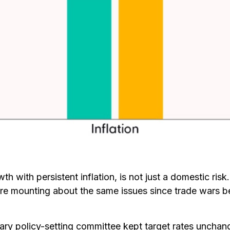
th with persistent inflation, is not just a domestic ris
are mounting about the same issues since trade wars be
ary policy-setting committee kept target rates unchang