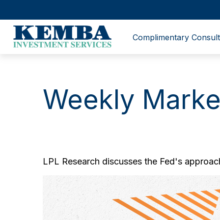
Complimentary Consult
Weekly Marke
LPL Research discusses the Fed's approach 