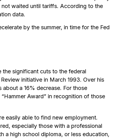
ot waited until tariffs. According to the
ation data.
decelerate by the summer, in time for the Fed
the significant cuts to the federal
 Review initiative in March 1993. Over his
s about a 16% decrease. For those
ic “Hammer Award” in recognition of those
ere easily able to find new employment.
hired, especially those with a professional
h a high school diploma, or less education,