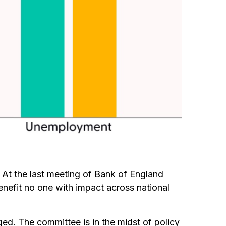
k. At the last meeting of Bank of England
nefit no one with impact across national
ed. The committee is in the midst of policy