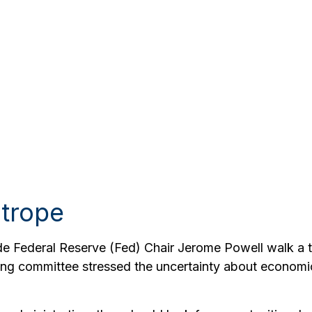
htrope
de Federal Reserve (Fed) Chair Jerome Powell walk a ti
ing committee stressed the uncertainty about economic 