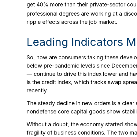
get 40% more than their private-sector cou
professional degrees are working at a disco
ripple effects across the job market.
Leading Indicators 
So, how are consumers taking these develo
below pre-pandemic levels since December 20
— continue to drive this index lower and h
is the credit index, which tracks swap spr
recently.
The steady decline in new orders is a clear 
nondefense core capital goods show stabili
Without a doubt, the economy started showin
fragility of business conditions. The two mai