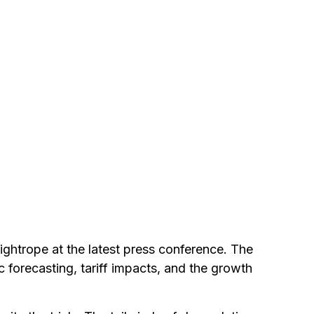
ghtrope at the latest press conference. The
forecasting, tariff impacts, and the growth