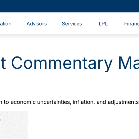
ation
Advisors
Services
LPL
Financ
t Commentary Ma
to economic uncertainties, inflation, and adjustments 