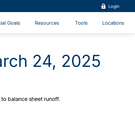
Login
ial Goals
Resources 
Tools
Locations
rch 24, 2025
to balance sheet runoff.