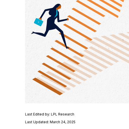
Last Edited by: LPL Research
Last Updated: March 24, 2025