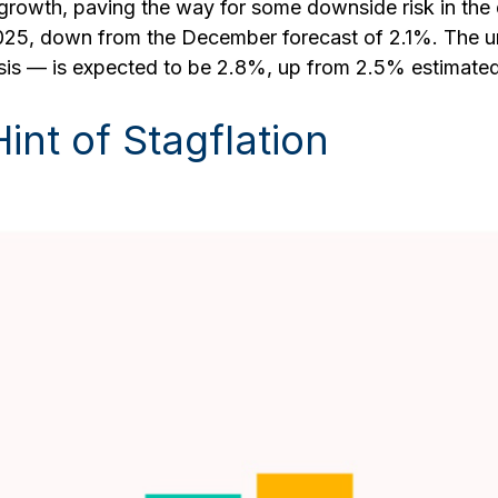
owth, paving the way for some downside risk in the dol
2025, down from the December forecast of 2.1%. The 
asis — is expected to be 2.8%, up from 2.5% estimate
nt of Stagflation