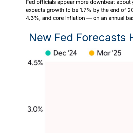
Fed officials appear more downbeat about gr
expects growth to be 1.7% by the end of 
4.3%, and core inflation — on an annual b
New Fed Forecasts Hi