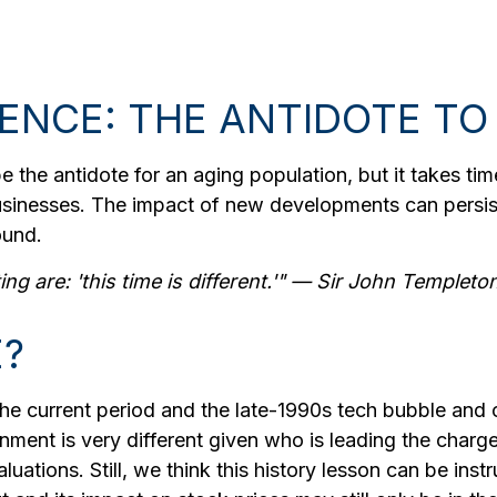
GENCE: THE ANTIDOTE TO
be the antidote for an aging population, but it takes 
businesses. The impact of new developments can persist
ound.
g are: 'this time is different.'" — Sir John Templeto
E?
he current period and the late-1990s tech bubble and
onment is very different given who is leading the charge
ations. Still, we think this history lesson can be inst