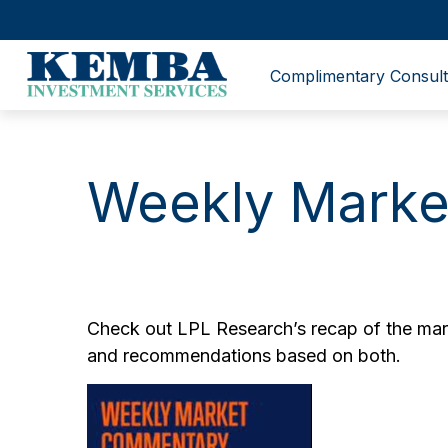
Complimentary Consult
Weekly Marke
Check out LPL Research’s recap of the mark
and recommendations based on both.