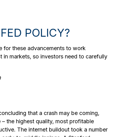
 FED POLICY?
time for these advancements to work
 in markets, so investors need to carefully
n
 concluding that a crash may be coming,
 – the highest quality, most profitable
ructive. The internet buildout took a number