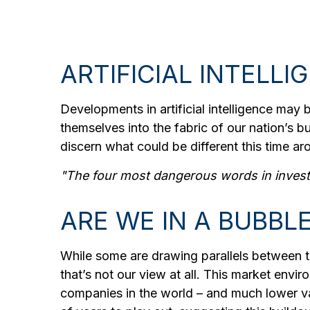
ARTIFICIAL INTELLI
Developments in artificial intelligence may 
themselves into the fabric of our nation’s 
discern what could be different this time ar
"The four most dangerous words in investin
ARE WE IN A BUBBL
While some are drawing parallels between t
that’s not our view at all. This market envir
companies in the world – and much lower valu