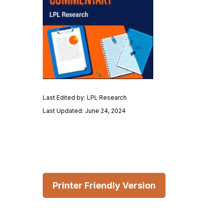
Last Edited by: LPL Research
Last Updated: June 24, 2024
Printer Friendly Version