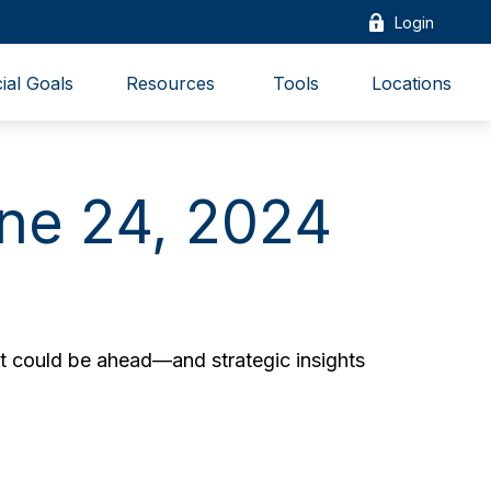
Login
ial Goals
Resources 
Tools
Locations
ne 24, 2024
t could be ahead—and strategic insights