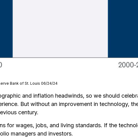
serve Bank of St. Louis 06/24/24
ographic and inflation headwinds, so we should celebr
ience. But without an improvement in technology, the r
revious century.
ns for wages, jobs, and living standards. If the techno
folio managers and investors.