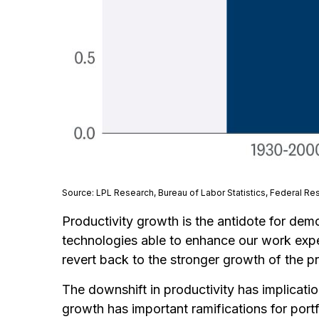
Source: LPL Research, Bureau of Labor Statistics, Federal Re
Productivity growth is the antidote for dem
technologies able to enhance our work exper
revert back to the stronger growth of the p
The downshift in productivity has implicatio
growth has important ramifications for port