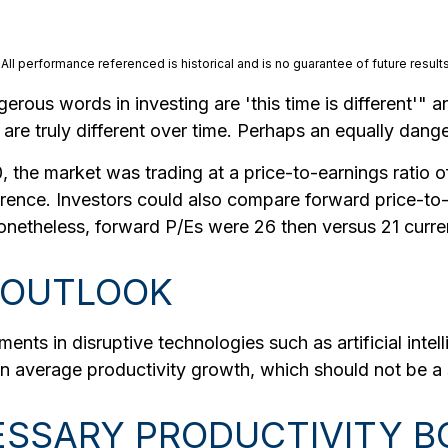
ll performance referenced is historical and is no guarantee of future results
rous words in investing are 'this time is different'" a
re truly different over time. Perhaps an equally danger
 the market was trading at a price-to-earnings ratio of
erence. Investors could also compare forward price-to-
Nonetheless, forward P/Es were 26 then versus 21 curren
 OUTLOOK
ts in disruptive technologies such as artificial intelli
in average productivity growth, which should not be a 
CESSARY PRODUCTIVITY 