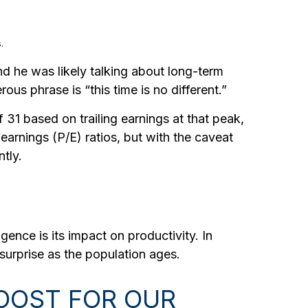
.
nd he was likely talking about long-term
ous phrase is “this time is no different.”
 31 based on trailing earnings at that peak,
earnings (P/E) ratios, but with the caveat
tly.
gence is its impact on productivity. In
surprise as the population ages.
BOOST FOR OUR