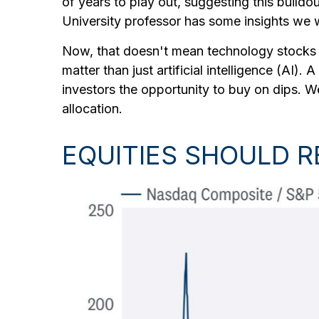
of years to play out, suggesting this buildou
University professor has some insights we wi
Now, that doesn't mean technology stocks a
matter than just artificial intelligence (AI).
investors the opportunity to buy on dips. 
allocation.
EQUITIES SHOULD 