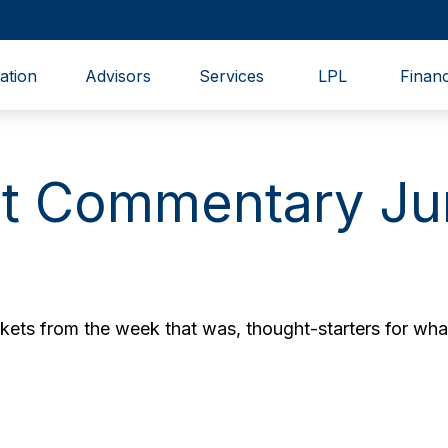
ation
Advisors
Services
LPL
Financ
t Commentary Ju
ets from the week that was, thought-starters for wha