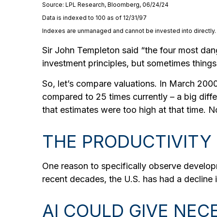
Source: LPL Research, Bloomberg, 06/24/24
Data is indexed to 100 as of 12/31/97
Indexes are unmanaged and cannot be invested into directly. A
Sir John Templeton said “the four most dange
investment principles, but sometimes things a
So, let’s compare valuations. In March 2000,
compared to 25 times currently – a big diff
that estimates were too high at that time. 
THE PRODUCTIVITY
One reason to specifically observe developmen
recent decades, the U.S. has had a decline 
AI COULD GIVE NE