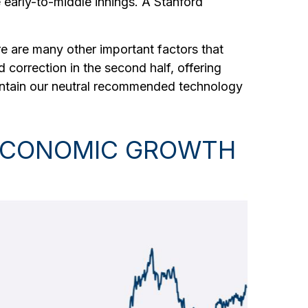
e early-to-middle innings. A Stanford
e are many other important factors that
ld correction in the second half, offering
aintain our neutral recommended technology
N ECONOMIC GROWTH