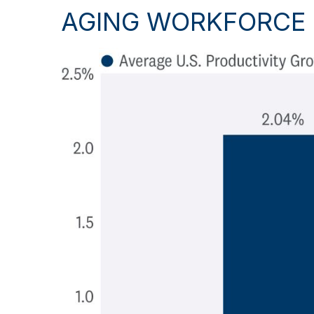
AGING WORKFORCE