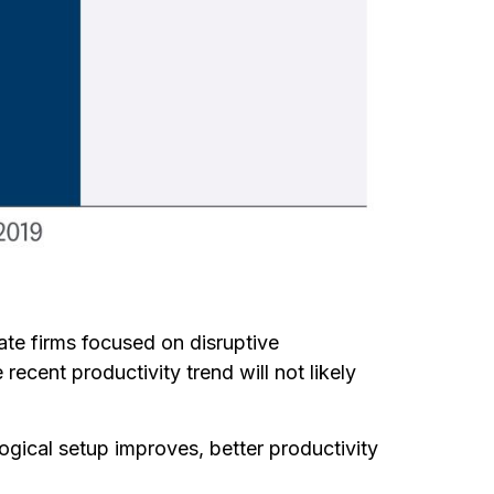
ate firms focused on disruptive
ecent productivity trend will not likely
logical setup improves, better productivity