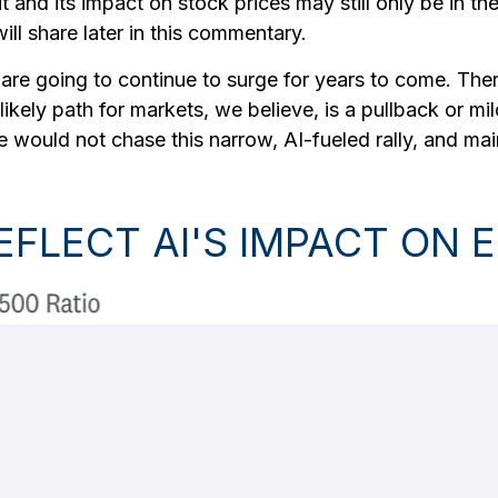
t and its impact on stock prices may still only be in th
ll share later in this commentary.
re going to continue to surge for years to come. Ther
 A likely path for markets, we believe, is a pullback or mi
We would not chase this narrow, AI-fueled rally, and m
REFLECT AI'S IMPACT O