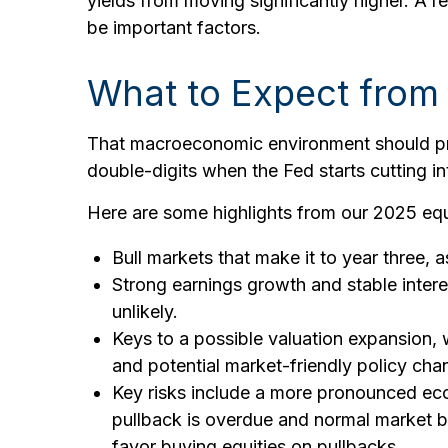
yields from moving significantly higher. A re
be important factors.
What to Expect from 
That macroeconomic environment should prov
double-digits when the Fed starts cutting in
Here are some highlights from our 2025 equ
Bull markets that make it to year three, 
Strong earnings growth and stable intere
unlikely.
Keys to a possible valuation expansion, 
and potential market-friendly policy ch
Key risks include a more pronounced econo
pullback is overdue and normal market be
favor buying equities on pullbacks.