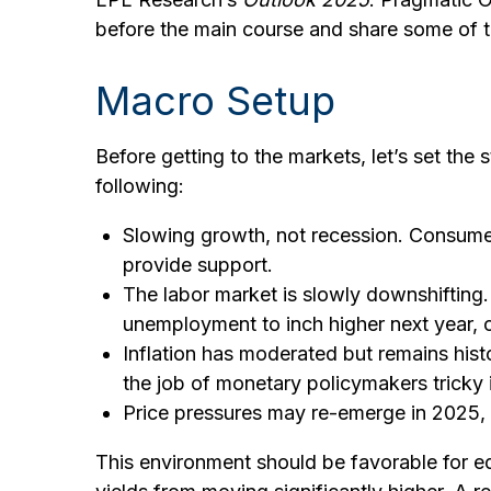
before the main course and share some of t
Macro Setup
Before getting to the markets, let’s set th
following:
Slowing growth, not recession. Consumer
provide support.
The labor market is slowly downshifting
unemployment to inch higher next year,
Inflation has moderated but remains his
the job of monetary policymakers tricky 
Price pressures may re-emerge in 2025, p
This environment should be favorable for e