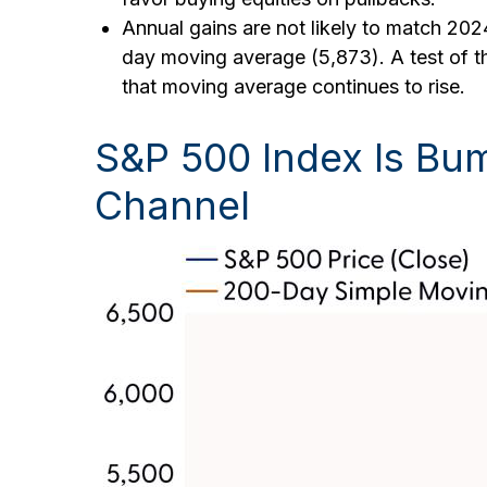
Annual gains are not likely to match 2024
day moving average (5,873). A test of th
that moving average continues to rise.
S&P 500 Index Is Bum
Channel