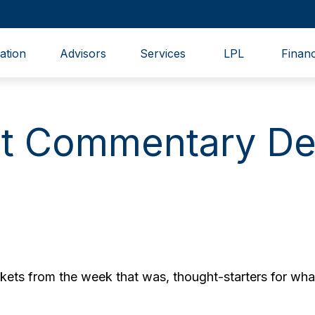
ation
Advisors
Services
LPL
Financ
t Commentary De
ets from the week that was, thought-starters for wha