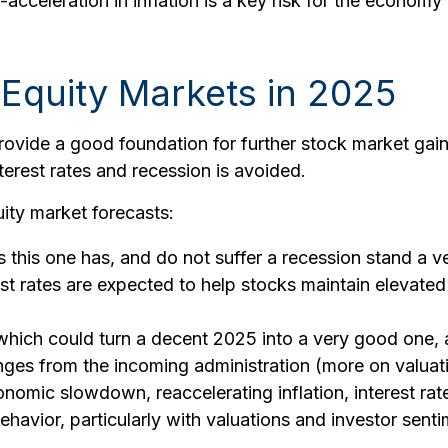
-acceleration in inflation is a key risk for the econom
Equity Markets in 2025
ide a good foundation for further stock market gains
terest rates and recession is avoided.
ity market forecasts:
as this one has, and do not suffer a recession stand a 
st rates are expected to help stocks maintain elevated
which could turn a decent 2025 into a very good one, ar
anges from the incoming administration (more on valuat
mic slowdown, reaccelerating inflation, interest rate v
havior, particularly with valuations and investor sent