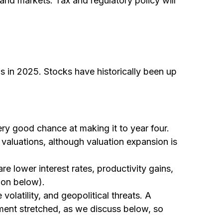
y and markets. Tax and regulatory policy will
 in 2025. Stocks have historically been up
very good chance at making it to year four.
 valuations, although valuation expansion is
e lower interest rates, productivity gains,
ion below).
olatility, and geopolitical threats. A
iment stretched, as we discuss below, so