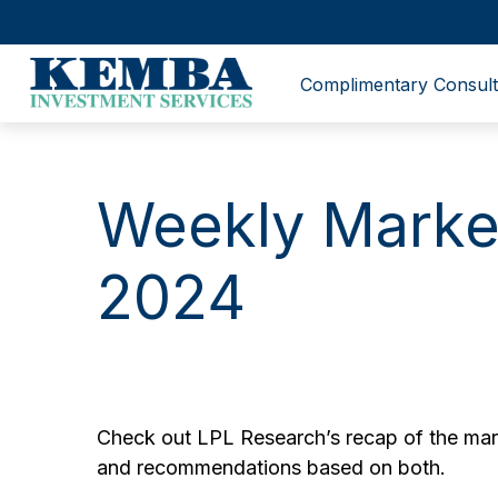
Complimentary Consult
Weekly Marke
2024
Check out LPL Research’s recap of the mark
and recommendations based on both.