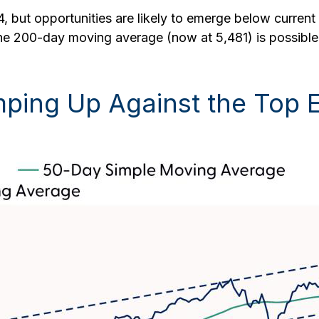
, but opportunities are likely to emerge below current l
e 200-day moving average (now at 5,481) is possible b
ping Up Against the Top E