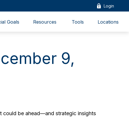
Login
ial Goals
Resources 
Tools
Locations
cember 9,
t could be ahead—and strategic insights