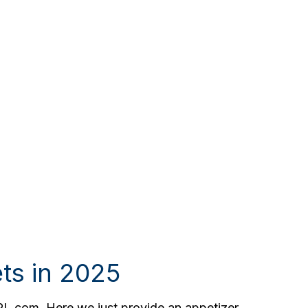
ts in 2025
PL.com. Here we just provide an appetizer