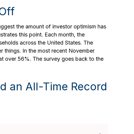
Off
uggest the amount of investor optimism has
ustrates this point. Each month, the
eholds across the United States. The
r things. In the most recent November
h at over 56%. The survey goes back to the
d an All-Time Record