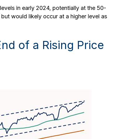
evels in early 2024, potentially at the 50-
ut would likely occur at a higher level as
nd of a Rising Price