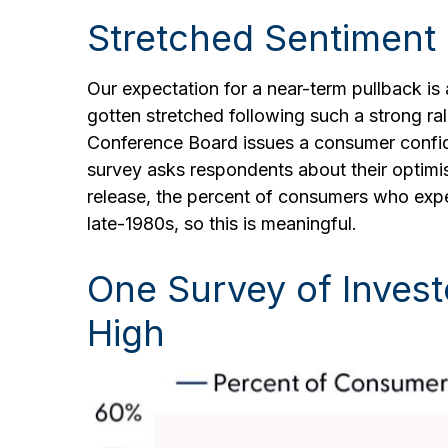
Stretched Sentiment
Our expectation for a near-term pullback i
gotten stretched following such a strong rall
Conference Board issues a consumer confid
survey asks respondents about their optimi
release, the percent of consumers who expe
late-1980s, so this is meaningful.
One Survey of Invest
High