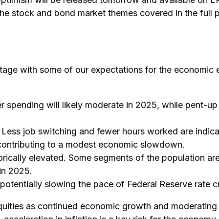
he stock and bond market themes covered in the full p
e stage with some of our expectations for the economi
 spending will likely moderate in 2025, while pent-up
. Less job switching and fewer hours worked are indica
 contributing to a modest economic slowdown.
torically elevated. Some segments of the population ar
in 2025.
otentially slowing the pace of Federal Reserve rate c
quities as continued economic growth and moderating i