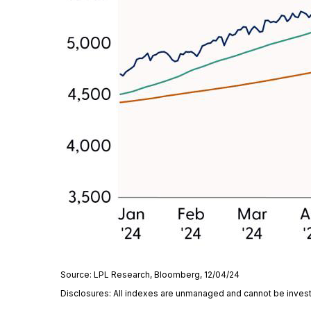
Source: LPL Research, Bloomberg, 12/04/24
Disclosures: All indexes are unmanaged and cannot be invested