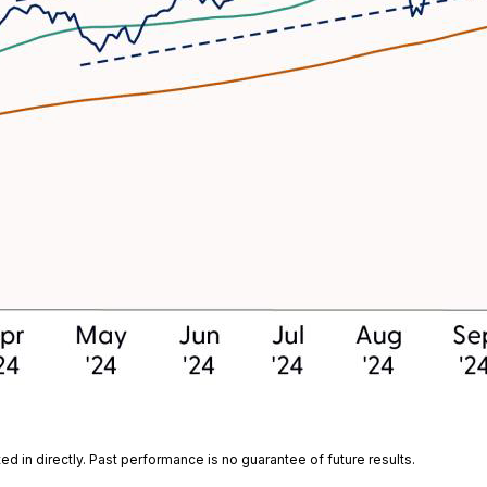
 in directly. Past performance is no guarantee of future results.