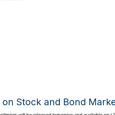
 on Stock and Bond Marke
Optimism will be released tomorrow and available on L