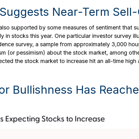
 Suggests Near-Term Sell-
s also supported by some measures of sentiment that s
y in stocks this year. One particular investor survey ill
ence survey, a sample from approximately 3,000 hous
sm (or pessimism) about the stock market, among othe
cted the stock market to increase hit an all-time hig
or Bullishness Has Reache