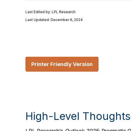
Last Edited by: LPL Research
Last Updated: December 9, 2024
Printer Friendly Version
High-Level Thoughts
LPL Research’s
Outlook 2025
: Pragmatic 