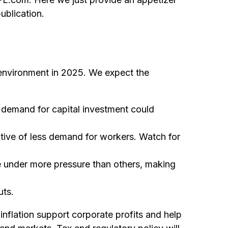
ublication.
c environment in 2025. We expect the
 demand for capital investment could
tive of less demand for workers. Watch for
e under more pressure than others, making
uts.
nflation support corporate profits and help