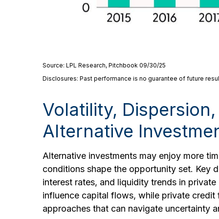
Source: LPL Research, Pitchbook 09/30/25
Disclosures: Past performance is no guarantee of future resul
Volatility, Dispersio
Alternative Investme
Alternative investments may enjoy more time
conditions shape the opportunity set. Key dr
interest rates, and liquidity trends in priva
influence capital flows, while private credit
approaches that can navigate uncertainty an