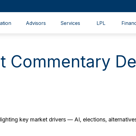
ation
Advisors
Services
LPL
Financ
t Commentary De
hting key market drivers — AI, elections, alternatives