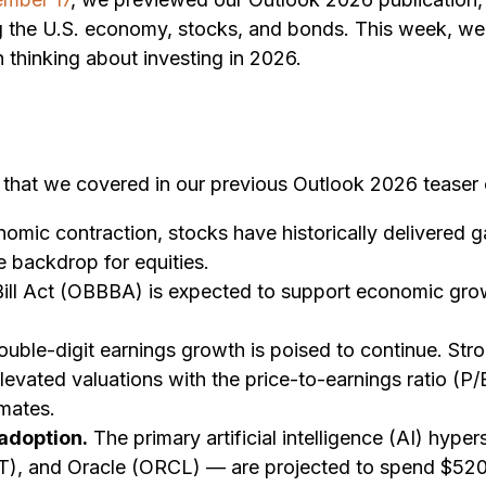
ing the U.S. economy, stocks, and bonds. This week, w
 thinking about investing in 2026.
6 that we covered in our previous Outlook 2026 teaser
omic contraction, stocks have historically delivered 
e backdrop for equities.
ill Act (OBBBA) is expected to support economic grow
uble-digit earnings growth is poised to continue. Str
g elevated valuations with the price-to-earnings ratio 
mates.
 adoption.
The primary artificial intelligence (AI) hy
and Oracle (ORCL) — are projected to spend $520 bill