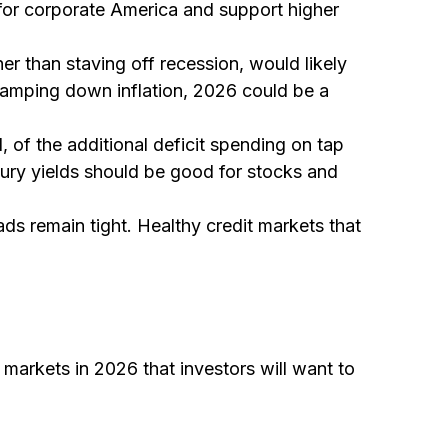
 for corporate America and support higher
er than staving off recession, would likely
 tamping down inflation, 2026 could be a
l, of the additional deficit spending on tap
sury yields should be good for stocks and
eads remain tight. Healthy credit markets that
 markets in 2026 that investors will want to