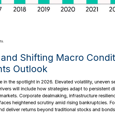
ts.
n, and Shifting Macro Cond
nts Outlook
 in the spotlight in 2026. Elevated volatility, uneven 
ivers will include how strategies adapt to persistent di
te markets. Corporate dealmaking, infrastructure resilie
 faces heightened scrutiny amid rising bankruptcies. For 
d deliver returns beyond traditional stocks and bonds