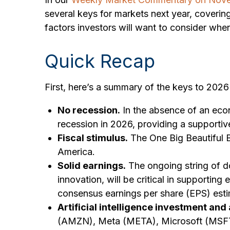
several keys for markets next year, cover
factors investors will want to consider when
Quick Recap
First, here’s a summary of the keys to 202
No recession.
In the absence of an econ
recession in 2026, providing a supportiv
Fiscal stimulus.
The One Big Beautiful B
America.
Solid earnings.
The ongoing string of do
innovation, will be critical in supportin
consensus earnings per share (EPS) esti
Artificial intelligence investment and
(AMZN), Meta (META), Microsoft (MSFT), 