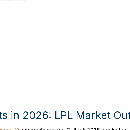
ts in 2026: LPL Market Ou
mber 17
, we previewed our Outlook 2026 publication