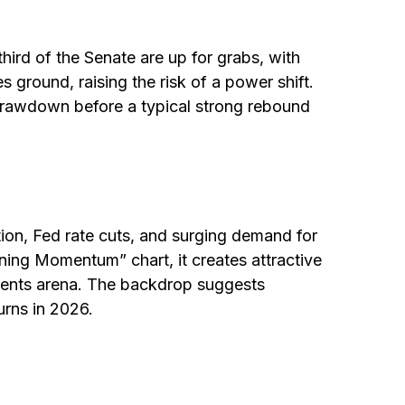
rd of the Senate are up for grabs, with
s ground, raising the risk of a power shift.
 drawdown before a typical strong rebound
tion, Fed rate cuts, and surging demand for
aining Momentum” chart, it creates attractive
stments arena. The backdrop suggests
urns in 2026.