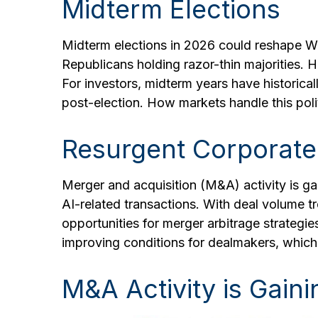
Midterm Elections
Midterm elections in 2026 could reshape Wa
Republicans holding razor-thin majorities. Hi
For investors, midterm years have historic
post-election. How markets handle this polit
Resurgent Corporate
Merger and acquisition (M&A) activity is ga
AI-related transactions. With deal volume tr
opportunities for merger arbitrage strategi
improving conditions for dealmakers, which 
M&A Activity is Gai