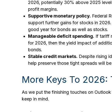
2026, potentially 30% above 2025 levels.
profit margins.
Supportive monetary policy.
Federal Re
support further gains for stocks in 2026
good year for bonds as well as stocks.
Manageable deficit spending.
If tarif
for 2026, then the yield impact of addi
bonds.
Stable credit markets.
Despite rising id
help preserve those tight spreads will 
More Keys To 2026: 
As we put the finishing touches on Outlook 2
keep in mind.