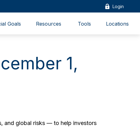
Login
ial Goals
Resources 
Tools
Locations
cember 1,
, and global risks — to help investors