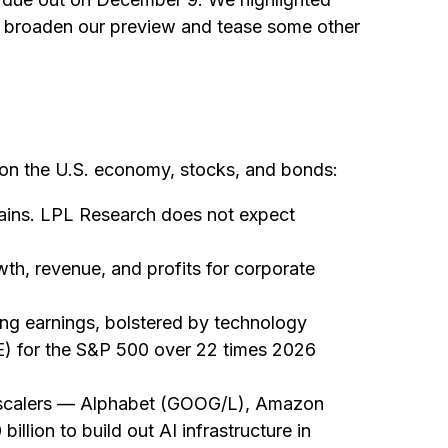
e broaden our preview and tease some other
 on the U.S. economy, stocks, and bonds:
gains. LPL Research does not expect
th, revenue, and profits for corporate
ong earnings, bolstered by technology
(P/E) for the S&P 500 over 22 times 2026
perscalers — Alphabet (GOOG/L), Amazon
ion to build out AI infrastructure in