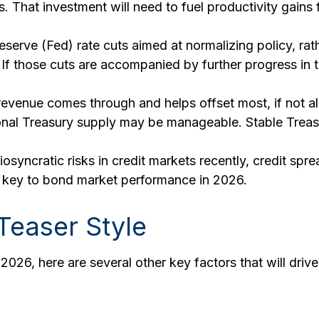
 That investment will need to fuel productivity gains
serve (Fed) rate cuts aimed at normalizing policy, rath
. If those cuts are accompanied by further progress in
f revenue comes through and helps offset most, if not al
tional Treasury supply may be manageable. Stable Trea
iosyncratic risks in credit markets recently, credit spr
be key to bond market performance in 2026.
Teaser Style
026, here are several other key factors that will drive