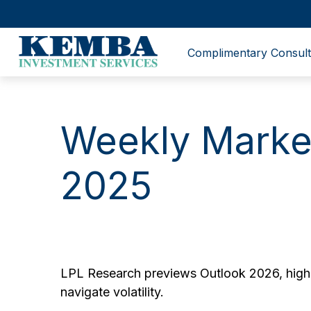
Complimentary Consult
Weekly Marke
2025
LPL Research previews Outlook 2026, highlig
navigate volatility.