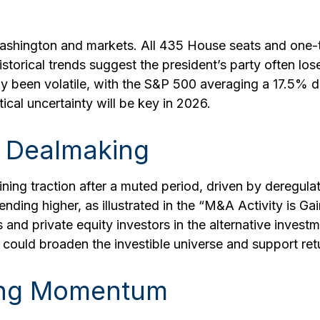
shington and markets. All 435 House seats and one-thi
storical trends suggest the president’s party often lose
ally been volatile, with the S&P 500 averaging a 17.5%
ical uncertainty will be key in 2026.
 Dealmaking
ining traction after a muted period, driven by deregula
ending higher, as illustrated in the “M&A Activity is G
es and private equity investors in the alternative inve
could broaden the investible universe and support ret
ning Momentum