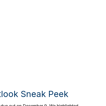
tlook Sneak Peek
, due out on December 9. We highlighted