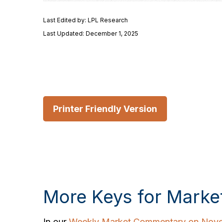
Last Edited by: LPL Research
Last Updated: December 1, 2025
Printer Friendly Version
More Keys for Marke
In our
Weekly Market Commentary on Nove