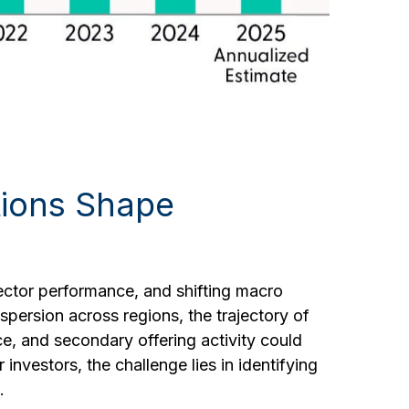
itions Shape
sector performance, and shifting macro
spersion across regions, the trajectory of
nce, and secondary offering activity could
investors, the challenge lies in identifying
.