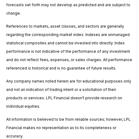
forecasts set forth may not develop as predicted and are subject to
change.
References to markets, asset classes, and sectors are generally
regarding the corresponding market index. Indexes are unmanaged
statistical composites and cannot be invested into directly. Index
performance is not indicative of the performance of any investment
and do not reflect fees, expenses, or sales charges. All performance
referenced is historical and is no guarantee of future results.
Any company names noted herein are for educational purposes only
and not an indication of trading intent or a solicitation of their
products or services. LPL Financial doesn’t provide research on
individual equities.
All information is believed to be from reliable sources; however, LPL
Financial makes no representation as to its completeness or
accuracy.