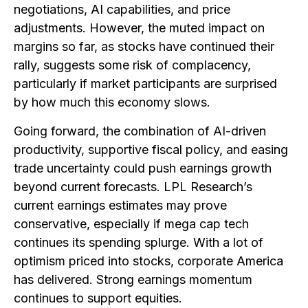
negotiations, AI capabilities, and price
adjustments. However, the muted impact on
margins so far, as stocks have continued their
rally, suggests some risk of complacency,
particularly if market participants are surprised
by how much this economy slows.
Going forward, the combination of AI-driven
productivity, supportive fiscal policy, and easing
trade uncertainty could push earnings growth
beyond current forecasts. LPL Research’s
current earnings estimates may prove
conservative, especially if mega cap tech
continues its spending splurge. With a lot of
optimism priced into stocks, corporate America
has delivered. Strong earnings momentum
continues to support equities.