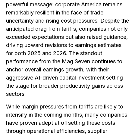
powerful message: corporate America remains
remarkably resilient in the face of trade
uncertainty and rising cost pressures. Despite the
anticipated drag from tariffs, companies not only
exceeded expectations but also raised guidance,
driving upward revisions to earnings estimates
for both 2025 and 2026. The standout
performance from the Mag Seven continues to
anchor overall earnings growth, with their
aggressive AI-driven capital investment setting
the stage for broader productivity gains across
sectors.
While margin pressures from tariffs are likely to
intensify in the coming months, many companies
have proven adept at offsetting these costs
through operational efficiencies, supplier