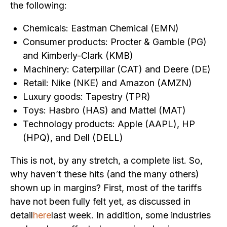
the following:
Chemicals: Eastman Chemical (EMN)
Consumer products: Procter & Gamble (PG)
and Kimberly-Clark (KMB)
Machinery: Caterpillar (CAT) and Deere (DE)
Retail: Nike (NKE) and Amazon (AMZN)
Luxury goods: Tapestry (TPR)
Toys: Hasbro (HAS) and Mattel (MAT)
Technology products: Apple (AAPL), HP
(HPQ), and Dell (DELL)
This is not, by any stretch, a complete list. So,
why haven’t these hits (and the many others)
shown up in margins? First, most of the tariffs
have not been fully felt yet, as discussed in
detail
here
last week. In addition, some industries