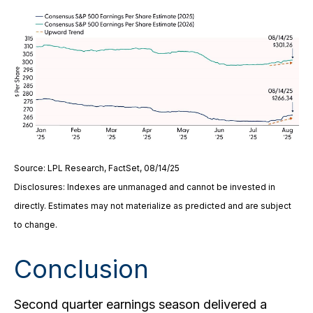
Source: LPL Research, FactSet, 08/14/25
Disclosures: Indexes are unmanaged and cannot be invested in
directly. Estimates may not materialize as predicted and are subject
to change.
Conclusion
Second quarter earnings season delivered a