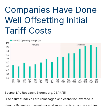
Companies Have Done
Well Offsetting Initial
Tariff Costs
Source: LPL Research, Bloomberg, 08/14/25
Disclosures: Indexes are unmanaged and cannot be invested in
directly. Estimates may not materialize as predicted and are subject