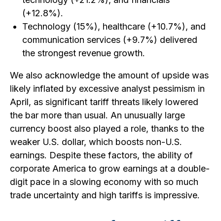
(+12.8%).
Technology (15%), healthcare (+10.7%), and
communication services (+9.7%) delivered
the strongest revenue growth.
We also acknowledge the amount of upside was
likely inflated by excessive analyst pessimism in
April, as significant tariff threats likely lowered
the bar more than usual. An unusually large
currency boost also played a role, thanks to the
weaker U.S. dollar, which boosts non-U.S.
earnings. Despite these factors, the ability of
corporate America to grow earnings at a double-
digit pace in a slowing economy with so much
trade uncertainty and high tariffs is impressive.