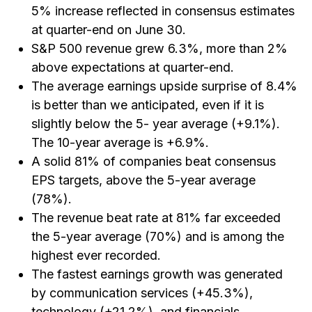
5% increase reflected in consensus estimates
at quarter-end on June 30.
S&P 500 revenue grew 6.3%, more than 2%
above expectations at quarter-end.
The average earnings upside surprise of 8.4%
is better than we anticipated, even if it is
slightly below the 5- year average (+9.1%).
The 10-year average is +6.9%.
A solid 81% of companies beat consensus
EPS targets, above the 5-year average
(78%).
The revenue beat rate at 81% far exceeded
the 5-year average (70%) and is among the
highest ever recorded.
The fastest earnings growth was generated
by communication services (+45.3%),
technology (+21.2%), and financials