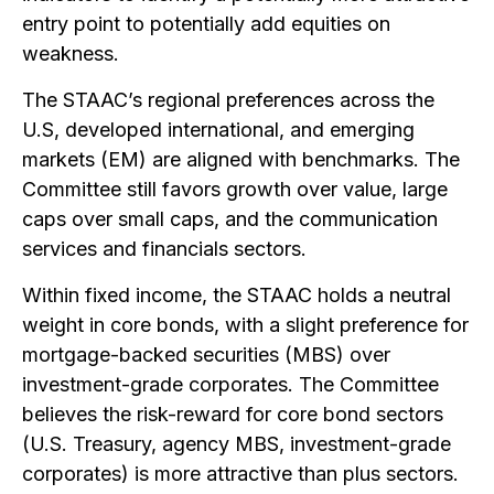
entry point to potentially add equities on
weakness.
The STAAC’s regional preferences across the
U.S, developed international, and emerging
markets (EM) are aligned with benchmarks. The
Committee still favors growth over value, large
caps over small caps, and the communication
services and financials sectors.
Within fixed income, the STAAC holds a neutral
weight in core bonds, with a slight preference for
mortgage-backed securities (MBS) over
investment-grade corporates. The Committee
believes the risk-reward for core bond sectors
(U.S. Treasury, agency MBS, investment-grade
corporates) is more attractive than plus sectors.