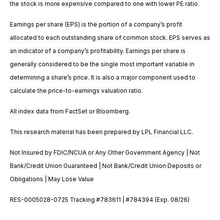
the stock is more expensive compared to one with lower PE ratio.
Earnings per share (EPS) is the portion of a company’s profit
allocated to each outstanding share of common stock. EPS serves as
an indicator of a company’s profitability. Earnings per share is
generally considered to be the single most important variable in
determining a share’s price. It is also a major component used to
calculate the price-to-earnings valuation ratio.
All index data from FactSet or Bloomberg.
This research material has been prepared by LPL Financial LLC.
Not Insured by FDIC/NCUA or Any Other Government Agency | Not
Bank/Credit Union Guaranteed | Not Bank/Credit Union Deposits or
Obligations | May Lose Value
RES-0005028-0725 Tracking #783611 | #784394 (Exp. 08/26)