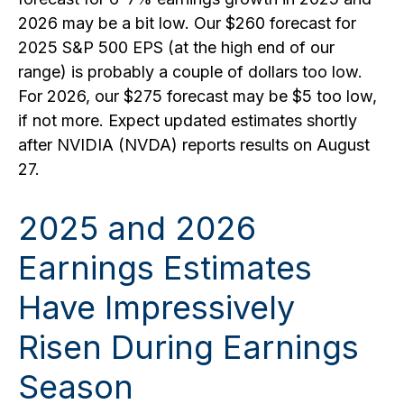
2026 may be a bit low. Our $260 forecast for
2025 S&P 500 EPS (at the high end of our
range) is probably a couple of dollars too low.
For 2026, our $275 forecast may be $5 too low,
if not more. Expect updated estimates shortly
after NVIDIA (NVDA) reports results on August
27.
2025 and 2026
Earnings Estimates
Have Impressively
Risen During Earnings
Season