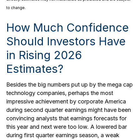
to change.
How Much Confidence
Should Investors Have
in Rising 2026
Estimates?
Besides the big numbers put up by the mega cap
technology companies, perhaps the most
impressive achievement by corporate America
during second quarter earnings might have been
convincing analysts that earnings forecasts for
this year and next were too low. A lowered bar
during first quarter earnings season, a weak