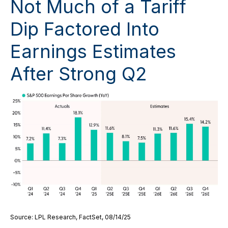
Not Much of a Tariff
Dip Factored Into
Earnings Estimates
After Strong Q2
Source: LPL Research, FactSet, 08/14/25