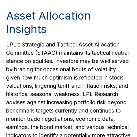
Asset Allocation
Insights
LPL’s Strategic and Tactical Asset Allocation
Committee (STAAC) maintains its tactical neutral
stance on equities. Investors may be well served
by bracing for occasional bouts of volatility
given how much optimism is reflected in stock
valuations, lingering tariff and inflation risks, and
historical seasonal weakness. LPL Research
advises against increasing portfolio risk beyond
benchmark targets currently and continues to
monitor trade negotiations, economic data,
earnings, the bond market, and various technical
indicators to identify a potentially more attractive