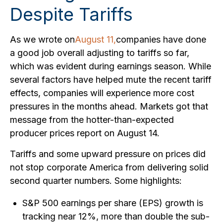
Despite Tariffs
As we wrote on
August 11,
companies have done
a good job overall adjusting to tariffs so far,
which was evident during earnings season. While
several factors have helped mute the recent tariff
effects, companies will experience more cost
pressures in the months ahead. Markets got that
message from the hotter-than-expected
producer prices report on August 14.
Tariffs and some upward pressure on prices did
not stop corporate America from delivering solid
second quarter numbers. Some highlights:
S&P 500 earnings per share (EPS) growth is
tracking near 12%, more than double the sub-