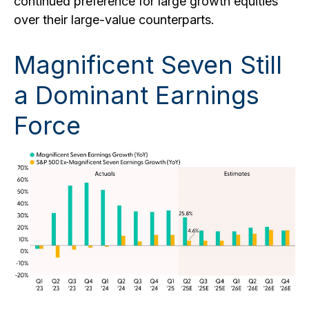
continued preference for large growth equities
over their large-value counterparts.
Magnificent Seven Still
a Dominant Earnings
Force