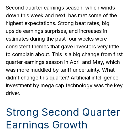
Second quarter earnings season, which winds
down this week and next, has met some of the
highest expectations. Strong beat rates, big
upside earnings surprises, and increases in
estimates during the past four weeks were
consistent themes that gave investors very little
to complain about. This is a big change from first
quarter earnings season in April and May, which
was more muddied by tariff uncertainty. What
didn’t change this quarter? Artificial intelligence
investment by mega cap technology was the key
driver.
Strong Second Quarter
Earnings Growth