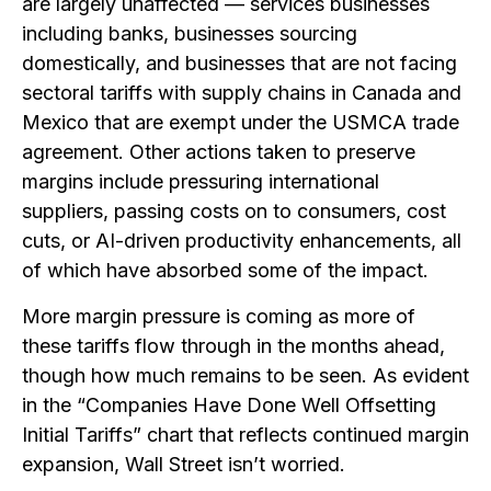
are largely unaffected — services businesses
including banks, businesses sourcing
domestically, and businesses that are not facing
sectoral tariffs with supply chains in Canada and
Mexico that are exempt under the USMCA trade
agreement. Other actions taken to preserve
margins include pressuring international
suppliers, passing costs on to consumers, cost
cuts, or AI-driven productivity enhancements, all
of which have absorbed some of the impact.
More margin pressure is coming as more of
these tariffs flow through in the months ahead,
though how much remains to be seen. As evident
in the “Companies Have Done Well Offsetting
Initial Tariffs” chart that reflects continued margin
expansion, Wall Street isn’t worried.