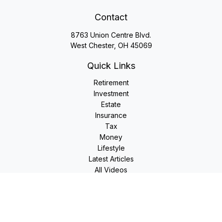
Contact
8763 Union Centre Blvd.
West Chester,
OH
45069
Quick Links
Retirement
Investment
Estate
Insurance
Tax
Money
Lifestyle
Latest Articles
All Videos
All Calculators
LPL
Financial Form CRS
Check the background of your financial professional on