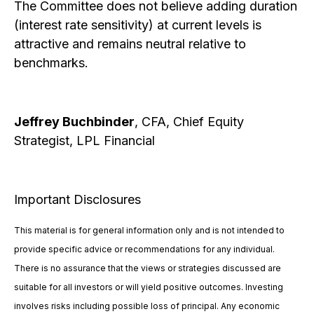
The Committee does not believe adding duration
(interest rate sensitivity) at current levels is
attractive and remains neutral relative to
benchmarks.
Jeffrey Buchbinder
, CFA, Chief Equity
Strategist, LPL Financial
Important Disclosures
This material is for general information only and is not intended to
provide specific advice or recommendations for any individual.
There is no assurance that the views or strategies discussed are
suitable for all investors or will yield positive outcomes. Investing
involves risks including possible loss of principal. Any economic