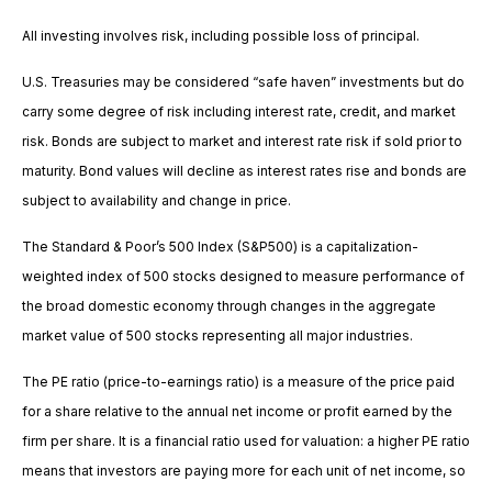
All investing involves risk, including possible loss of principal.
U.S. Treasuries may be considered “safe haven” investments but do
carry some degree of risk including interest rate, credit, and market
risk. Bonds are subject to market and interest rate risk if sold prior to
maturity. Bond values will decline as interest rates rise and bonds are
subject to availability and change in price.
The Standard & Poor’s 500 Index (S&P500) is a capitalization-
weighted index of 500 stocks designed to measure performance of
the broad domestic economy through changes in the aggregate
market value of 500 stocks representing all major industries.
The PE ratio (price-to-earnings ratio) is a measure of the price paid
for a share relative to the annual net income or profit earned by the
firm per share. It is a financial ratio used for valuation: a higher PE ratio
means that investors are paying more for each unit of net income, so