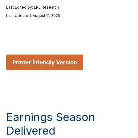
Last Edited by: LPL Research
Last Updated: August 11, 2025
Printer Friendly Version
Earnings Season
Delivered