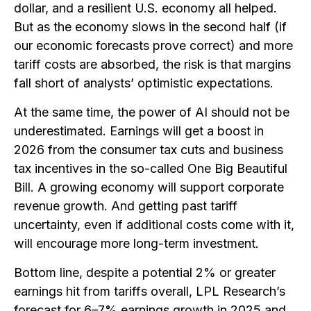
dollar, and a resilient U.S. economy all helped.
But as the economy slows in the second half (if
our economic forecasts prove correct) and more
tariff costs are absorbed, the risk is that margins
fall short of analysts’ optimistic expectations.
At the same time, the power of AI should not be
underestimated. Earnings will get a boost in
2026 from the consumer tax cuts and business
tax incentives in the so-called One Big Beautiful
Bill. A growing economy will support corporate
revenue growth. And getting past tariff
uncertainty, even if additional costs come with it,
will encourage more long-term investment.
Bottom line, despite a potential 2% or greater
earnings hit from tariffs overall, LPL Research’s
forecast for 6–7% earnings growth in 2025 and