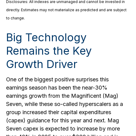
Disclosures: All indexes are unmanaged and cannot be invested in
directly. Estimates may not materialize as predicted and are subject
to change.
Big Technology
Remains the Key
Growth Driver
One of the biggest positive surprises this
earnings season has been the near-30%
earnings growth from the Magnificent (Mag)
Seven, while these so-called hyperscalers as a
group increased their capital expenditures
(capex) guidance for this year and next. Mag
Seven capex is expected to increase by more