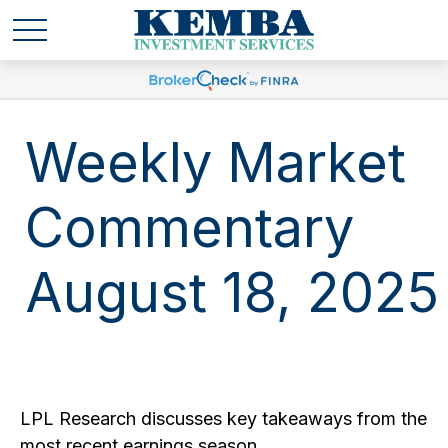
Weekly Market
Commentary
August 18, 2025
LPL Research discusses key takeaways from the
most recent earnings season.