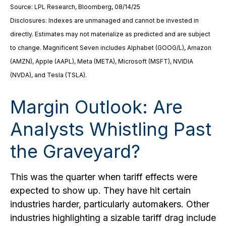
Source: LPL Research, Bloomberg, 08/14/25
Disclosures: Indexes are unmanaged and cannot be invested in
directly. Estimates may not materialize as predicted and are subject
to change. Magnificent Seven includes Alphabet (GOOG/L), Amazon
(AMZN), Apple (AAPL), Meta (META), Microsoft (MSFT), NVIDIA
(NVDA), and Tesla (TSLA).
Margin Outlook: Are
Analysts Whistling Past
the Graveyard?
This was the quarter when tariff effects were
expected to show up. They have hit certain
industries harder, particularly automakers. Other
industries highlighting a sizable tariff drag include