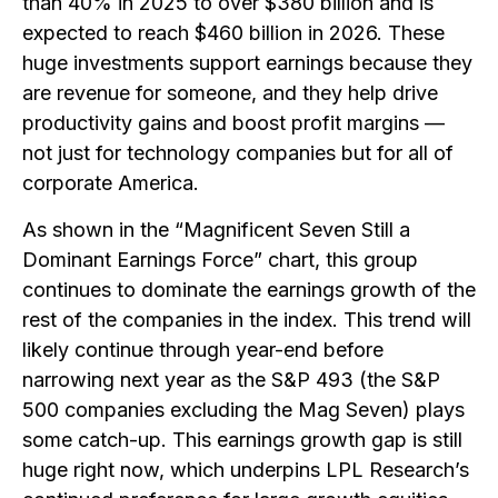
than 40% in 2025 to over $380 billion and is
expected to reach $460 billion in 2026. These
huge investments support earnings because they
are revenue for someone, and they help drive
productivity gains and boost profit margins —
not just for technology companies but for all of
corporate America.
As shown in the “Magnificent Seven Still a
Dominant Earnings Force” chart, this group
continues to dominate the earnings growth of the
rest of the companies in the index. This trend will
likely continue through year-end before
narrowing next year as the S&P 493 (the S&P
500 companies excluding the Mag Seven) plays
some catch-up. This earnings growth gap is still
huge right now, which underpins LPL Research’s