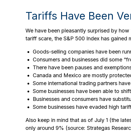
Tariffs Have Been Ve
We have been pleasantly surprised by how we
tariff scare, the S&P 500 Index has gained 
Goods-selling companies have been runni
Consumers and businesses did some “fron
There have been pauses and exemptions, 
Canada and Mexico are mostly protect
Some international trading partners have 
Some businesses have been able to shif
Businesses and consumers have substitut
Some businesses have evaded high tarif
Also keep in mind that as of July 1 (the late
only around 9% (source: Strategas Research