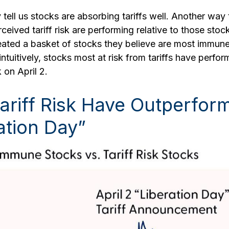
 tell us stocks are absorbing tariffs well. Another way
eived tariff risk are performing relative to those stoc
ated a basket of stocks they believe are most immune 
ntuitively, stocks most at risk from tariffs have perfo
 on April 2.
Tariff Risk Have Outperfo
ation Day”