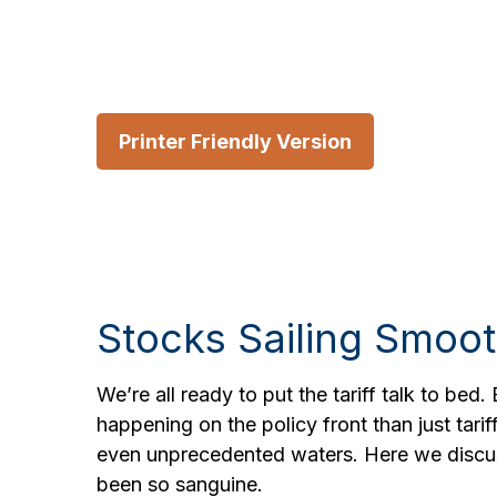
Printer Friendly Version
Stocks Sailing Smoot
We’re all ready to put the tariff talk to bed
happening on the policy front than just tarif
even unprecedented waters. Here we discus
been so sanguine.