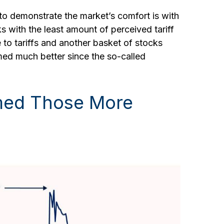
 to demonstrate the market’s comfort is with
ks with the least amount of perceived tariff
to tariffs and another basket of stocks
rmed much better since the so-called
rmed Those More