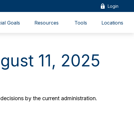
Login
ial Goals
Resources 
Tools
Locations
ust 11, 2025
ecisions by the current administration.