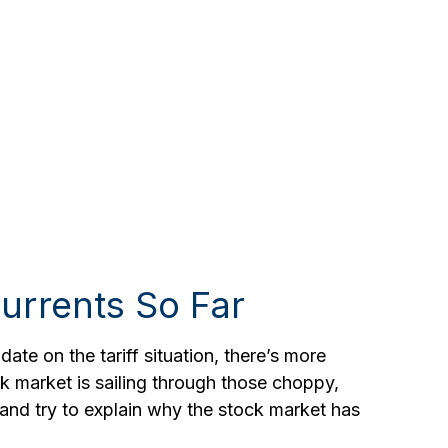
urrents So Far
ate on the tariff situation, there’s more
ock market is sailing through those choppy,
nd try to explain why the stock market has