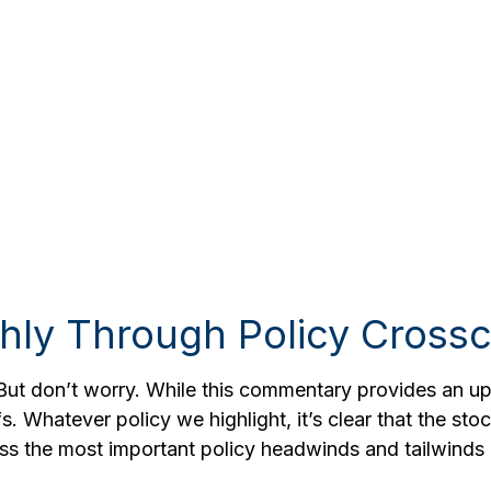
hly Through Policy Crossc
. But don’t worry. While this commentary provides an upd
fs. Whatever policy we highlight, it’s clear that the st
s the most important policy headwinds and tailwinds a