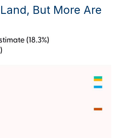
y Land, But More Are