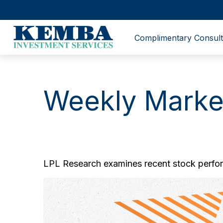
Complimentary Consult
Weekly Marke
LPL Research examines recent stock perform