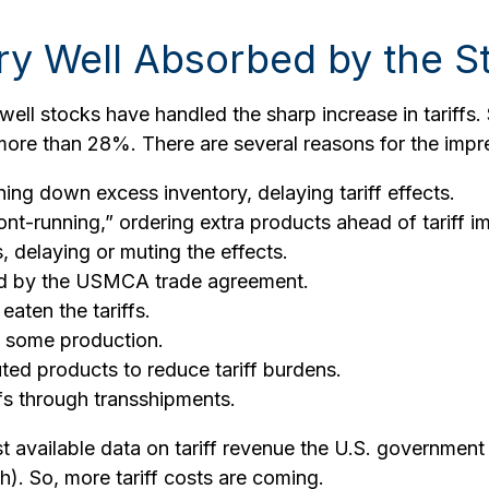
ry Well Absorbed by the S
ll stocks have handled the sharp increase in tariffs. 
more than 28%. There are several reasons for the impre
ng down excess inventory, delaying tariff effects.
t-running,” ordering extra products ahead of tariff i
delaying or muting the effects.
ed by the USMCA trade agreement.
eaten the tariffs.
t some production.
ed products to reduce tariff burdens.
fs through transshipments.
st available data on tariff revenue the U.S. government 
). So, more tariff costs are coming.