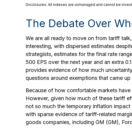
Disclosures: All indexes are unmanaged and cannot be invested
The Debate Over Whe
We are all ready to move on from tariff talk,
interesting, with dispersed estimates despit
strategists, estimates for the final rate ra
500 EPS over the next year and an extra 0.
provides evidence of how much uncertainty th
questions around exemptions that came up 
Because of how comfortable markets have bee
However, given how much of these tariff ef
not so much the temporary inflation impact a
with sparse evidence of tariff-related ma
goods companies, including GM (GM), Ford