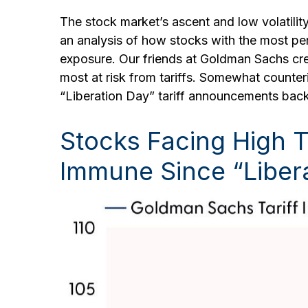
The stock market’s ascent and low volatility
an analysis of how stocks with the most perc
exposure. Our friends at Goldman Sachs cre
most at risk from tariffs. Somewhat counteri
“Liberation Day” tariff announcements back
Stocks Facing High 
Immune Since “Liber