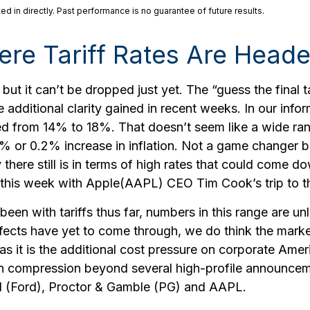
 in directly. Past performance is no guarantee of future results.
re Tariff Rates Are Head
 but it can’t be dropped just yet. The “guess the final t
e additional clarity gained in recent weeks. In our inf
nged from 14% to 18%. That doesn’t seem like a wide ra
1% or 0.2% increase in inflation. Not a game changer 
ere still is in terms of high rates that could come do
this week with Apple(AAPL) CEO Tim Cook’s trip to 
n with tariffs thus far, numbers in this range are un
fects have yet to come through, we do think the marke
s it is the additional cost pressure on corporate Ameri
rgin compression beyond several high-profile announ
 (Ford), Proctor & Gamble (PG) and AAPL.