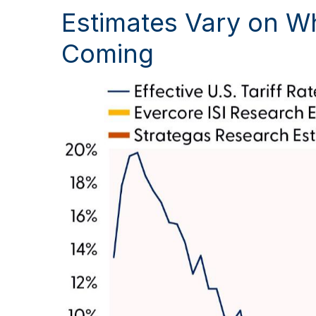
Estimates Vary on Wh
Coming