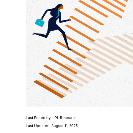
Last Edited by: LPL Research
Last Updated: August 11, 2025