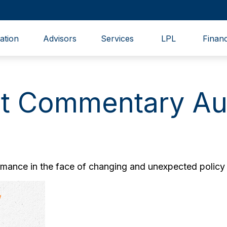
ation
Advisors
Services
LPL
Financ
t Commentary Aug
ance in the face of changing and unexpected policy d