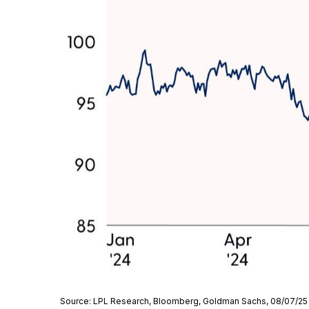
Source: LPL Research, Bloomberg, Goldman Sachs, 08/07/25