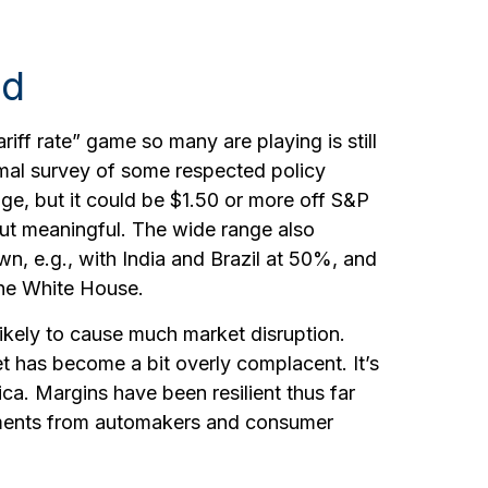
ed
ariff rate” game so many are playing is still
ormal survey of some respected policy
nge, but it could be $1.50 or more off S&P
but meaningful. The wide range also
wn, e.g., with India and Brazil at 50%, and
the White House.
likely to cause much market disruption.
t has become a bit overly complacent. It’s
ca. Margins have been resilient thus far
cements from automakers and consumer