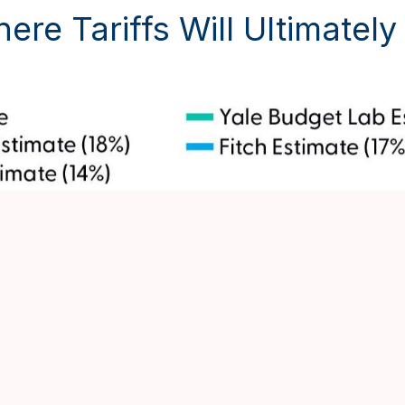
ere Tariffs Will Ultimatel