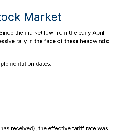
tock Market
Since the market low from the early April
ssive rally in the face of these headwinds:
mplementation dates.
has received), the effective tariff rate was