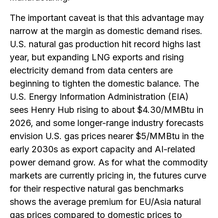
The important caveat is that this advantage may
narrow at the margin as domestic demand rises.
U.S. natural gas production hit record highs last
year, but expanding LNG exports and rising
electricity demand from data centers are
beginning to tighten the domestic balance. The
U.S. Energy Information Administration (EIA)
sees Henry Hub rising to about $4.30/MMBtu in
2026, and some longer-range industry forecasts
envision U.S. gas prices nearer $5/MMBtu in the
early 2030s as export capacity and AI-related
power demand grow. As for what the commodity
markets are currently pricing in, the futures curve
for their respective natural gas benchmarks
shows the average premium for EU/Asia natural
gas prices compared to domestic prices to