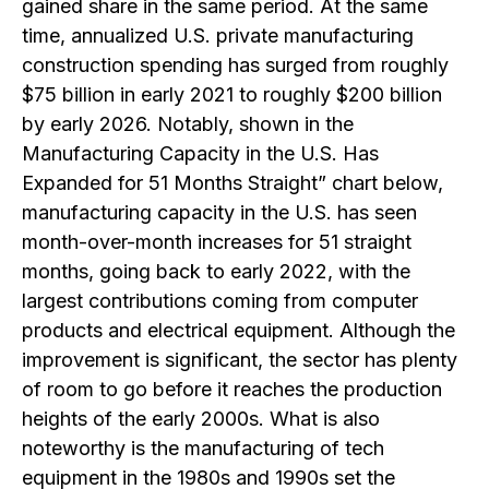
gained share in the same period. At the same
time, annualized U.S. private manufacturing
construction spending has surged from roughly
$75 billion in early 2021 to roughly $200 billion
by early 2026. Notably, shown in the
Manufacturing Capacity in the U.S. Has
Expanded for 51 Months Straight” chart below,
manufacturing capacity in the U.S. has seen
month-over-month increases for 51 straight
months, going back to early 2022, with the
largest contributions coming from computer
products and electrical equipment. Although the
improvement is significant, the sector has plenty
of room to go before it reaches the production
heights of the early 2000s. What is also
noteworthy is the manufacturing of tech
equipment in the 1980s and 1990s set the