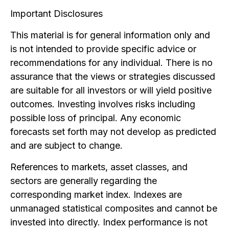
Important Disclosures
This material is for general information only and
is not intended to provide specific advice or
recommendations for any individual. There is no
assurance that the views or strategies discussed
are suitable for all investors or will yield positive
outcomes. Investing involves risks including
possible loss of principal. Any economic
forecasts set forth may not develop as predicted
and are subject to change.
References to markets, asset classes, and
sectors are generally regarding the
corresponding market index. Indexes are
unmanaged statistical composites and cannot be
invested into directly. Index performance is not