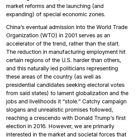
market reforms and the launching (and
expanding) of special economic zones.
China’s eventual admission into the World Trade
Organization (WTO) in 2001 serves as an
accelerator of the trend, rather than the start.
The reduction in manufacturing employment hit
certain regions of the U.S. harder than others,
and this naturally led politicians representing
these areas of the country (as well as
presidential candidates seeking electoral votes
from said states) to lament globalization and the
jobs and livelihoods it “stole.” Catchy campaign
slogans and unrealistic promises followed,
reaching a crescendo with Donald Trump’s first
election in 2016. However, we are primarily
interested in the market and societal forces that