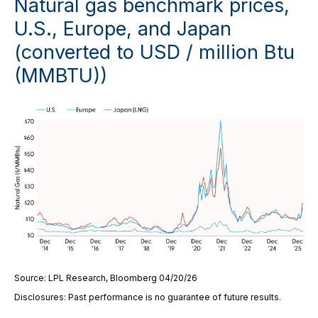
Natural gas benchmark prices,
U.S., Europe, and Japan
(converted to USD / million Btu
(MMBTU))
Source: LPL Research, Bloomberg 04/20/26
Disclosures: Past performance is no guarantee of future results.