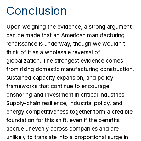
Conclusion
Upon weighing the evidence, a strong argument
can be made that an American manufacturing
renaissance is underway, though we wouldn’t
think of it as a wholesale reversal of
globalization. The strongest evidence comes
from rising domestic manufacturing construction,
sustained capacity expansion, and policy
frameworks that continue to encourage
onshoring and investment in critical industries.
Supply-chain resilience, industrial policy, and
energy competitiveness together form a credible
foundation for this shift, even if the benefits
accrue unevenly across companies and are
unlikely to translate into a proportional surge in