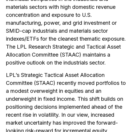
materials sectors with high domestic revenue
concentration and exposure to U.S.
manufacturing, power, and grid investment or
SMID-cap industrials and materials sector
indexes/ETFs for the cleanest thematic exposure.
The LPL Research Strategic and Tactical Asset
Allocation Committee (STAAC) maintains a
positive outlook on the industrials sector.
LPL’s Strategic Tactical Asset Allocation
Committee (STAAC) recently moved portfolios to
a modest overweight in equities and an
underweight in fixed income. This shift builds on
positioning decisions implemented ahead of the
recent rise in volatility. In our view, increased
market uncertainty has improved the forward-
looking risk-reward for incremental equity