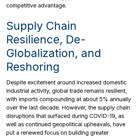
competitive advantage.
Supply Chain
Resilience, De-
Globalization, and
Reshoring
Despite excitement around increased domestic
industrial activity, global trade remains resilient,
with imports compounding at about 5% annually
over the last decade. However, the supply chain
disruptions that surfaced during COVID-19, as
well as continued geopolitical upheavals, have
put a renewed focus on building greater