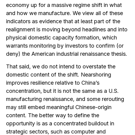
economy up for a massive regime shift in what
and how we manufacture. We view all of these
indicators as evidence that at least part of the
realignment is moving beyond headlines and into
physical domestic capacity formation, which
warrants monitoring by investors to confirm (or
deny) the American industrial renaissance thesis.
That said, we do not intend to overstate the
domestic content of the shift. Nearshoring
improves resilience relative to China’s
concentration, but it is not the same as a U.S.
manufacturing renaissance, and some rerouting
may still embed meaningful Chinese-origin
content. The better way to define the
opportunity is as a concentrated buildout in
strategic sectors, such as computer and