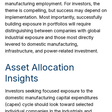
manufacturing employment. For investors, the
theme is compelling, but success may depend on
implementation. Most importantly, successfully
building exposure in portfolios will require
distinguishing between companies with global
industrial exposure and those most directly
levered to domestic manufacturing,
infrastructure, and power-related investment.
Asset Allocation
Insights
Investors seeking focused exposure to the
domestic manufacturing capital expenditures
(capex) cycle should look toward selected
individual companies in the industrials and