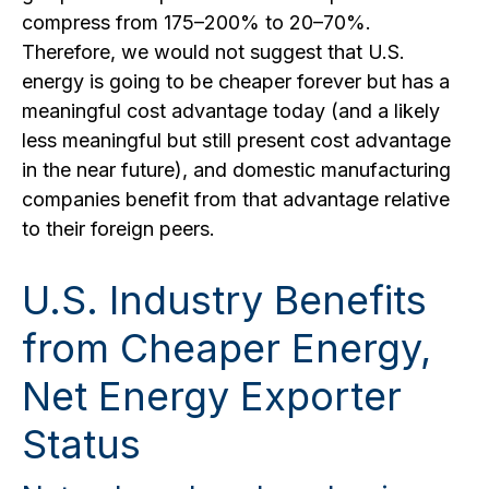
compress from 175–200% to 20–70%.
Therefore, we would not suggest that U.S.
energy is going to be cheaper forever but has a
meaningful cost advantage today (and a likely
less meaningful but still present cost advantage
in the near future), and domestic manufacturing
companies benefit from that advantage relative
to their foreign peers.
U.S. Industry Benefits
from Cheaper Energy,
Net Energy Exporter
Status