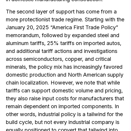
The second layer of support has come from a
more protectionist trade regime. Starting with the
January 20, 2025 “America First Trade Policy”
memorandum, followed by expanded steel and
aluminum tariffs, 25% tariffs on imported autos,
and additional tariff actions and investigations
across semiconductors, copper, and critical
minerals, the policy mix has increasingly favored
domestic production and North American supply
chain localization. However, we note that while
tariffs can support domestic volume and pricing,
they also raise input costs for manufacturers that
remain dependent on imported components. In
other words, industrial policy is a tailwind for the
build cycle, but not every industrial company is
equally positioned to convert that tailwind into