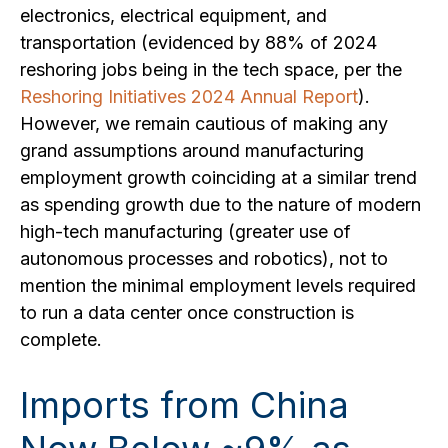
electronics, electrical equipment, and
transportation (evidenced by 88% of 2024
reshoring jobs being in the tech space, per the
Reshoring Initiatives 2024 Annual Report
).
However, we remain cautious of making any
grand assumptions around manufacturing
employment growth coinciding at a similar trend
as spending growth due to the nature of modern
high-tech manufacturing (greater use of
autonomous processes and robotics), not to
mention the minimal employment levels required
to run a data center once construction is
complete.
Imports from China