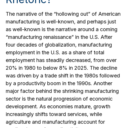
The narrative of the “hollowing out” of American
manufacturing is well-known, and perhaps just
as well-known is the narrative around a coming
“manufacturing renaissance” in the U.S. After
four decades of globalization, manufacturing
employment in the U.S. as a share of total
employment has steadily decreased, from over
20% in 1980 to below 8% in 2025. The decline
was driven by a trade shift in the 1980s followed
by a productivity boom in the 1990s. Another
major factor behind the shrinking manufacturing
sector is the natural progression of economic
development. As economies mature, growth
increasingly shifts toward services, while
agriculture and manufacturing account for