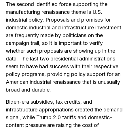
The second identified force supporting the
manufacturing renaissance theme is U.S.
industrial policy. Proposals and promises for
domestic industrial and infrastructure investment
are frequently made by politicians on the
campaign trail, so it is important to verify
whether such proposals are showing up in the
data. The last two presidential administrations
seem to have had success with their respective
policy programs, providing policy support for an
American industrial renaissance that is unusually
broad and durable.
Biden-era subsidies, tax credits, and
infrastructure appropriations created the demand
signal, while Trump 2.0 tariffs and domestic-
content pressure are raising the cost of