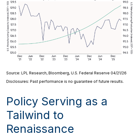
Source: LPL Research, Bloomberg, U.S. Federal Reserve 04/21/26
Disclosures: Past performance is no guarantee of future results.
Policy Serving as a
Tailwind to
Renaissance