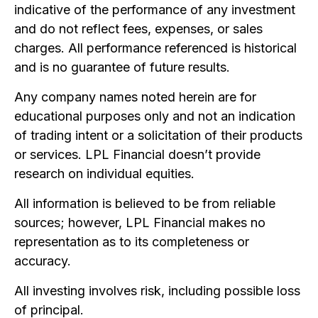
indicative of the performance of any investment
and do not reflect fees, expenses, or sales
charges. All performance referenced is historical
and is no guarantee of future results.
Any company names noted herein are for
educational purposes only and not an indication
of trading intent or a solicitation of their products
or services. LPL Financial doesn’t provide
research on individual equities.
All information is believed to be from reliable
sources; however, LPL Financial makes no
representation as to its completeness or
accuracy.
All investing involves risk, including possible loss
of principal.