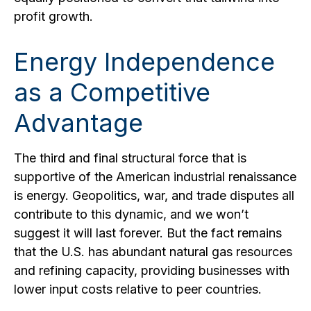
profit growth.
Energy Independence
as a Competitive
Advantage
The third and final structural force that is
supportive of the American industrial renaissance
is energy. Geopolitics, war, and trade disputes all
contribute to this dynamic, and we won’t
suggest it will last forever. But the fact remains
that the U.S. has abundant natural gas resources
and refining capacity, providing businesses with
lower input costs relative to peer countries.