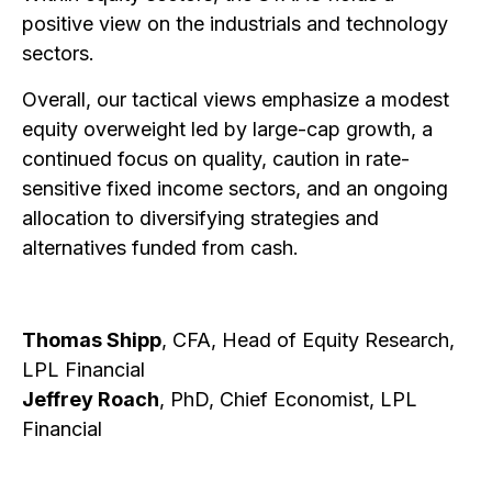
positive view on the industrials and technology
sectors.
Overall, our tactical views emphasize a modest
equity overweight led by large-cap growth, a
continued focus on quality, caution in rate-
sensitive fixed income sectors, and an ongoing
allocation to diversifying strategies and
alternatives funded from cash.
Thomas Shipp
, CFA, Head of Equity Research,
LPL Financial
Jeffrey Roach
, PhD, Chief Economist, LPL
Financial