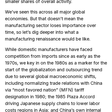
smaller shares of overall activity.
We’ve seen this across all major global
economies. But that doesn’t mean the
manufacturing sector loses importance over
time, so let’s dig deeper into what a
manufacturing renaissance would be like.
While domestic manufacturers have faced
competition from imports since as early as the
1970s, we key in on the 1980s as a marker for the
start of the globalization and outsourcing trend
due to several global macroeconomic shifts,
including normalizing trade relations with China
via “most favored nation” (MFN) tariff
designation in 1980; the 1985 Plaza Accord
driving Japanese supply chains to lower labor
costs regions in Asia; and China’s own internal