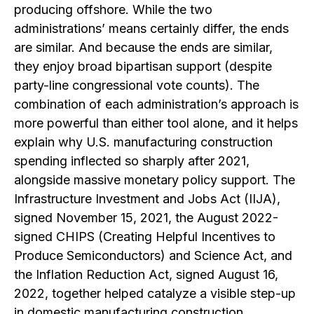
producing offshore. While the two
administrations’ means certainly differ, the ends
are similar. And because the ends are similar,
they enjoy broad bipartisan support (despite
party-line congressional vote counts). The
combination of each administration’s approach is
more powerful than either tool alone, and it helps
explain why U.S. manufacturing construction
spending inflected so sharply after 2021,
alongside massive monetary policy support. The
Infrastructure Investment and Jobs Act (IIJA),
signed November 15, 2021, the August 2022-
signed CHIPS (Creating Helpful Incentives to
Produce Semiconductors) and Science Act, and
the Inflation Reduction Act, signed August 16,
2022, together helped catalyze a visible step-up
in domestic manufacturing construction.