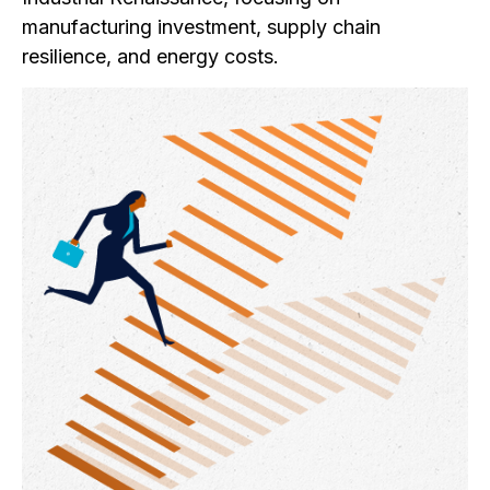
manufacturing investment, supply chain
resilience, and energy costs.