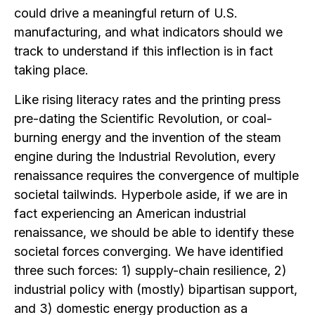
could drive a meaningful return of U.S.
manufacturing, and what indicators should we
track to understand if this inflection is in fact
taking place.
Like rising literacy rates and the printing press
pre-dating the Scientific Revolution, or coal-
burning energy and the invention of the steam
engine during the Industrial Revolution, every
renaissance requires the convergence of multiple
societal tailwinds. Hyperbole aside, if we are in
fact experiencing an American industrial
renaissance, we should be able to identify these
societal forces converging. We have identified
three such forces: 1) supply-chain resilience, 2)
industrial policy with (mostly) bipartisan support,
and 3) domestic energy production as a