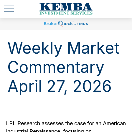
Weekly Market
Commentary
April 27, 2026
LPL Research assesses the case for an American
Industrial Renaissance, focusing on