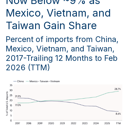
Now Below ~9% as
Mexico, Vietnam, and
Taiwan Gain Share
Percent of imports from China,
Mexico, Vietnam, and Taiwan,
2017-Trailing 12 Months to Feb
2026 (TTM)