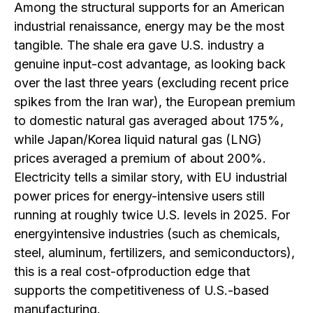
Among the structural supports for an American
industrial renaissance, energy may be the most
tangible. The shale era gave U.S. industry a
genuine input-cost advantage, as looking back
over the last three years (excluding recent price
spikes from the Iran war), the European premium
to domestic natural gas averaged about 175%,
while Japan/Korea liquid natural gas (LNG)
prices averaged a premium of about 200%.
Electricity tells a similar story, with EU industrial
power prices for energy-intensive users still
running at roughly twice U.S. levels in 2025. For
energyintensive industries (such as chemicals,
steel, aluminum, fertilizers, and semiconductors),
this is a real cost-ofproduction edge that
supports the competitiveness of U.S.-based
manufacturing.