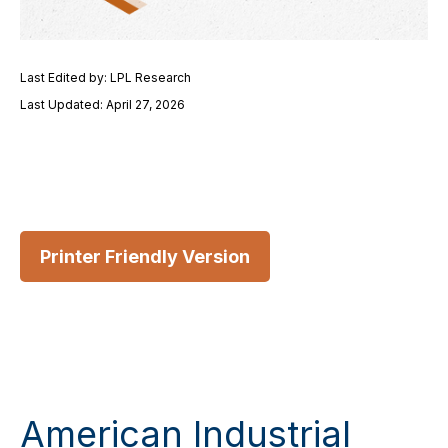
Last Edited by: LPL Research
Last Updated: April 27, 2026
Printer Friendly Version
American Industrial