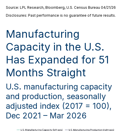
Source: LPL Research, Bloomberg, U.S. Census Bureau 04/21/26
Disclosures: Past performance is no guarantee of future results.
Manufacturing
Capacity in the U.S.
Has Expanded for 51
Months Straight
U.S. manufacturing capacity
and production, seasonally
adjusted index (2017 = 100),
Dec 2021 – Mar 2026