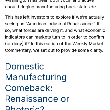
Washington has been both vocal and active
about bringing manufacturing back stateside.
This has left investors to explore if we’re actually
seeing an “American Industrial Renaissance.” If
so, what forces are driving it, and what economic
indicators can markets turn to in order to confirm
(or deny) it? In this edition of the Weekly Market
Commentary, we set out to provide some clarity.
Domestic
Manufacturing
Comeback:
Renaissance or
Rhetoric?