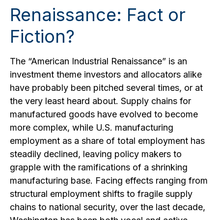
Renaissance: Fact or
Fiction?
The “American Industrial Renaissance” is an
investment theme investors and allocators alike
have probably been pitched several times, or at
the very least heard about. Supply chains for
manufactured goods have evolved to become
more complex, while U.S. manufacturing
employment as a share of total employment has
steadily declined, leaving policy makers to
grapple with the ramifications of a shrinking
manufacturing base. Facing effects ranging from
structural employment shifts to fragile supply
chains to national security, over the last decade,