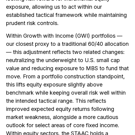
exposure, allowing us to act within our
established tactical framework while maintaining
prudent risk controls.
Within Growth with Income (GWI) portfolios —
our closest proxy to a traditional 60/40 allocation
— this adjustment reflects two related changes:
neutralizing the underweight to U.S. small cap
value and reducing exposure to MBS to fund that
move. From a portfolio construction standpoint,
this lifts equity exposure slightly above
benchmark while keeping overall risk well within
the intended tactical range. This reflects
improved expected equity returns following
market weakness, alongside a more cautious
outlook for select areas of core fixed income.
Within equity sectors, the STAAC holds a