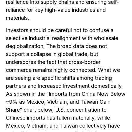
resilience into supply chains and ensuring self-
reliance for key high-value industries and
materials.
Investors should be careful not to confuse a
selective industrial realignment with wholesale
deglobalization. The broad data does not
support a collapse in global trade, but
underscores the fact that cross-border
commerce remains highly connected. What we
are seeing are specific shifts among trading
partners and increased investment domestically.
As shown in the “Imports from China Now Below
~9% as Mexico, Vietnam, and Taiwan Gain
Share” chart below, U.S. concentration to
Chinese imports has fallen materially, while
Mexico, Vietnam, and Taiwan collectively have