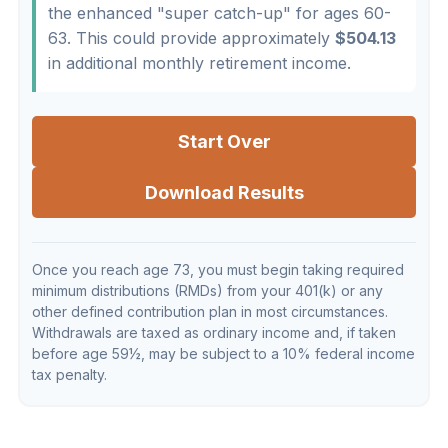
the enhanced "super catch-up" for ages 60-
63. This could provide approximately
$504.13
in additional monthly retirement income.
Start Over
Download Results
Once you reach age 73, you must begin taking required
minimum distributions (RMDs) from your 401(k) or any
other defined contribution plan in most circumstances.
Withdrawals are taxed as ordinary income and, if taken
before age 59½, may be subject to a 10% federal income
tax penalty.