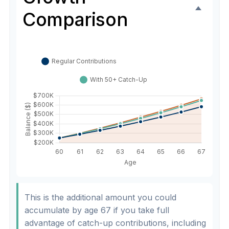
Comparison
This is the additional amount you could
accumulate by age 67 if you take full
advantage of catch-up contributions, including