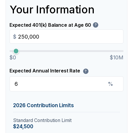
Your Information
Expected 401(k) Balance at Age 60
?
$
$0
$10M
Expected Annual Interest Rate
?
%
2026 Contribution Limits
Standard Contribution Limit
$24,500