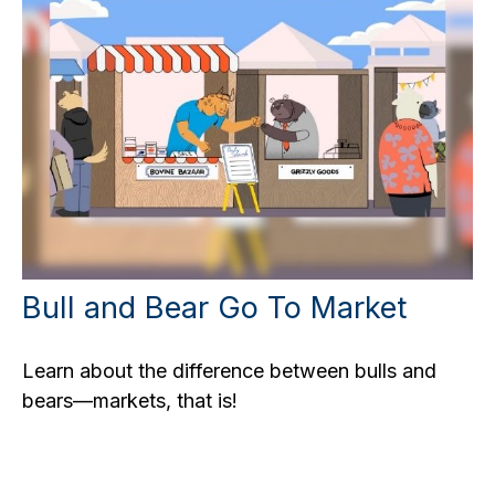
Bull and Bear Go To Market
Learn about the difference between bulls and
bears—markets, that is!