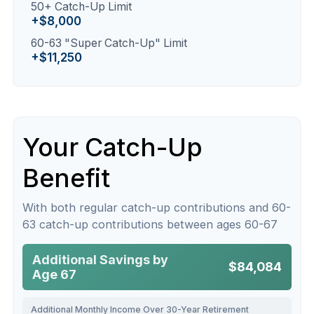
50+ Catch-Up Limit
+$8,000
60-63 "Super Catch-Up" Limit
+$11,250
Your Catch-Up
Benefit
With both regular catch-up contributions and 60-
63 catch-up contributions between ages 60-67
Additional Savings by
$84,084
Age 67
Additional Monthly Income Over 30-Year Retirement