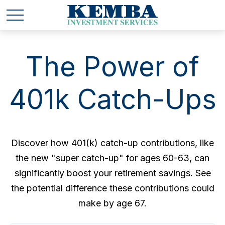
The Power of
401k Catch-Ups
Discover how 401(k) catch-up contributions, like
the new "super catch-up" for ages 60-63, can
significantly boost your retirement savings. See
the potential difference these contributions could
make by age 67.