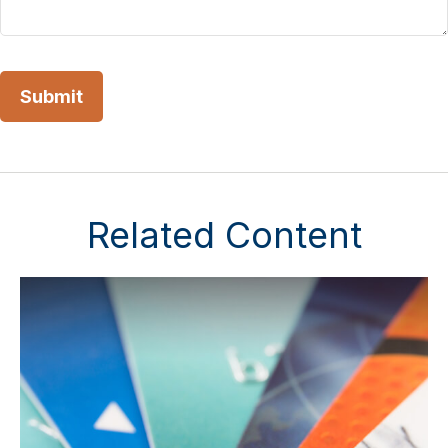
Related Content