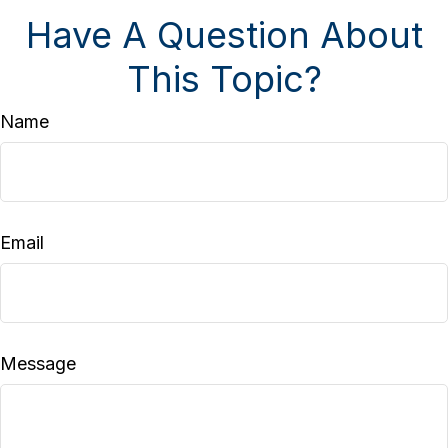
Have A Question About
This Topic?
Name
Email
Message