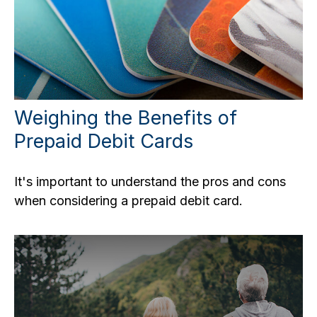
Weighing the Benefits of
Prepaid Debit Cards
It's important to understand the pros and cons
when considering a prepaid debit card.