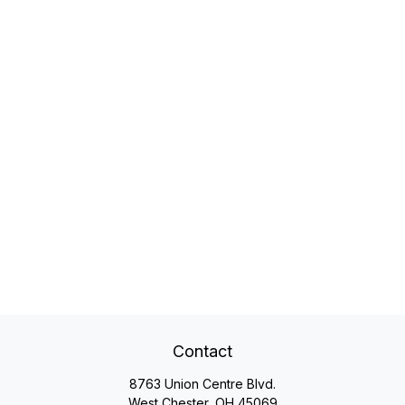
Contact
8763 Union Centre Blvd.
West Chester,
OH
45069