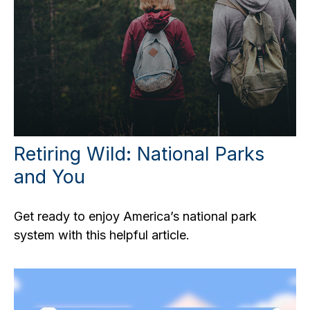
Retiring Wild: National Parks
and You
Get ready to enjoy America’s national park
system with this helpful article.