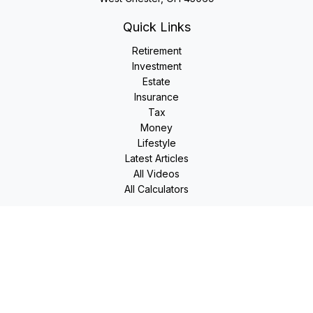
Quick Links
Retirement
Investment
Estate
Insurance
Tax
Money
Lifestyle
Latest Articles
All Videos
All Calculators
LPL
Financial Form CRS
Check the background of your financial professional on
FINRA's
BrokerCheck
.
The content is developed from sources believed to be
providing accurate information. The information in this
material is not intended as tax or legal advice. Please consult