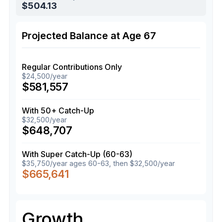
$504.13
Projected Balance at Age 67
Regular Contributions Only
$24,500/year
$581,557
With 50+ Catch-Up
$32,500/year
$648,707
With Super Catch-Up (60-63)
$35,750/year ages 60-63, then $32,500/year
$665,641
Growth