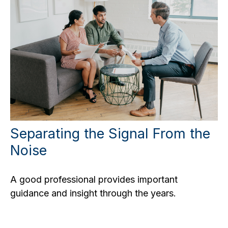
Separating the Signal From the
Noise
A good professional provides important
guidance and insight through the years.