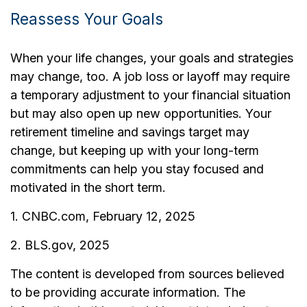
Reassess Your Goals
When your life changes, your goals and strategies
may change, too. A job loss or layoff may require
a temporary adjustment to your financial situation
but may also open up new opportunities. Your
retirement timeline and savings target may
change, but keeping up with your long-term
commitments can help you stay focused and
motivated in the short term.
1. CNBC.com, February 12, 2025
2. BLS.gov, 2025
The content is developed from sources believed
to be providing accurate information. The