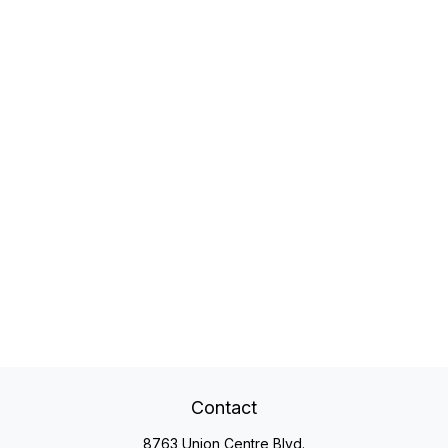
Contact
8763 Union Centre Blvd.