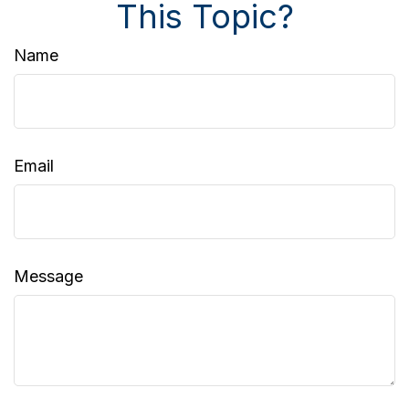
This Topic?
Name
Email
Message