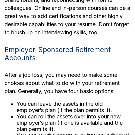
colleagues. Online and in-person courses can be a
great way to add certifications and other highly
desirable capabilities to your resume. Don’t forget
to brush up on interviewing skills, too!
Employer-Sponsored Retirement
Accounts
After a job loss, you may need to make some
choices about what to do with your retirement
plan. Generally, you have four basic options:
You can leave the assets in the old
employer’s plan (if the plan permits it).
You can roll the assets over into your new
employer’s plan (if one is available and the
plan permits it).