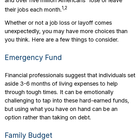
and over five million Americans “lose or leave”
1,2
their jobs each month.
Whether or not a job loss or layoff comes
unexpectedly, you may have more choices than
you think. Here are a few things to consider.
Emergency Fund
Financial professionals suggest that individuals set
aside 3-6 months of living expenses to help
through tough times. It can be emotionally
challenging to tap into these hard-earned funds,
but using what you have on hand can be an
option rather than taking on debt.
Family Budget