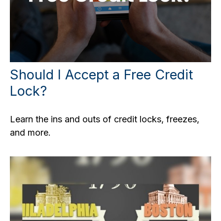
Should I Accept a Free Credit
Lock?
Learn the ins and outs of credit locks, freezes,
and more.