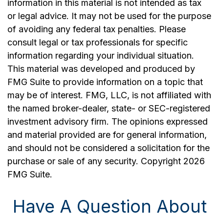
information in this material is not intended as tax
or legal advice. It may not be used for the purpose
of avoiding any federal tax penalties. Please
consult legal or tax professionals for specific
information regarding your individual situation.
This material was developed and produced by
FMG Suite to provide information on a topic that
may be of interest. FMG, LLC, is not affiliated with
the named broker-dealer, state- or SEC-registered
investment advisory firm. The opinions expressed
and material provided are for general information,
and should not be considered a solicitation for the
purchase or sale of any security. Copyright
2026
FMG Suite.
Have A Question About