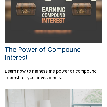
The Power of Compound
Interest
Learn how to harness the power of compound
interest for your investments.