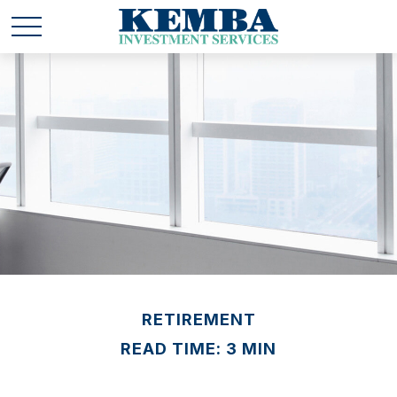
RETIREMENT
READ TIME: 3 MIN