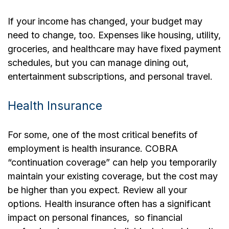
If your income has changed, your budget may
need to change, too. Expenses like housing, utility,
groceries, and healthcare may have fixed payment
schedules, but you can manage dining out,
entertainment subscriptions, and personal travel.
Health Insurance
For some, one of the most critical benefits of
employment is health insurance. COBRA
“continuation coverage” can help you temporarily
maintain your existing coverage, but the cost may
be higher than you expect. Review all your
options. Health insurance often has a significant
impact on personal finances, so financial