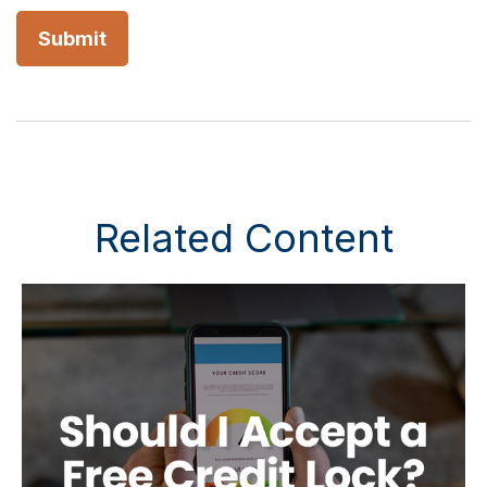
Related Content