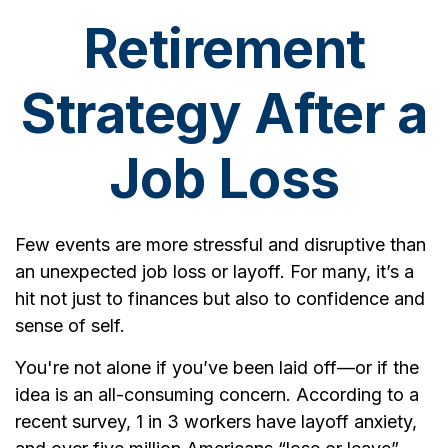
Retirement
Strategy After a
Job Loss
Few events are more stressful and disruptive than
an unexpected job loss or layoff. For many, it’s a
hit not just to finances but also to confidence and
sense of self.
You're not alone if you’ve been laid off—or if the
idea is an all-consuming concern. According to a
recent survey, 1 in 3 workers have layoff anxiety,