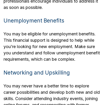
professionals encourage individuals to address it
as soon as possible.
Unemployment Benefits
You may be eligible for unemployment benefits.
This financial support is designed to help while
you’re looking for new employment. Make sure
you understand and follow unemployment benefit
requirements, which can be complex.
Networking and Upskilling
You may never have a better time to explore
career possibilities and develop both new and old
skills. Consider attending industry events, joining
online forums, and reconnecting with former