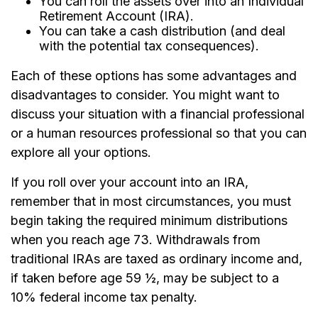
You can roll the assets over into an Individual
Retirement Account (IRA).
You can take a cash distribution (and deal
with the potential tax consequences).
Each of these options has some advantages and
disadvantages to consider. You might want to
discuss your situation with a financial professional
or a human resources professional so that you can
explore all your options.
If you roll over your account into an IRA,
remember that in most circumstances, you must
begin taking the required minimum distributions
when you reach age 73. Withdrawals from
traditional IRAs are taxed as ordinary income and,
if taken before age 59 ½, may be subject to a
10% federal income tax penalty.