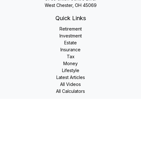
West Chester,
OH
45069
Quick Links
Retirement
Investment
Estate
Insurance
Tax
Money
Lifestyle
Latest Articles
All Videos
All Calculators
LPL
Financial Form CRS
Check the background of your financial professional on
FINRA's
BrokerCheck
.
The content is developed from sources believed to be
providing accurate information. The information in this