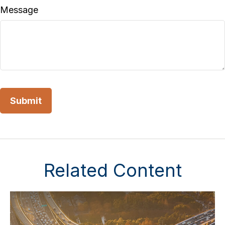
Message
Related Content