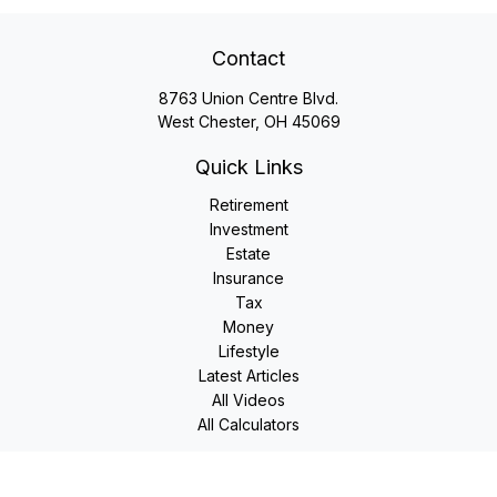
Contact
8763 Union Centre Blvd.
West Chester,
OH
45069
Quick Links
Retirement
Investment
Estate
Insurance
Tax
Money
Lifestyle
Latest Articles
All Videos
All Calculators
LPL
Financial Form CRS