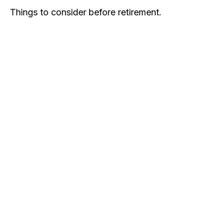
Things to consider before retirement.