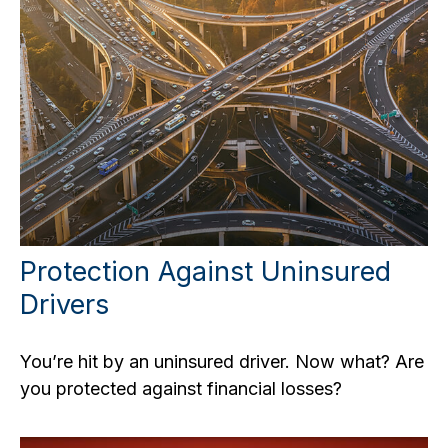
Protection Against Uninsured
Drivers
You’re hit by an uninsured driver. Now what? Are
you protected against financial losses?