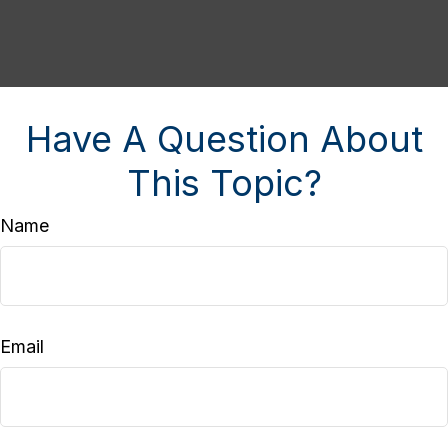
Have A Question About
This Topic?
Name
Email