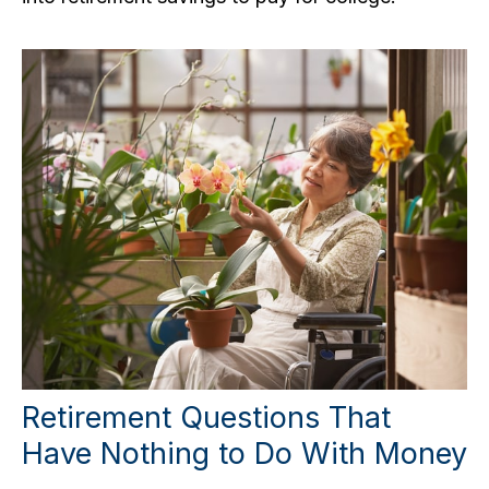
Retirement Questions That
Have Nothing to Do With Money