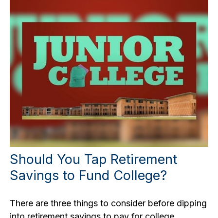
Should You Tap Retirement
Savings to Fund College?
There are three things to consider before dipping
into retirement savings to pay for college.