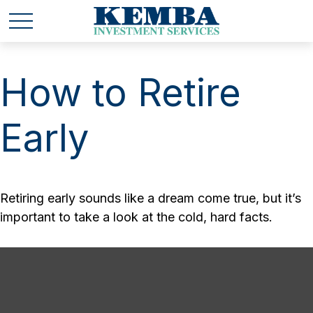
How to Retire
Early
Retiring early sounds like a dream come true, but it’s
important to take a look at the cold, hard facts.