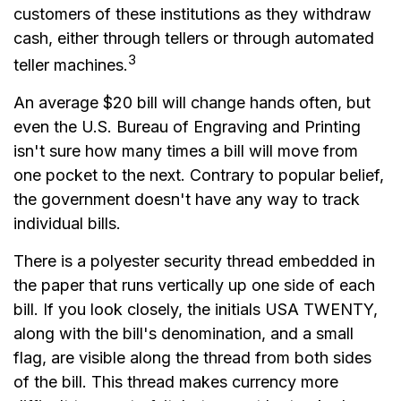
customers of these institutions as they withdraw
cash, either through tellers or through automated
3
teller machines.
An average $20 bill will change hands often, but
even the U.S. Bureau of Engraving and Printing
isn't sure how many times a bill will move from
one pocket to the next. Contrary to popular belief,
the government doesn't have any way to track
individual bills.
There is a polyester security thread embedded in
the paper that runs vertically up one side of each
bill. If you look closely, the initials USA TWENTY,
along with the bill's denomination, and a small
flag, are visible along the thread from both sides
of the bill. This thread makes currency more