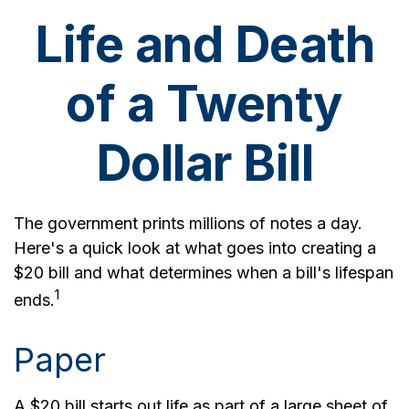
Life and Death
of a Twenty
Dollar Bill
The government prints millions of notes a day.
Here's a quick look at what goes into creating a
$20 bill and what determines when a bill's lifespan
1
ends.
Paper
A $20 bill starts out life as part of a large sheet of