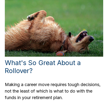
What's So Great About a
Rollover?
Making a career move requires tough decisions,
not the least of which is what to do with the
funds in your retirement plan.