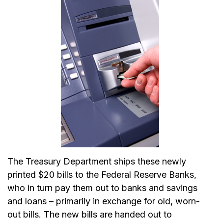
The Treasury Department ships these newly
printed $20 bills to the Federal Reserve Banks,
who in turn pay them out to banks and savings
and loans – primarily in exchange for old, worn-
out bills. The new bills are handed out to