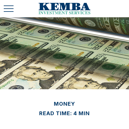
MONEY
READ TIME: 4 MIN