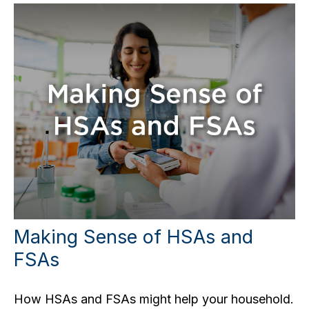
Making Sense of HSAs and
FSAs
How HSAs and FSAs might help your household.