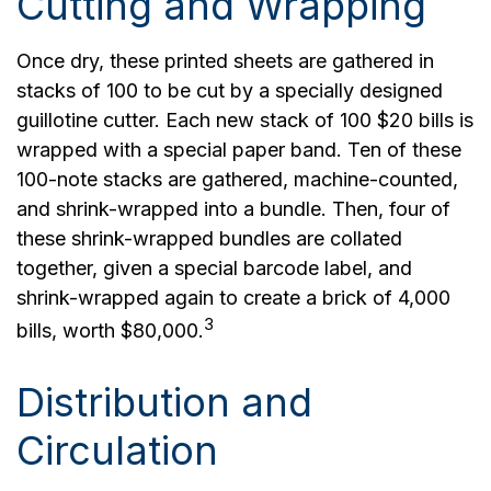
Cutting and Wrapping
Once dry, these printed sheets are gathered in
stacks of 100 to be cut by a specially designed
guillotine cutter. Each new stack of 100 $20 bills is
wrapped with a special paper band. Ten of these
100-note stacks are gathered, machine-counted,
and shrink-wrapped into a bundle. Then, four of
these shrink-wrapped bundles are collated
together, given a special barcode label, and
shrink-wrapped again to create a brick of 4,000
3
bills, worth $80,000.
Distribution and
Circulation