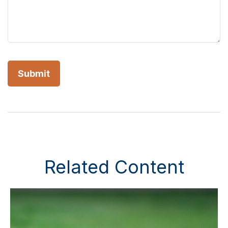
Related Content