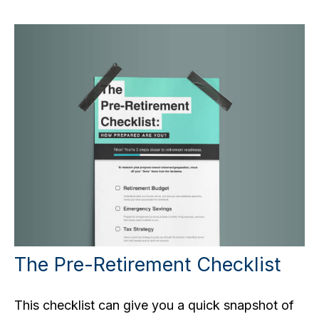
The Pre-Retirement Checklist
This checklist can give you a quick snapshot of