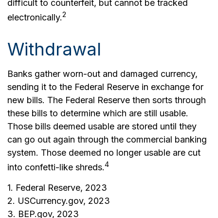
difficult to counterfeit, but cannot be tracked
2
electronically.
Withdrawal
Banks gather worn-out and damaged currency,
sending it to the Federal Reserve in exchange for
new bills. The Federal Reserve then sorts through
these bills to determine which are still usable.
Those bills deemed usable are stored until they
can go out again through the commercial banking
system. Those deemed no longer usable are cut
4
into confetti-like shreds.
1. Federal Reserve, 2023
2. USCurrency.gov, 2023
3. BEP.gov, 2023