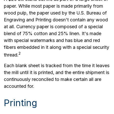
paper. While most paper is made primarily from
wood pulp, the paper used by the U.S. Bureau of
Engraving and Printing doesn't contain any wood
at all. Currency paper is composed of a special
blend of 75% cotton and 25% linen. It's made
with special watermarks and has blue and red
fibers embedded in it along with a special security
2
thread.
Each blank sheet is tracked from the time it leaves
the mill until it is printed, and the entire shipment is
continuously reconciled to make certain all are
accounted for.
Printing