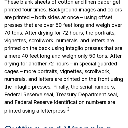
These blank sheets of cotton and linen paper get
printed four times. Background images and colors
are printed – both sides at once – using offset
presses that are over 50 feet long and weigh over
70 tons. After drying for 72 hours, the portraits,
vignettes, scrollwork, numerals, and letters are
printed on the back using Intaglio presses that are
a mere 40 feet long and weigh only 50 tons. After
drying for another 72 hours – in special guarded
cages – more portraits, vignettes, scrollwork,
numerals, and letters are printed on the front using
the Intaglio presses. Finally, the serial numbers,
Federal Reserve seal, Treasury Department seal,
and Federal Reserve identification numbers are
3
printed using a letterpress.