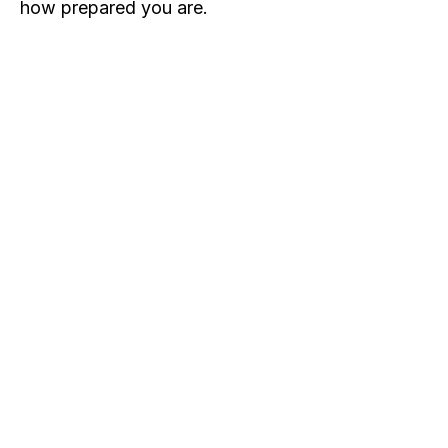
how prepared you are.