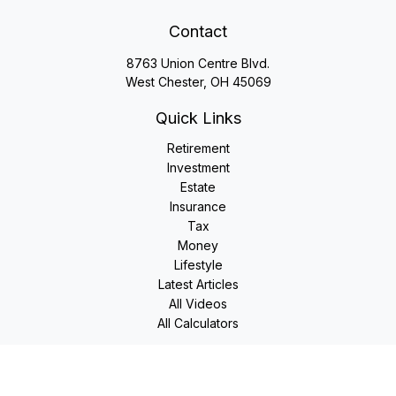
Contact
8763 Union Centre Blvd.
West Chester,
OH
45069
Quick Links
Retirement
Investment
Estate
Insurance
Tax
Money
Lifestyle
Latest Articles
All Videos
All Calculators
LPL
Financial Form CRS
Check the background of your financial professional on