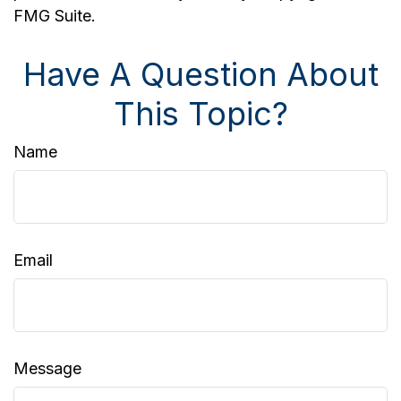
FMG Suite.
Have A Question About
This Topic?
Name
Email
Message