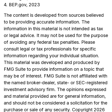
4. BEP.gov, 2023
The content is developed from sources believed
to be providing accurate information. The
information in this material is not intended as tax
or legal advice. It may not be used for the purpose
of avoiding any federal tax penalties. Please
consult legal or tax professionals for specific
information regarding your individual situation.
This material was developed and produced by
FMG Suite to provide information on a topic that
may be of interest. FMG Suite is not affiliated with
the named broker-dealer, state- or SEC-registered
investment advisory firm. The opinions expressed
and material provided are for general information,
and should not be considered a solicitation for the
purchase or sale of any security. Copyright
2026