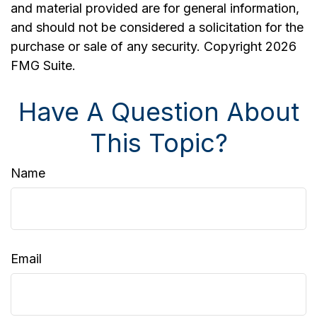
and material provided are for general information,
and should not be considered a solicitation for the
purchase or sale of any security. Copyright
2026
FMG Suite.
Have A Question About
This Topic?
Name
Email