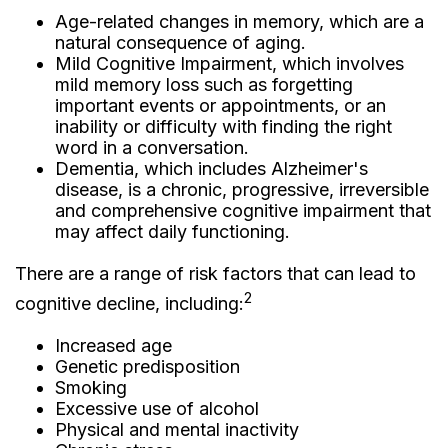
Age-related changes in memory, which are a
natural consequence of aging.
Mild Cognitive Impairment, which involves
mild memory loss such as forgetting
important events or appointments, or an
inability or difficulty with finding the right
word in a conversation.
Dementia, which includes Alzheimer's
disease, is a chronic, progressive, irreversible
and comprehensive cognitive impairment that
may affect daily functioning.
There are a range of risk factors that can lead to
2
cognitive decline, including:
Increased age
Genetic predisposition
Smoking
Excessive use of alcohol
Physical and mental inactivity