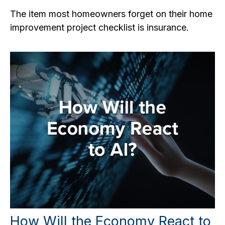
The item most homeowners forget on their home
improvement project checklist is insurance.
How Will the Economy React to