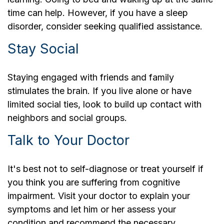
time can help. However, if you have a sleep
disorder, consider seeking qualified assistance.
Stay Social
Staying engaged with friends and family
stimulates the brain. If you live alone or have
limited social ties, look to build up contact with
neighbors and social groups.
Talk to Your Doctor
It's best not to self-diagnose or treat yourself if
you think you are suffering from cognitive
impairment. Visit your doctor to explain your
symptoms and let him or her assess your
condition and recommend the necessary