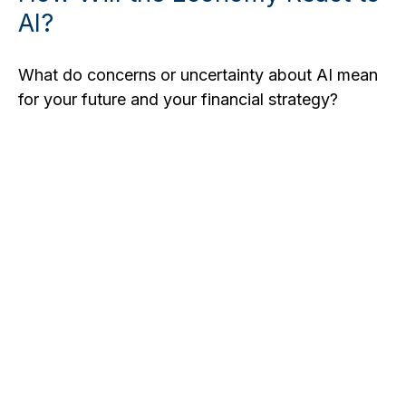
AI?
What do concerns or uncertainty about AI mean
for your future and your financial strategy?