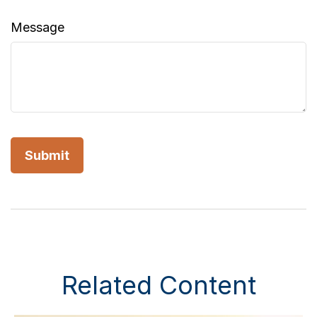
Message
Related Content