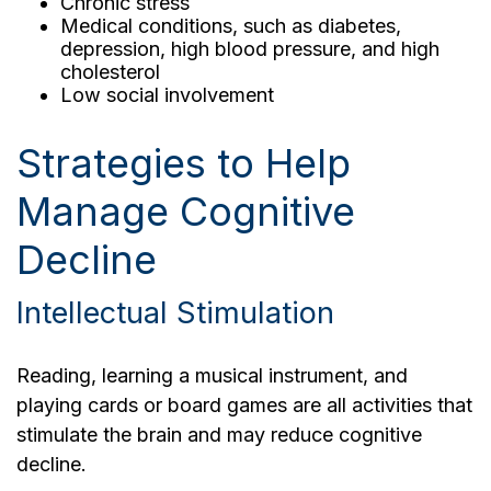
Chronic stress
Medical conditions, such as diabetes,
depression, high blood pressure, and high
cholesterol
Low social involvement
Strategies to Help
Manage Cognitive
Decline
Intellectual Stimulation
Reading, learning a musical instrument, and
playing cards or board games are all activities that
stimulate the brain and may reduce cognitive
decline.