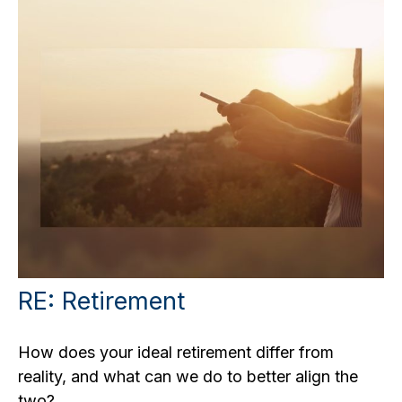
RE: Retirement
How does your ideal retirement differ from
reality, and what can we do to better align the
two?