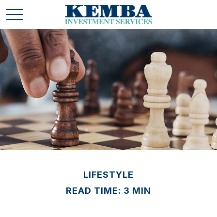
LIFESTYLE
READ TIME: 3 MIN