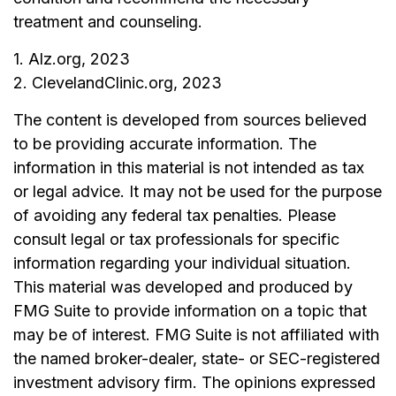
treatment and counseling.
1. Alz.org, 2023
2. ClevelandClinic.org, 2023
The content is developed from sources believed
to be providing accurate information. The
information in this material is not intended as tax
or legal advice. It may not be used for the purpose
of avoiding any federal tax penalties. Please
consult legal or tax professionals for specific
information regarding your individual situation.
This material was developed and produced by
FMG Suite to provide information on a topic that
may be of interest. FMG Suite is not affiliated with
the named broker-dealer, state- or SEC-registered
investment advisory firm. The opinions expressed