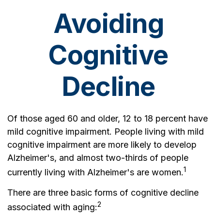
Avoiding
Cognitive
Decline
Of those aged 60 and older, 12 to 18 percent have
mild cognitive impairment. People living with mild
cognitive impairment are more likely to develop
Alzheimer's, and almost two-thirds of people
1
currently living with Alzheimer's are women.
There are three basic forms of cognitive decline
2
associated with aging: