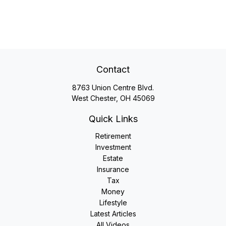
Contact
8763 Union Centre Blvd.
West Chester,
OH
45069
Quick Links
Retirement
Investment
Estate
Insurance
Tax
Money
Lifestyle
Latest Articles
All Videos