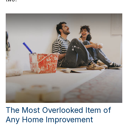
The Most Overlooked Item of
Any Home Improvement