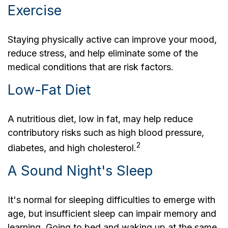
Exercise
Staying physically active can improve your mood,
reduce stress, and help eliminate some of the
medical conditions that are risk factors.
Low-Fat Diet
A nutritious diet, low in fat, may help reduce
contributory risks such as high blood pressure,
2
diabetes, and high cholesterol.
A Sound Night's Sleep
It's normal for sleeping difficulties to emerge with
age, but insufficient sleep can impair memory and
learning. Going to bed and waking up at the same