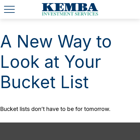
A New Way to
Look at Your
Bucket List
Bucket lists don’t have to be for tomorrow.