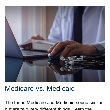
Medicare vs. Medicaid
The terms Medicare and Medicaid sound similar
but are two very different things. Learn the