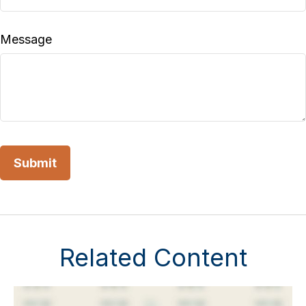
Message
Related Content