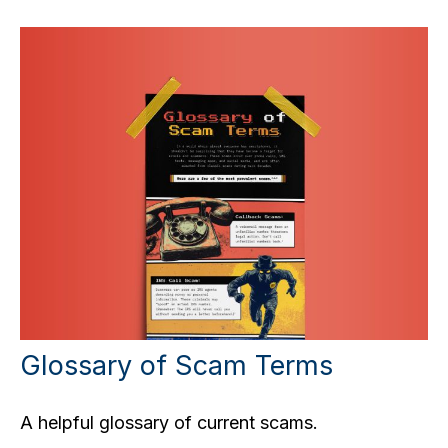
Glossary of Scam Terms
A helpful glossary of current scams.