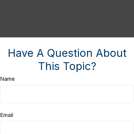
Have A Question About
This Topic?
Name
Email