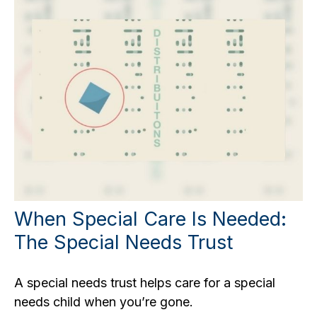
When Special Care Is Needed:
The Special Needs Trust
A special needs trust helps care for a special
needs child when you’re gone.