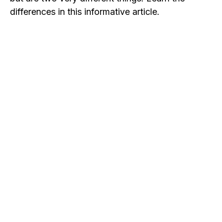
differences in this informative article.