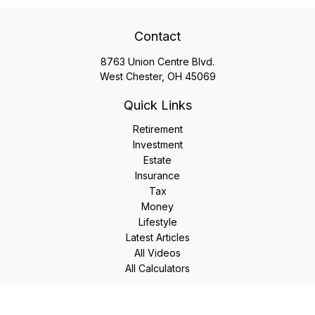
Contact
8763 Union Centre Blvd.
West Chester,
OH
45069
Quick Links
Retirement
Investment
Estate
Insurance
Tax
Money
Lifestyle
Latest Articles
All Videos
All Calculators
LPL
Financial Form CRS