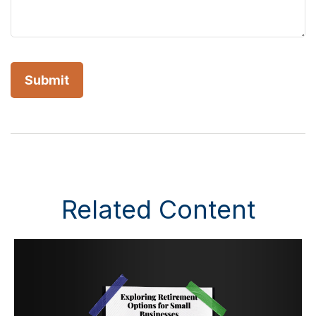
Related Content