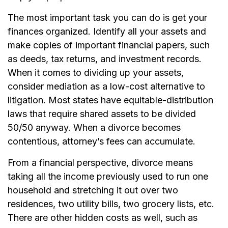
The most important task you can do is get your
finances organized. Identify all your assets and
make copies of important financial papers, such
as deeds, tax returns, and investment records.
When it comes to dividing up your assets,
consider mediation as a low-cost alternative to
litigation. Most states have equitable-distribution
laws that require shared assets to be divided
50/50 anyway. When a divorce becomes
contentious, attorney’s fees can accumulate.
From a financial perspective, divorce means
taking all the income previously used to run one
household and stretching it out over two
residences, two utility bills, two grocery lists, etc.
There are other hidden costs as well, such as