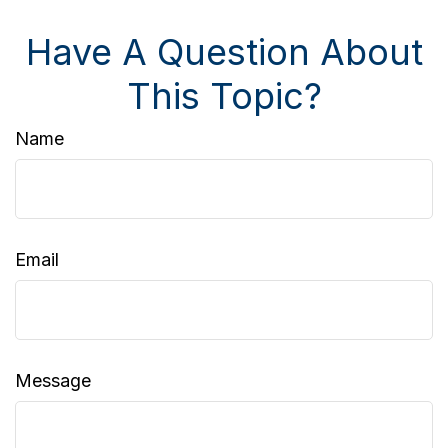
Have A Question About
This Topic?
Name
Email
Message