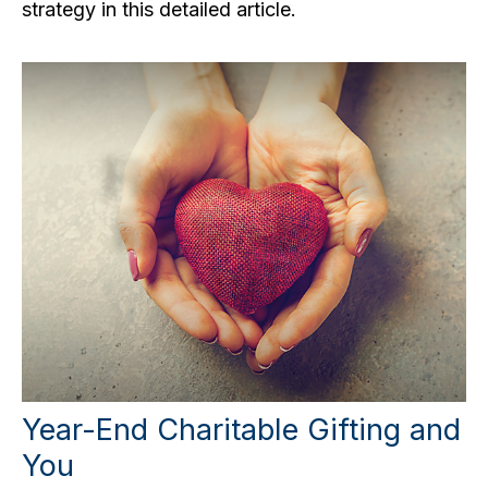
strategy in this detailed article.
Year-End Charitable Gifting and
You