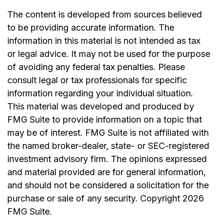
The content is developed from sources believed
to be providing accurate information. The
information in this material is not intended as tax
or legal advice. It may not be used for the purpose
of avoiding any federal tax penalties. Please
consult legal or tax professionals for specific
information regarding your individual situation.
This material was developed and produced by
FMG Suite to provide information on a topic that
may be of interest. FMG Suite is not affiliated with
the named broker-dealer, state- or SEC-registered
investment advisory firm. The opinions expressed
and material provided are for general information,
and should not be considered a solicitation for the
purchase or sale of any security. Copyright
2026
FMG Suite.