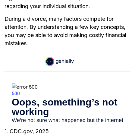
regarding your individual situation.
During a divorce, many factors compete for
attention. By understanding a few key concepts,
you may be able to avoid making costly financial
mistakes.
1. CDC.gov, 2025