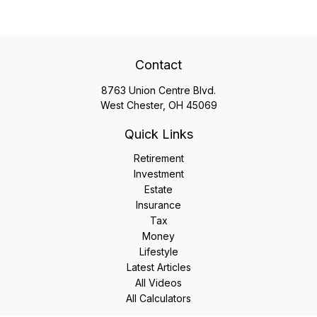
Contact
8763 Union Centre Blvd.
West Chester,
OH
45069
Quick Links
Retirement
Investment
Estate
Insurance
Tax
Money
Lifestyle
Latest Articles
All Videos
All Calculators