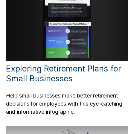
Exploring Retirement Plans for
Small Businesses
Help small businesses make better retirement
decisions for employees with this eye-catching
and informative infographic.