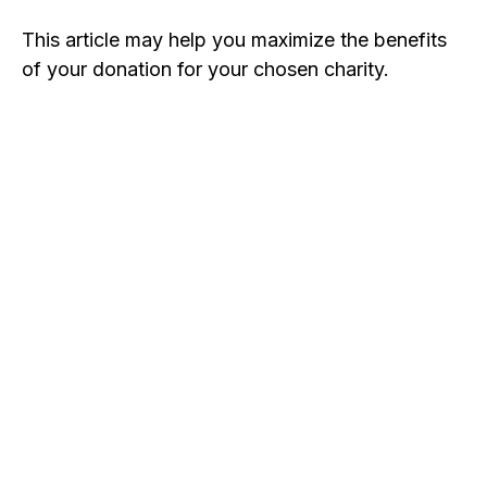
This article may help you maximize the benefits
of your donation for your chosen charity.