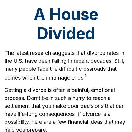
A House
Divided
The latest research suggests that divorce rates in
the U.S. have been falling in recent decades. Still,
many people face the difficult crossroads that
1
comes when their marriage ends.
Getting a divorce is often a painful, emotional
process. Don’t be in such a hurry to reach a
settlement that you make poor decisions that can
have life-long consequences. If divorce is a
possibility, here are a few financial ideas that may
help you prepare.