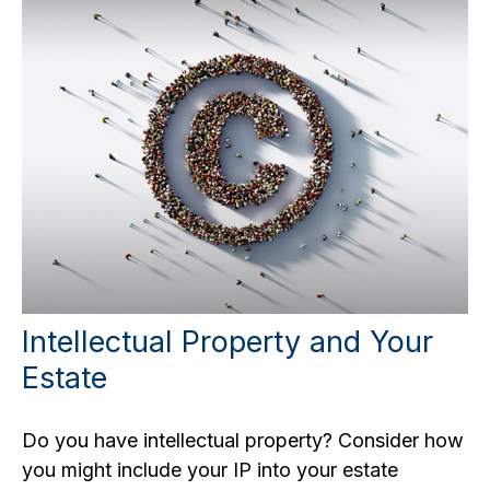
Intellectual Property and Your
Estate
Do you have intellectual property? Consider how
you might include your IP into your estate