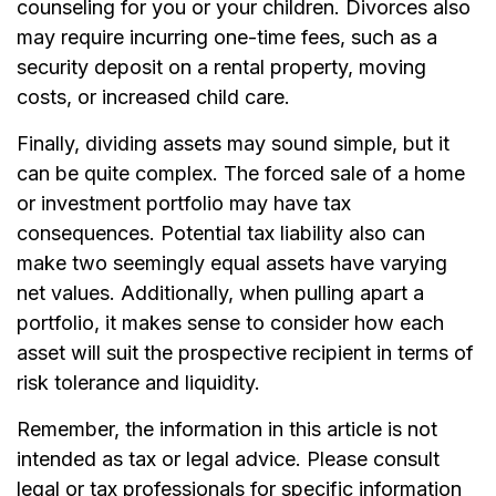
counseling for you or your children. Divorces also
may require incurring one-time fees, such as a
security deposit on a rental property, moving
costs, or increased child care.
Finally, dividing assets may sound simple, but it
can be quite complex. The forced sale of a home
or investment portfolio may have tax
consequences. Potential tax liability also can
make two seemingly equal assets have varying
net values. Additionally, when pulling apart a
portfolio, it makes sense to consider how each
asset will suit the prospective recipient in terms of
risk tolerance and liquidity.
Remember, the information in this article is not
intended as tax or legal advice. Please consult
legal or tax professionals for specific information