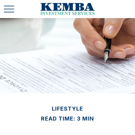
LIFESTYLE
READ TIME: 3 MIN