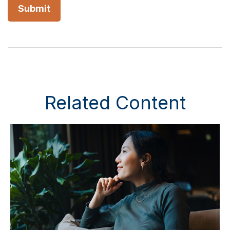
Related Content