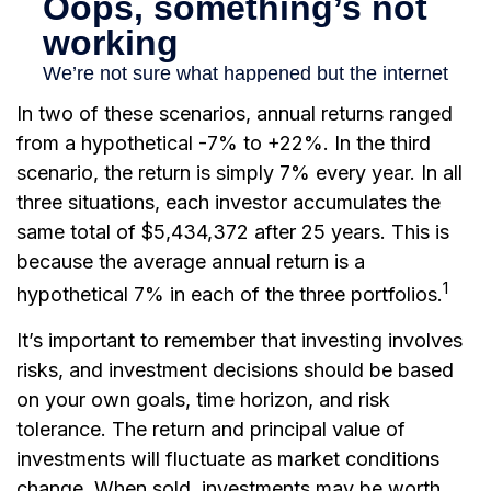
In two of these scenarios, annual returns ranged
from a hypothetical -7% to +22%. In the third
scenario, the return is simply 7% every year. In all
three situations, each investor accumulates the
same total of $5,434,372 after 25 years. This is
because the average annual return is a
1
hypothetical 7% in each of the three portfolios.
It’s important to remember that investing involves
risks, and investment decisions should be based
on your own goals, time horizon, and risk
tolerance. The return and principal value of
investments will fluctuate as market conditions
change. When sold, investments may be worth