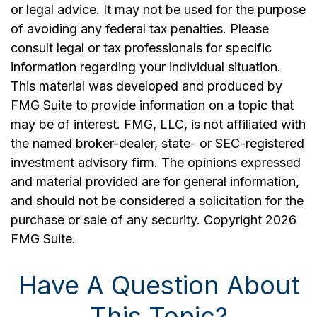
or legal advice. It may not be used for the purpose
of avoiding any federal tax penalties. Please
consult legal or tax professionals for specific
information regarding your individual situation.
This material was developed and produced by
FMG Suite to provide information on a topic that
may be of interest. FMG, LLC, is not affiliated with
the named broker-dealer, state- or SEC-registered
investment advisory firm. The opinions expressed
and material provided are for general information,
and should not be considered a solicitation for the
purchase or sale of any security. Copyright
2026
FMG Suite.
Have A Question About
This Topic?