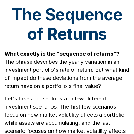
The Sequence
of Returns
What exactly is the "sequence of returns"?
The phrase describes the yearly variation in an
investment portfolio's rate of return. But what kind
of impact do these deviations from the average
return have on a portfolio's final value?
Let's take a closer look at a few different
investment scenarios. The first few scenarios
focus on how market volatility affects a portfolio
while assets are accumulating, and the last
scenario focuses on how market volatility affects