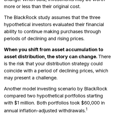
more or less than their original cost.
The BlackRock study assumes that the three
hypothetical investors evaluated their financial
ability to continue making purchases through
periods of declining and rising prices.
When you shift from asset accumulation to
asset distribution, the story can change.
There
is the risk that your distribution strategy could
coincide with a period of declining prices, which
may present a challenge.
Another model investing scenario by BlackRock
compared two hypothetical portfolios starting
with $1 million. Both portfolios took $60,000 in
1
annual inflation-adjusted withdrawals.