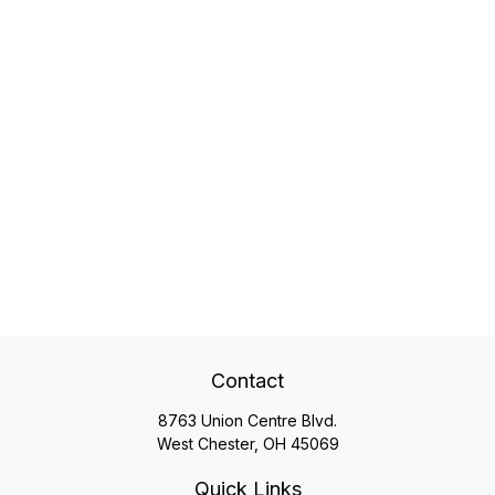
Contact
8763 Union Centre Blvd.
West Chester,
OH
45069
Quick Links