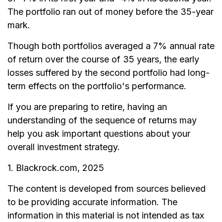
The portfolio ran out of money before the 35-year
mark.
Though both portfolios averaged a 7% annual rate
of return over the course of 35 years, the early
losses suffered by the second portfolio had long-
term effects on the portfolio's performance.
If you are preparing to retire, having an
understanding of the sequence of returns may
help you ask important questions about your
overall investment strategy.
1. Blackrock.com, 2025
The content is developed from sources believed
to be providing accurate information. The
information in this material is not intended as tax