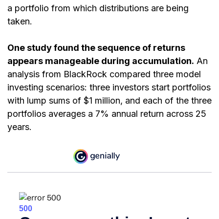
a portfolio from which distributions are being
taken.
One study found the sequence of returns
appears manageable during accumulation.
An
analysis from BlackRock compared three model
investing scenarios: three investors start portfolios
with lump sums of $1 million, and each of the three
portfolios averages a 7% annual return across 25
years.