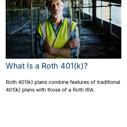
What Is a Roth 401(k)?
Roth 401(k) plans combine features of traditional
401(k) plans with those of a Roth IRA.