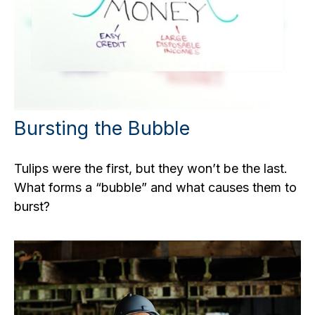
Bursting the Bubble
Tulips were the first, but they won’t be the last.
What forms a “bubble” and what causes them to
burst?