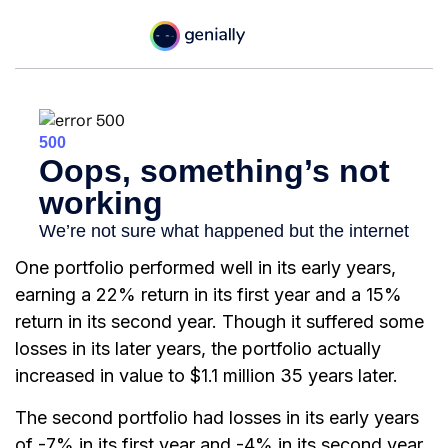
One portfolio performed well in its early years,
earning a 22% return in its first year and a 15%
return in its second year. Though it suffered some
losses in its later years, the portfolio actually
increased in value to $1.1 million 35 years later.
The second portfolio had losses in its early years
of -7% in its first year and -4% in its second year.