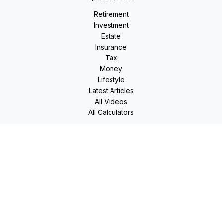
Retirement
Investment
Estate
Insurance
Tax
Money
Lifestyle
Latest Articles
All Videos
All Calculators
LPL
Financial Form CRS
Check the background of your financial professional on
FINRA's
BrokerCheck
.
The content is developed from sources believed to be
providing accurate information. The information in this
material is not intended as tax or legal advice. Please consult
legal or tax professionals for specific information regarding
your individual situation. Some of this material was developed