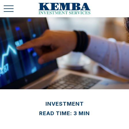
INVESTMENT
READ TIME: 3 MIN