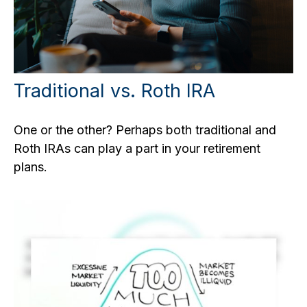
Traditional vs. Roth IRA
One or the other? Perhaps both traditional and
Roth IRAs can play a part in your retirement
plans.