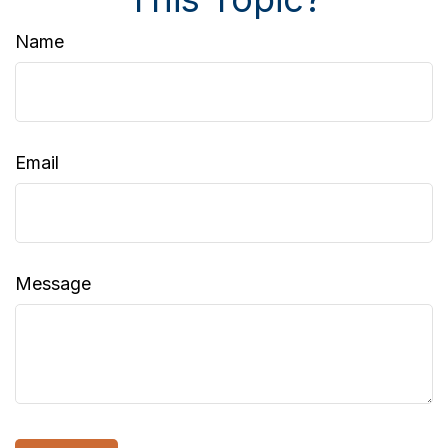
Name
Email
Message