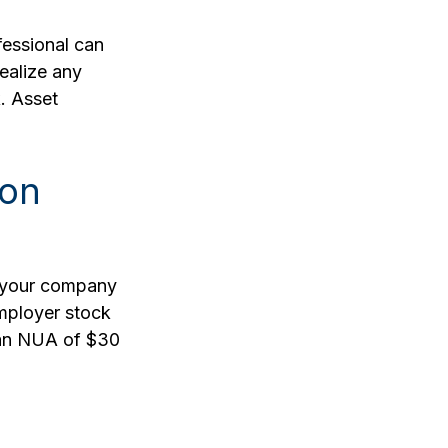
fessional can
realize any
. Asset
ion
o your company
employer stock
 an NUA of $30