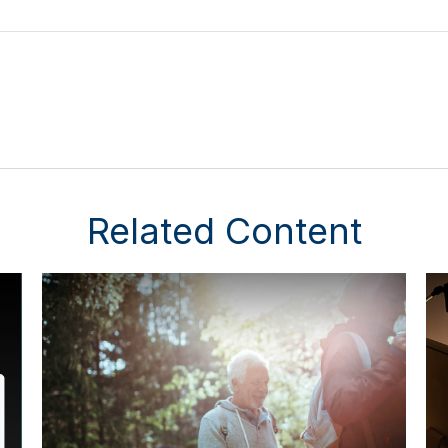
Related Content