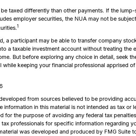
e taxed differently than other payments. If the lump
cludes employer securities, the NUA may not be subject 
1
urities.
nd, a participant may be able to transfer company stock
nto a taxable investment account without treating the 
ome. But before exploring any choice in detail, seek t
l while keeping your financial professional apprised of
26
 developed from sources believed to be providing accu
 information in this material is not intended as tax or l
 for the purpose of avoiding any federal tax penalties
r tax professionals for specific information regarding yo
s material was developed and produced by FMG Suite t