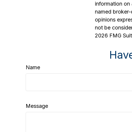
information on 
named broker-d
opinions expres
not be consider
2026 FMG Suit
Have
Name
Message