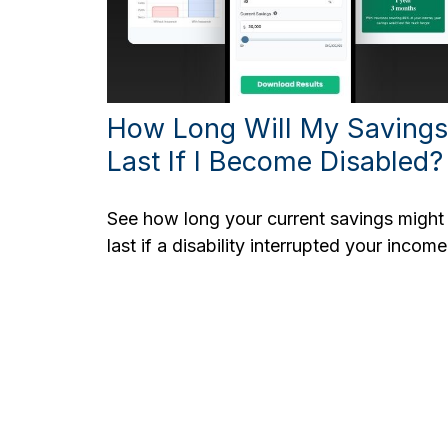
How Long Will My Savings
Last If I Become Disabled?
See how long your current savings might
last if a disability interrupted your income