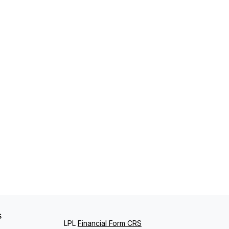
s
LPL
Financial Form CRS