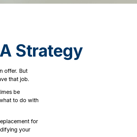
A Strategy
 offer. But
ave that job.
times be
what to do with
 replacement for
odifying your