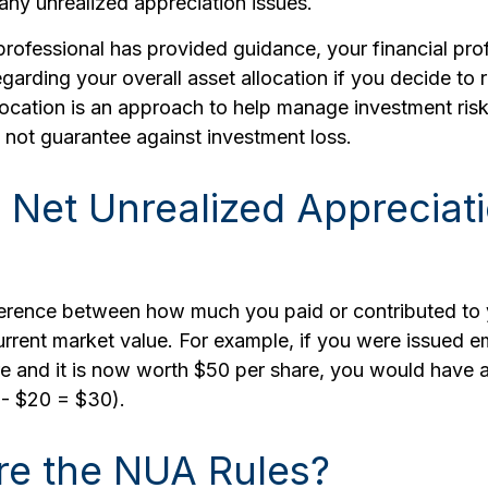
any unrealized appreciation issues.
rofessional has provided guidance, your financial pro
regarding your overall asset allocation if you decide to 
location is an approach to help manage investment risk
 not guarantee against investment loss.
 Net Unrealized Appreciat
ference between how much you paid or contributed t
urrent market value. For example, if you were issued 
re and it is now worth $50 per share, you would have
 - $20 = $30).
re the NUA Rules?