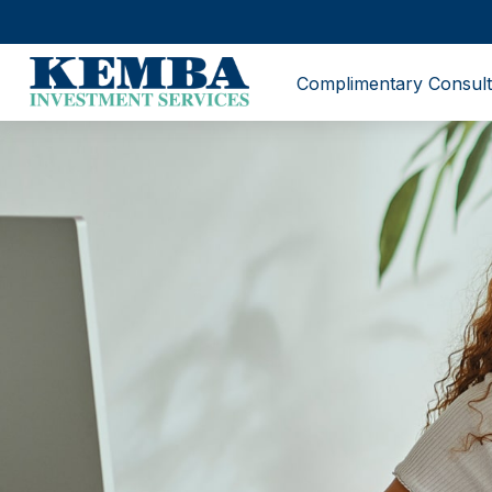
Complimentary Consult