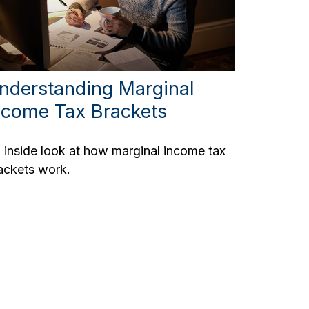
nderstanding Marginal
ncome Tax Brackets
 inside look at how marginal income tax
ackets work.