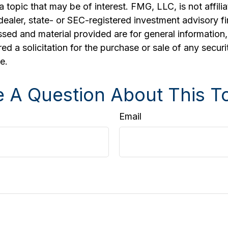
a topic that may be of interest. FMG, LLC, is not affili
ealer, state- or SEC-registered investment advisory f
sed and material provided are for general information
ed a solicitation for the purchase or sale of any securi
e.
 A Question About This T
Email