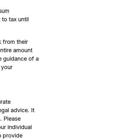
-sum
to tax until
 from their
entire amount
he guidance of a
 your
rate
egal advice. It
. Please
ur individual
o provide