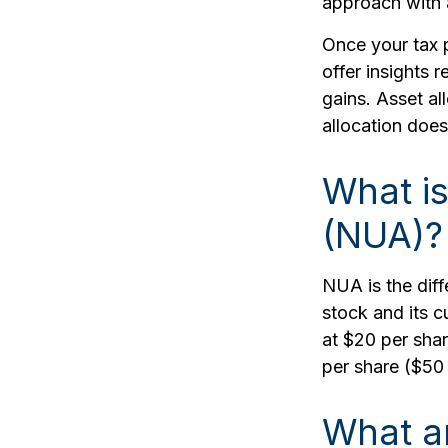
approach with 
Once your tax p
offer insights 
gains. Asset al
allocation does
What is
(NUA)?
NUA is the dif
stock and its c
at $20 per sha
per share ($50
What a