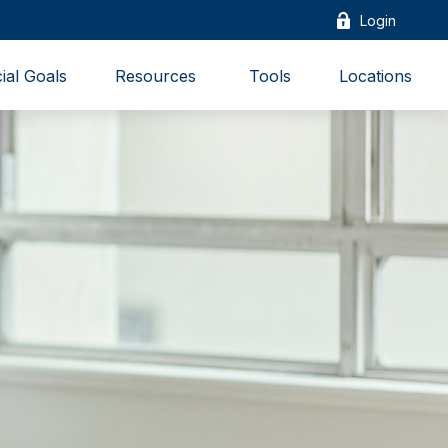
Login
ial Goals
Resources 
Tools
Locations