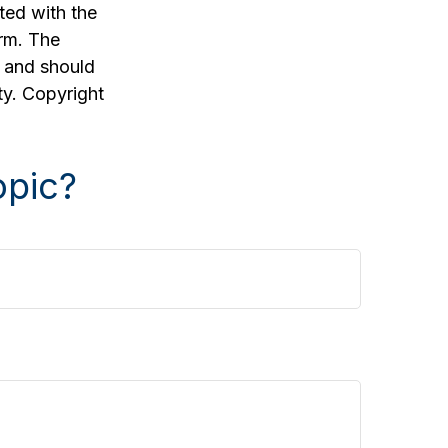
ated with the
irm. The
, and should
ty. Copyright
opic?