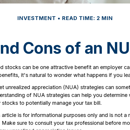
INVESTMENT
READ TIME: 2 MIN
and Cons of an NU
d stocks can be one attractive benefit an employer can
s benefits, it's natural to wonder what happens if you le
et unrealized appreciation (NUA) strategies can some
derstanding of NUA strategies can help you determine 
tocks to potentially manage your tax bill.
article is for informational purposes only and is not a
e. Make sure to consult your tax professional before m