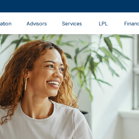
ation
Advisors
Services
LPL
Financ