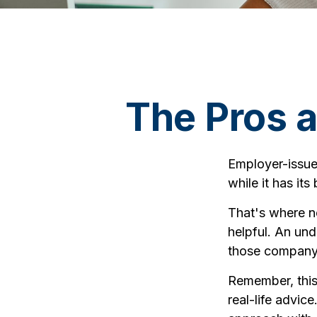
The Pros 
Employer-issue
while it has it
That's where n
helpful. An un
those company s
Remember, this 
real-life advic