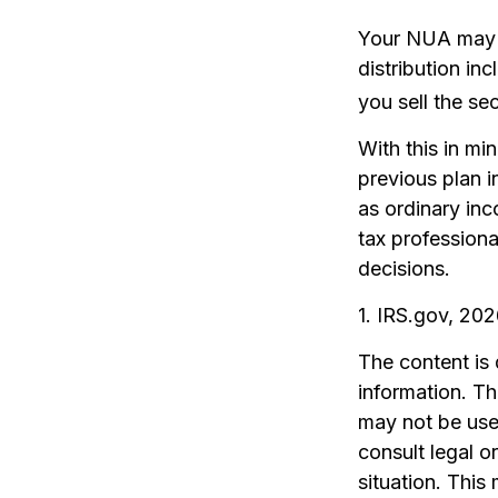
Your NUA may b
distribution in
you sell the sec
With this in mi
previous plan i
as ordinary inc
tax professiona
decisions.
1. IRS.gov, 20
The content is
information. The
may not be used
consult legal o
situation. Thi