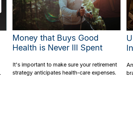
Money that Buys Good
U
Health is Never Ill Spent
I
It's important to make sure your retirement
An
strategy anticipates health-care expenses.
.
br