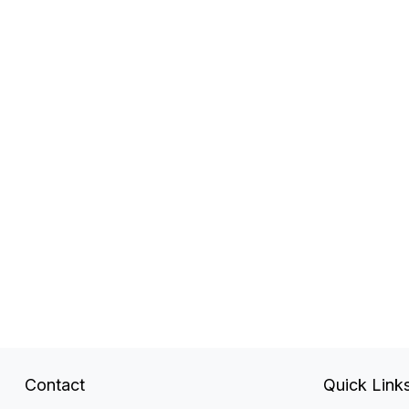
Contact
Quick Link