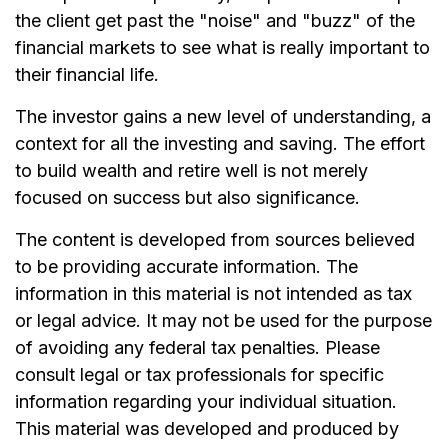
the client get past the "noise" and "buzz" of the
financial markets to see what is really important to
their financial life.
The investor gains a new level of understanding, a
context for all the investing and saving. The effort
to build wealth and retire well is not merely
focused on success but also significance.
The content is developed from sources believed
to be providing accurate information. The
information in this material is not intended as tax
or legal advice. It may not be used for the purpose
of avoiding any federal tax penalties. Please
consult legal or tax professionals for specific
information regarding your individual situation.
This material was developed and produced by