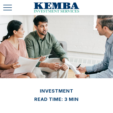
INVESTMENT
READ TIME: 3 MIN