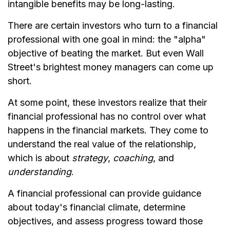
intangible benefits may be long-lasting.
There are certain investors who turn to a financial
professional with one goal in mind: the "alpha"
objective of beating the market. But even Wall
Street's brightest money managers can come up
short.
At some point, these investors realize that their
financial professional has no control over what
happens in the financial markets. They come to
understand the real value of the relationship,
which is about
strategy
,
coaching
, and
understanding
.
A financial professional can provide guidance
about today's financial climate, determine
objectives, and assess progress toward those