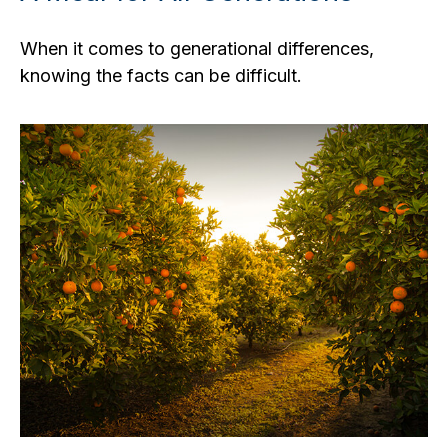
When it comes to generational differences,
knowing the facts can be difficult.