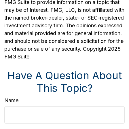
FMG Suite to provide information on a topic that
may be of interest. FMG, LLC, is not affiliated with
the named broker-dealer, state- or SEC-registered
investment advisory firm. The opinions expressed
and material provided are for general information,
and should not be considered a solicitation for the
purchase or sale of any security. Copyright
2026
FMG Suite.
Have A Question About
This Topic?
Name