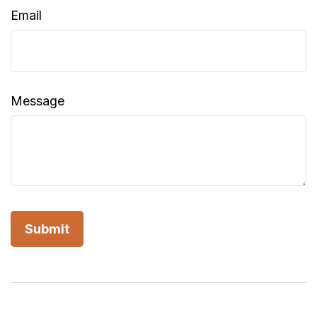
Email
Message