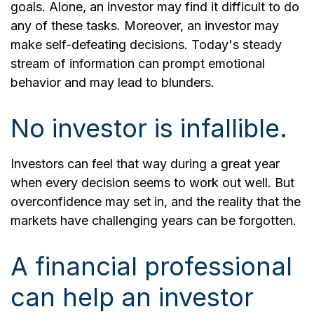
goals. Alone, an investor may find it difficult to do
any of these tasks. Moreover, an investor may
make self-defeating decisions. Today's steady
stream of information can prompt emotional
behavior and may lead to blunders.
No investor is infallible.
Investors can feel that way during a great year
when every decision seems to work out well. But
overconfidence may set in, and the reality that the
markets have challenging years can be forgotten.
A financial professional
can help an investor