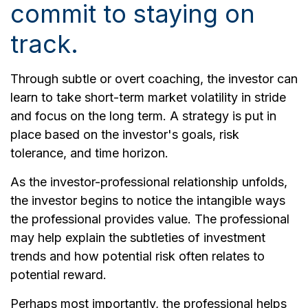
commit to staying on
track.
Through subtle or overt coaching, the investor can
learn to take short-term market volatility in stride
and focus on the long term. A strategy is put in
place based on the investor's goals, risk
tolerance, and time horizon.
As the investor-professional relationship unfolds,
the investor begins to notice the intangible ways
the professional provides value. The professional
may help explain the subtleties of investment
trends and how potential risk often relates to
potential reward.
Perhaps most importantly, the professional helps