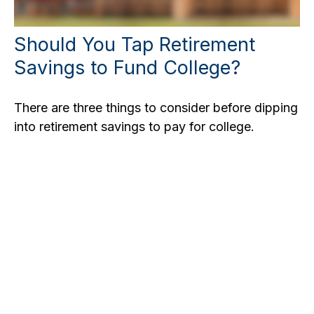
Should You Tap Retirement
Savings to Fund College?
There are three things to consider before dipping
into retirement savings to pay for college.