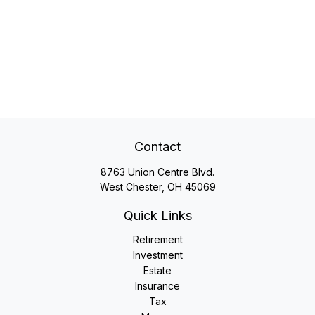
Contact
8763 Union Centre Blvd.
West Chester,
OH
45069
Quick Links
Retirement
Investment
Estate
Insurance
Tax