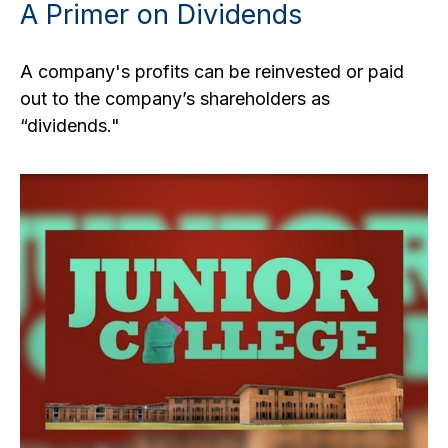
A Primer on Dividends
A company's profits can be reinvested or paid
out to the company’s shareholders as
“dividends."