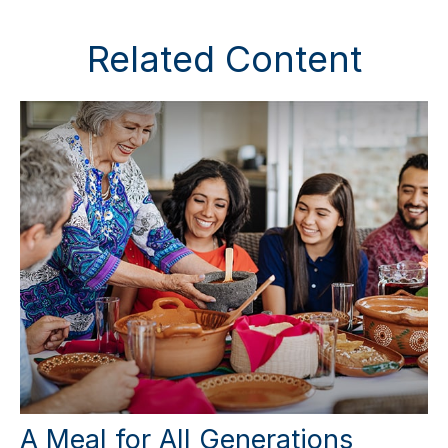
Related Content
A Meal for All Generations