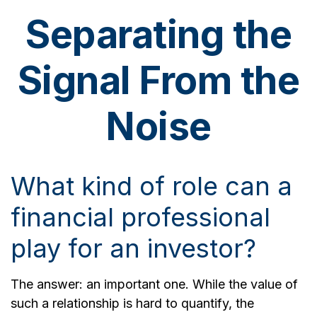
Separating the
Signal From the
Noise
What kind of role can a
financial professional
play for an investor?
The answer: an important one. While the value of
such a relationship is hard to quantify, the