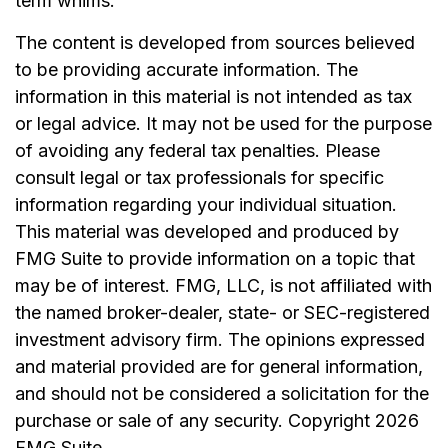
term whims.
The content is developed from sources believed
to be providing accurate information. The
information in this material is not intended as tax
or legal advice. It may not be used for the purpose
of avoiding any federal tax penalties. Please
consult legal or tax professionals for specific
information regarding your individual situation.
This material was developed and produced by
FMG Suite to provide information on a topic that
may be of interest. FMG, LLC, is not affiliated with
the named broker-dealer, state- or SEC-registered
investment advisory firm. The opinions expressed
and material provided are for general information,
and should not be considered a solicitation for the
purchase or sale of any security. Copyright
2026
FMG Suite.