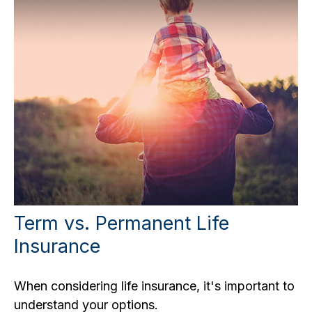
Term vs. Permanent Life
Insurance
When considering life insurance, it's important to
understand your options.