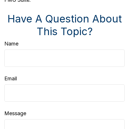
Have A Question About
This Topic?
Name
Email
Message