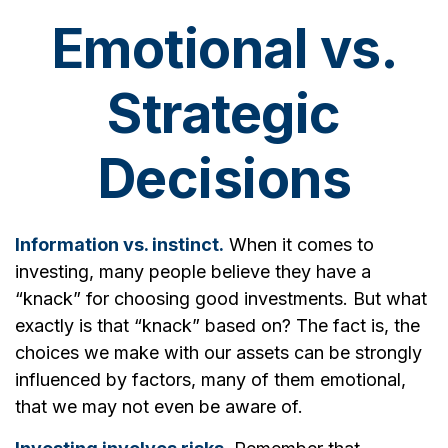
Emotional vs.
Strategic
Decisions
Information vs. instinct.
When it comes to
investing, many people believe they have a
“knack” for choosing good investments. But what
exactly is that “knack” based on? The fact is, the
choices we make with our assets can be strongly
influenced by factors, many of them emotional,
that we may not even be aware of.