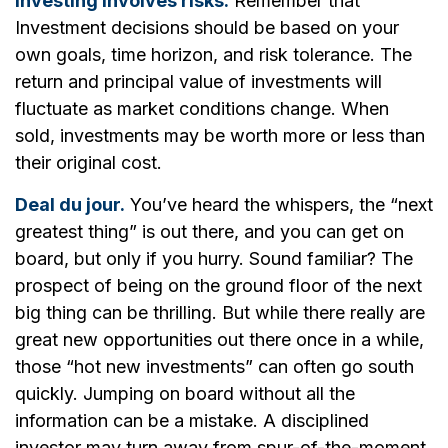
Investing involves risks.
Remember that
Investment decisions should be based on your
own goals, time horizon, and risk tolerance. The
return and principal value of investments will
fluctuate as market conditions change. When
sold, investments may be worth more or less than
their original cost.
Deal du jour.
You’ve heard the whispers, the “next
greatest thing” is out there, and you can get on
board, but only if you hurry. Sound familiar? The
prospect of being on the ground floor of the next
big thing can be thrilling. But while there really are
great new opportunities out there once in a while,
those “hot new investments” can often go south
quickly. Jumping on board without all the
information can be a mistake. A disciplined
investor may turn away from spur-of-the-moment