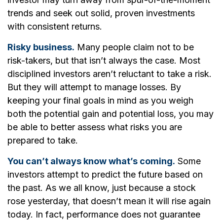
trends and seek out solid, proven investments
with consistent returns.
Risky business.
Many people claim not to be
risk-takers, but that isn’t always the case. Most
disciplined investors aren’t reluctant to take a risk.
But they will attempt to manage losses. By
keeping your final goals in mind as you weigh
both the potential gain and potential loss, you may
be able to better assess what risks you are
prepared to take.
You can’t always know what’s coming.
Some
investors attempt to predict the future based on
the past. As we all know, just because a stock
rose yesterday, that doesn’t mean it will rise again
today. In fact, performance does not guarantee