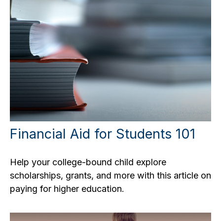
Financial Aid for Students 101
Help your college-bound child explore
scholarships, grants, and more with this article on
paying for higher education.