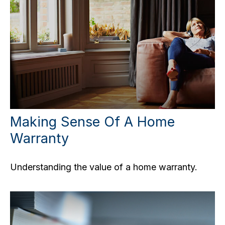
Making Sense Of A Home
Warranty
Understanding the value of a home warranty.