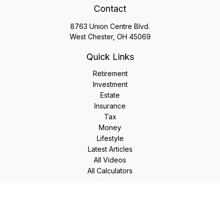
Contact
8763 Union Centre Blvd.
West Chester,
OH
45069
Quick Links
Retirement
Investment
Estate
Insurance
Tax
Money
Lifestyle
Latest Articles
All Videos
All Calculators
LPL
Financial Form CRS
Check the background of your financial professional on
FINRA's
BrokerCheck
.