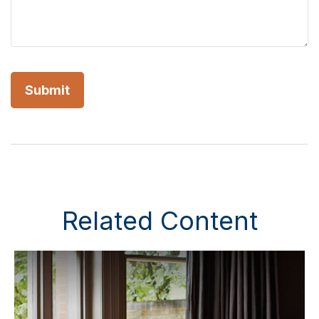
Related Content