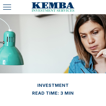
INVESTMENT
READ TIME: 3 MIN