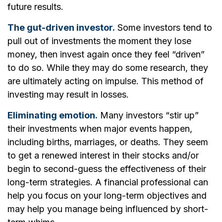
future results.
The gut-driven investor.
Some investors tend to
pull out of investments the moment they lose
money, then invest again once they feel “driven”
to do so. While they may do some research, they
are ultimately acting on impulse. This method of
investing may result in losses.
Eliminating emotion.
Many investors “stir up”
their investments when major events happen,
including births, marriages, or deaths. They seem
to get a renewed interest in their stocks and/or
begin to second-guess the effectiveness of their
long-term strategies. A financial professional can
help you focus on your long-term objectives and
may help you manage being influenced by short-