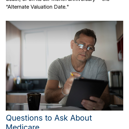
“Alternate Valuation Date."
Questions to Ask About
Medicare