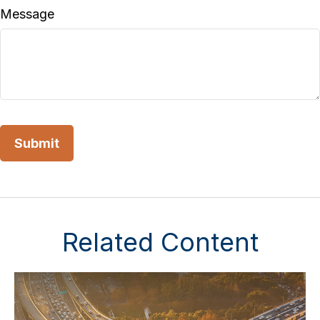
Message
Related Content