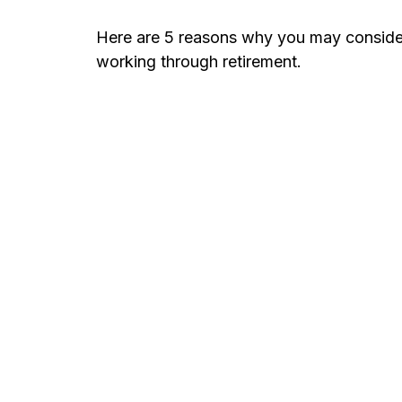
Here are 5 reasons why you may conside
working through retirement.