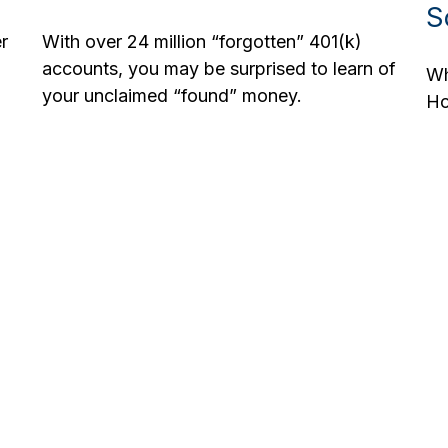
S
r
With over 24 million “forgotten” 401(k)
accounts, you may be surprised to learn of
Wh
your unclaimed “found” money.
Ho