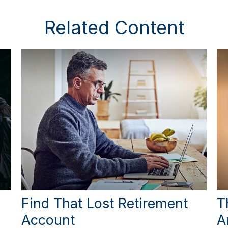
Related Content
Find That Lost Retirement
T
Account
A