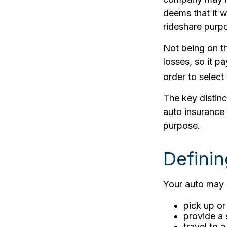
deems that it w
rideshare purpo
Not being on th
losses, so it p
order to select 
The key distin
auto insurance 
purpose.
Defini
Your auto may b
pick up or
provide a 
travel to 