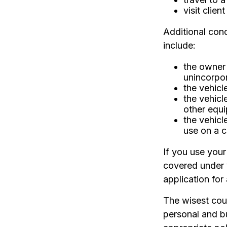
visit clien
Additional con
include:
the owner 
unincorpo
the vehicl
the vehicl
other equi
the vehicl
use on a c
If you use your
covered under 
application for
The wisest cour
personal and b