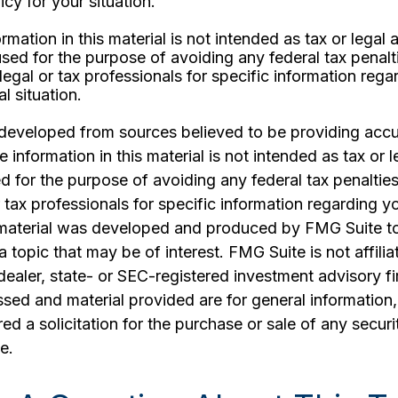
icy for your situation.
rmation in this material is not intended as tax or legal 
sed for the purpose of avoiding any federal tax penalt
legal or tax professionals for specific information rega
al situation.
 developed from sources believed to be providing accu
 information in this material is not intended as tax or l
 for the purpose of avoiding any federal tax penalties
r tax professionals for specific information regarding yo
s material was developed and produced by FMG Suite t
a topic that may be of interest. FMG Suite is not affilia
ealer, state- or SEC-registered investment advisory f
sed and material provided are for general information
ed a solicitation for the purchase or sale of any securi
e.