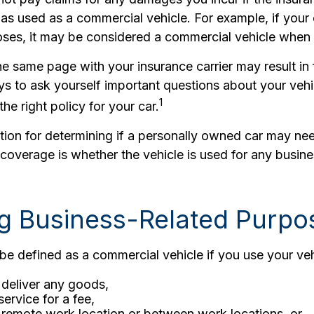
as used as a commercial vehicle. For example, if your 
ses, it may be considered a commercial vehicle when it
e same page with your insurance carrier may result in 
ays to ask yourself important questions about your vehi
1
the right policy for your car.
ction for determining if a personally owned car may n
coverage is whether the vehicle is used for any busine
ng Business-Related Purpo
e defined as a commercial vehicle if you use your veh
 deliver any goods,
service for a fee,
a remote work location or between work locations, or