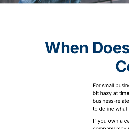
When Does 
C
For small busin
bit hazy at tim
business-relate
to define what
If you own a ca
company may no