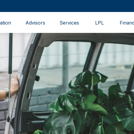
ation
Advisors
Services
LPL
Financ