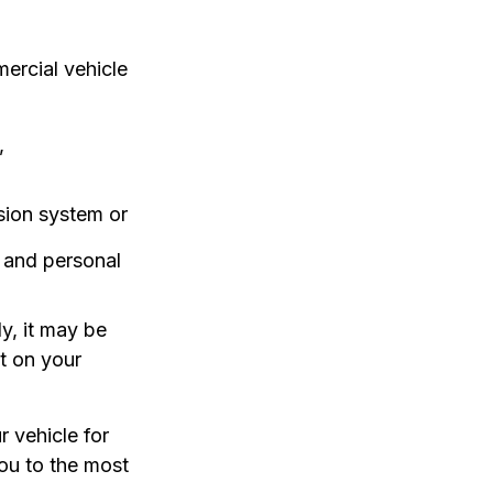
ercial vehicle
,
sion system or
s and personal
y, it may be
t on your
 vehicle for
ou to the most