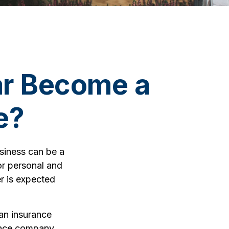
ar Become a
e?
usiness can be a
or personal and
r is expected
 an insurance
rance company