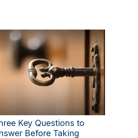
hree Key Questions to
nswer Before Taking