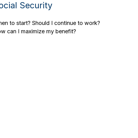
ocial Security
en to start? Should I continue to work?
w can I maximize my benefit?