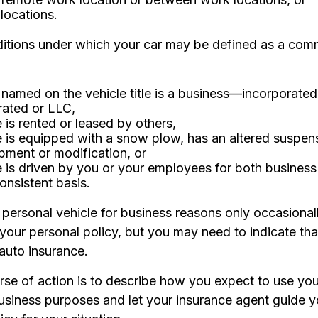
t locations.
ditions under which your car may be defined as a comm
named on the vehicle title is a business—incorporated
rated or LLC,
e is rented or leased by others,
e is equipped with a snow plow, has an altered suspen
pment or modification, or
e is driven by you or your employees for both busines
onsistent basis.
 personal vehicle for business reasons only occasionall
your personal policy, but you may need to indicate tha
 auto insurance.
se of action is to describe how you expect to use your
usiness purposes and let your insurance agent guide y