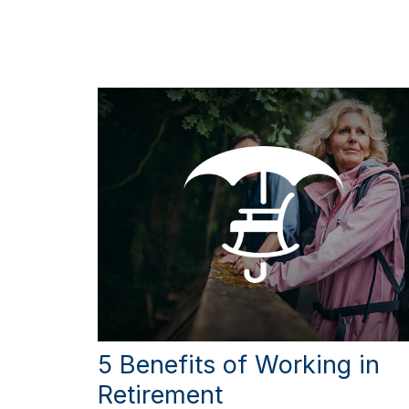
5 Benefits of Working in
Retirement