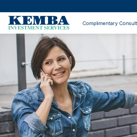
Complimentary Consult