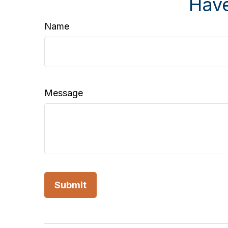
Have
Name
Message