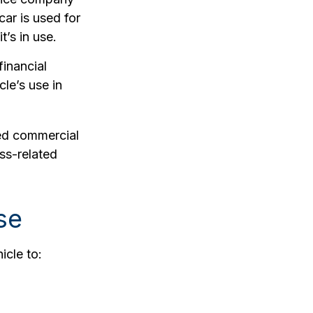
car is used for
’s in use.
financial
cle’s use in
eed commercial
ss-related
se
icle to: