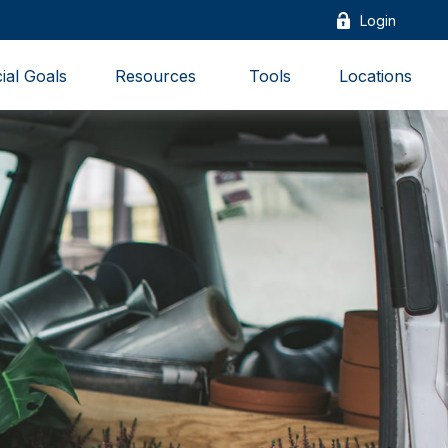
Login
ial Goals
Resources 
Tools
Locations