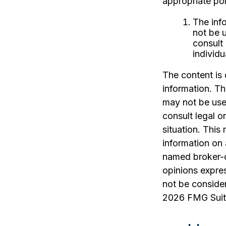
appropriate pol
The info
not be u
consult 
individu
The content is
information. The
may not be used
consult legal o
situation. Thi
information on 
named broker-d
opinions expres
not be consider
2026 FMG Suit