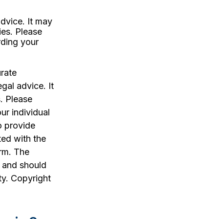
advice. It may
ies. Please
rding your
rate
egal advice. It
. Please
ur individual
o provide
ted with the
irm. The
, and should
ty. Copyright