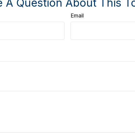
 A Question About This T
Email