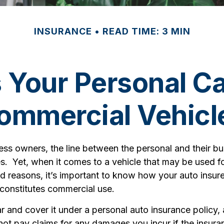
INSURANCE
READ TIME: 3 MIN
Your Personal C
ommercial Vehicl
ess owners, the line between the personal and their b
es. Yet, when it comes to a vehicle that may be used f
d reasons, it’s important to know how your auto insure
 constitutes commercial use.
r and cover it under a personal auto insurance policy,
t pay claims for any damages you incur if the insu