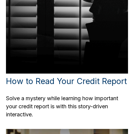
How to Read Your Credit Report
Solve a mystery while learning how important
your credit report is with this story-driven
interactive.