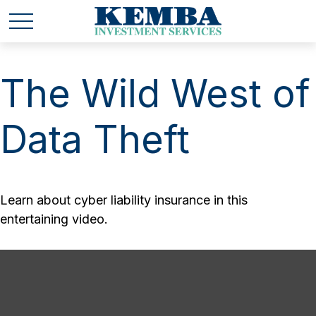
The Wild West of
Data Theft
Learn about cyber liability insurance in this
entertaining video.