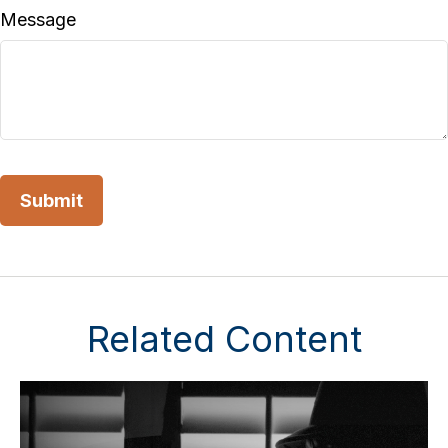
Message
Related Content