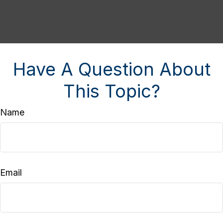
Have A Question About
This Topic?
Name
Email