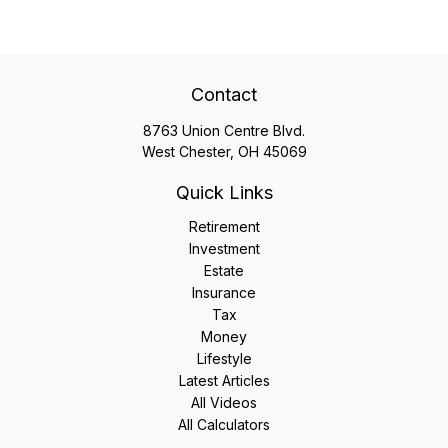
Contact
8763 Union Centre Blvd.
West Chester,
OH
45069
Quick Links
Retirement
Investment
Estate
Insurance
Tax
Money
Lifestyle
Latest Articles
All Videos
All Calculators