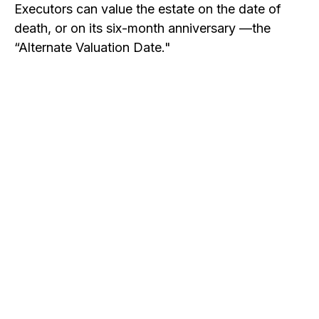
Executors can value the estate on the date of
death, or on its six-month anniversary —the
“Alternate Valuation Date."