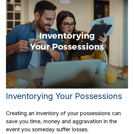
Inventorying Your Possessions
Creating an inventory of your possessions can
save you time, money and aggravation in the
event you someday suffer losses.