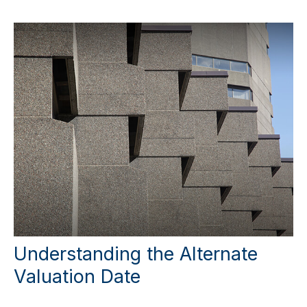
Understanding the Alternate
Valuation Date