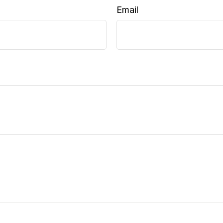
Email