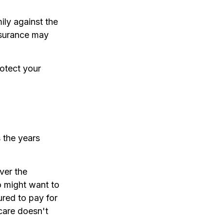
ily against the
nsurance may
otect your
 the years
ver the
o might want to
red to pay for
care doesn't