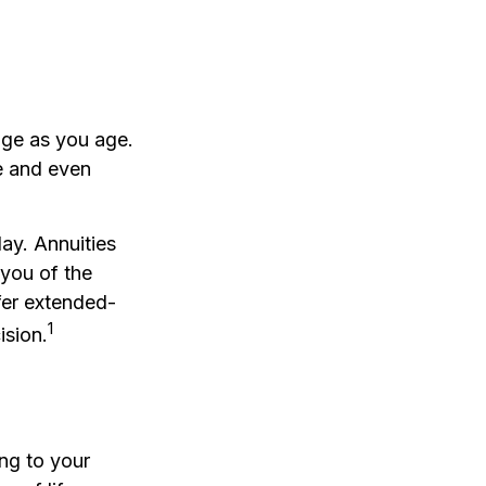
ge as you age.
ve and even
lay. Annuities
 you of the
fer extended-
1
ision.
ing to your