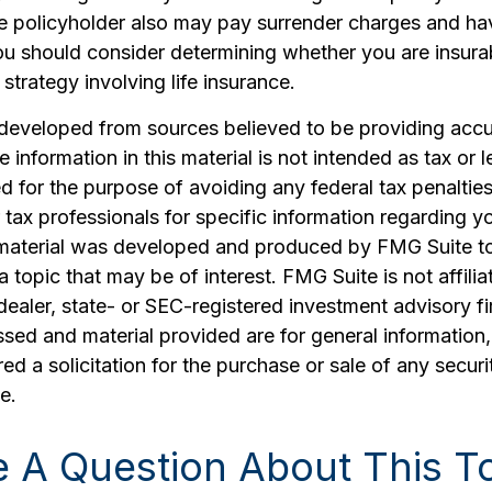
he policyholder also may pay surrender charges and ha
ou should consider determining whether you are insura
strategy involving life insurance.
 developed from sources believed to be providing accu
 information in this material is not intended as tax or l
 for the purpose of avoiding any federal tax penalties
r tax professionals for specific information regarding yo
s material was developed and produced by FMG Suite t
a topic that may be of interest. FMG Suite is not affilia
ealer, state- or SEC-registered investment advisory f
sed and material provided are for general information
ed a solicitation for the purchase or sale of any securi
e.
 A Question About This T