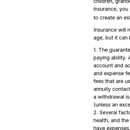
children, grand
insurance, you 
to create an es
Insurance will 
age, but it can
1. The guarant
paying ability.
account and ad
and expense fee
fees that are us
annuity contac
a withdrawal i
(unless an exce
2. Several facto
health, and the
have expenses, 