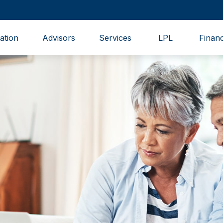
ation
Advisors
Services
LPL
Financ