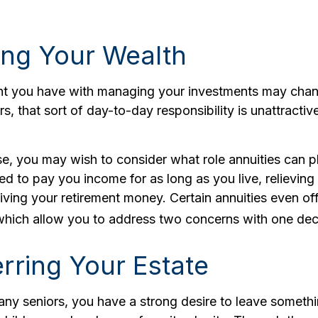
ng Your Wealth
t you have with managing your investments may chan
s, that sort of day-to-day responsibility is unattracti
ase, you may wish to consider what role annuities can p
ed to pay you income for as long as you live, relieving
iving your retirement money. Certain annuities even of
 which allow you to address two concerns with one dec
rring Your Estate
many seniors, you have a strong desire to leave someth