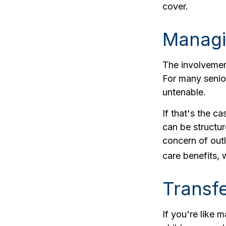
cover.
Managi
The involvemen
For many senior
untenable.
If that's the c
can be structur
concern of outl
care benefits,
Transfe
If you're like 