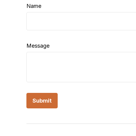
Name
Message