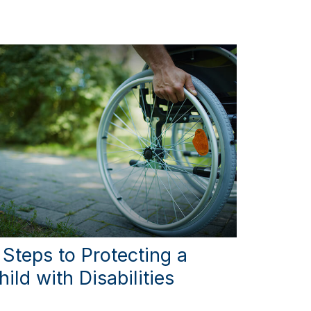
 Steps to Protecting a
hild with Disabilities