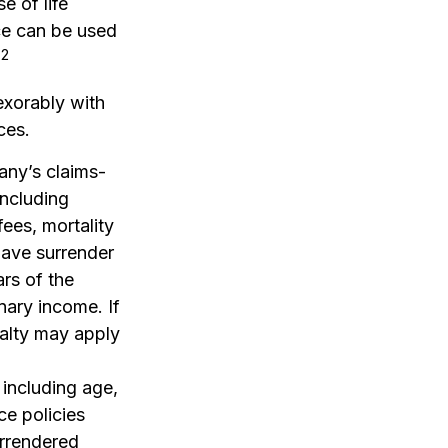
e of life
nce can be used
2
.
exorably with
ces.
any’s claims-
including
ees, mortality
have surrender
ars of the
nary income. If
nalty may apply
, including age,
ce policies
urrendered