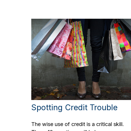
Spotting Credit Trouble
The wise use of credit is a critical skill.