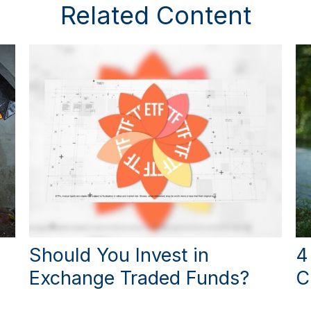
Related Content
Should You Invest in
4
Exchange Traded Funds?
C