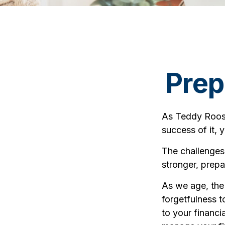
Prep
As Teddy Roose
success of it, 
The challenges
stronger, prepa
As we age, the 
forgetfulness 
to your financia