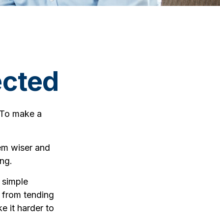
ected
 To make a
em wiser and
ing.
 simple
y from tending
e it harder to