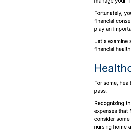
manage your fin
Fortunately, yo
financial cons
play an importa
Let's examine 
financial health
Health
For some, healt
pass.
Recognizing th
expenses that 
consider some 
nursing home a