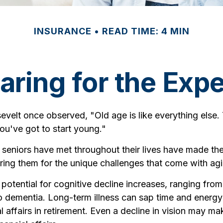
INSURANCE
READ TIME: 4 MIN
aring for the Exp
velt once observed, "Old age is like everything else.
you've got to start young."
 seniors have met throughout their lives have made th
ring them for the unique challenges that come with ag
potential for cognitive decline increases, ranging from
to dementia. Long-term illness can sap time and energ
l affairs in retirement. Even a decline in vision may mak