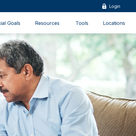
Login
ial Goals
Resources 
Tools
Locations