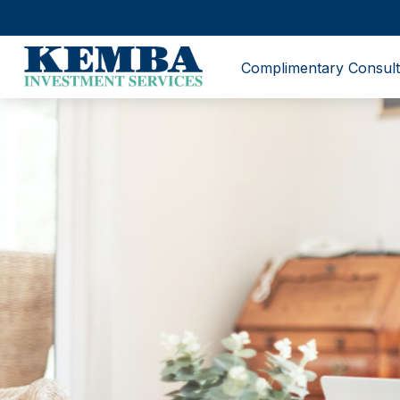
Complimentary Consult