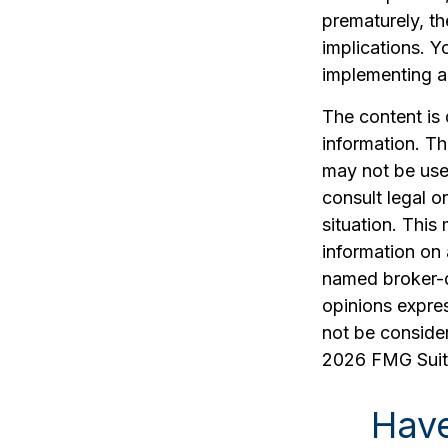
prematurely, t
implications. Y
implementing a 
The content is
information. The
may not be used
consult legal o
situation. Thi
information on 
named broker-d
opinions expres
not be consider
2026 FMG Suit
Have