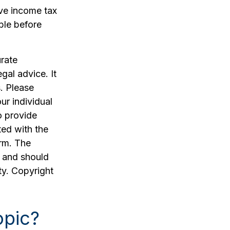
ve income tax
ble before
rate
egal advice. It
. Please
ur individual
o provide
ted with the
irm. The
, and should
ty. Copyright
opic?