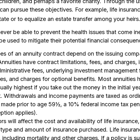
children, and perhaps a favorite charity. Through the us
can pursue these objectives. For example, life insura
tate or to equalize an estate transfer among your heirs
never be able to prevent the health issues that come in
 be used to mitigate their potential financial consequen
ees of an annuity contract depend on the issuing comp
 Annuities have contract limitations, fees, and charges, 
ministrative fees, underlying investment management f
s, and charges for optional benefits. Most annuities 
ually highest if you take out the money in the initial ye
t. Withdrawals and income payments are taxed as ordi
s made prior to age 59½, a 10% federal income tax pe
ption applies).
rs will affect the cost and availability of life insurance
 type and amount of insurance purchased. Life insuran
including mortality and other charges. If a policy is s