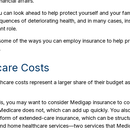
ancial affairs.
u can look ahead to help protect yourself and your fam
equences of deteriorating health, and in many cases, i
nt role.
some of the ways you can employ insurance to help pr
.
care Costs
hcare costs represent a larger share of their budget as
is, you may want to consider Medigap insurance to co
Medicare does not, which can add up quickly. You als
form of extended-care insurance, which can be structu
nd home healthcare services—two services that Medi