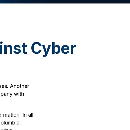
inst Cyber
ses. Another
mpany with
rmation. In all
Columbia,