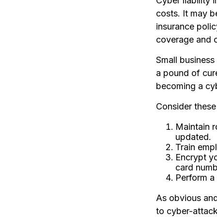
Cyber liability
costs. It may b
insurance poli
coverage and c
Small business
a pound of cur
becoming a cyb
Consider these 
Maintain r
updated.
Train empl
Encrypt yo
card numbe
Perform a 
As obvious and
to cyber-attack