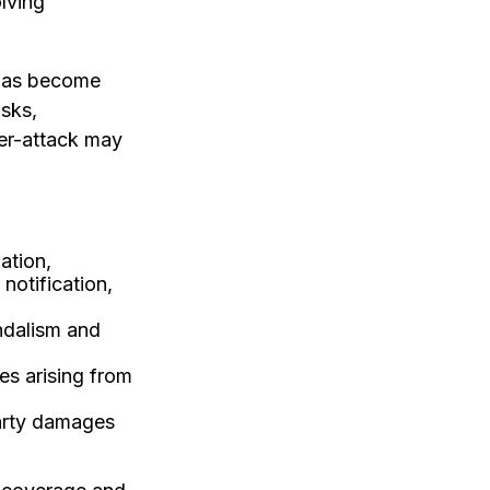
olving
 has become
isks,
ber-attack may
ation,
notification,
ndalism and
es arising from
party damages