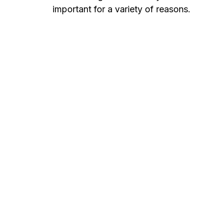
important for a variety of reasons.