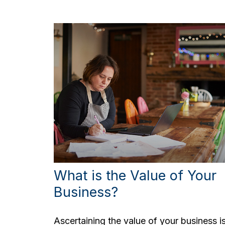
What is the Value of Your
Business?
Ascertaining the value of your business i