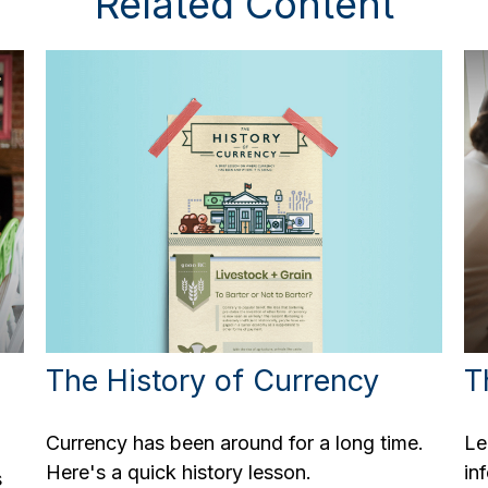
Related Content
The History of Currency
T
Currency has been around for a long time.
Le
Here's a quick history lesson.
in
s