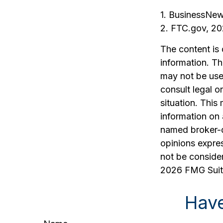
1. BusinessNew
2. FTC.gov, 2
The content is
information. The
may not be used
consult legal o
situation. Thi
information on 
named broker-d
opinions expres
not be consider
2026 FMG Suit
Have