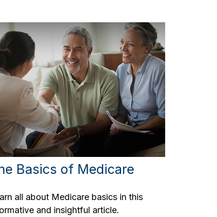
he Basics of Medicare
arn all about Medicare basics in this
formative and insightful article.