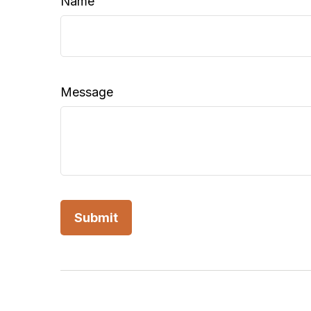
Name
Message