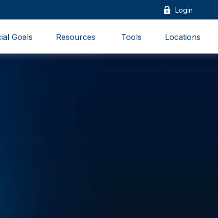
Login
ial Goals
Resources 
Tools
Locations