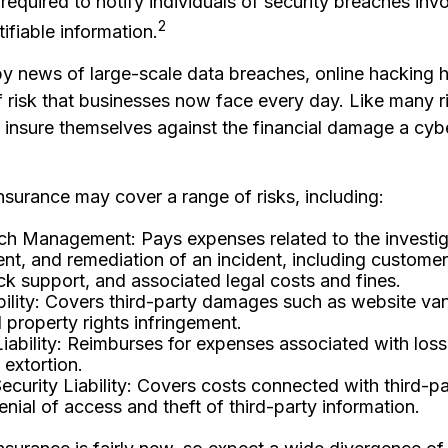
required to notify individuals of security breaches inv
2
tifiable information.
y news of large-scale data breaches, online hacking
 risk that businesses now face every day. Like many r
 insure themselves against the financial damage a cy
 insurance may cover a range of risks, including:
ch Management: Pays expenses related to the investig
, and remediation of an incident, including customer 
ck support, and associated legal costs and fines.
ility: Covers third-party damages such as website va
l property rights infringement.
Liability: Reimburses for expenses associated with loss
 extortion.
curity Liability: Covers costs connected with third-
enial of access and theft of third-party information.