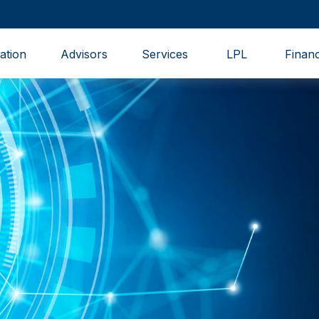
ation
Advisors
Services
LPL
Financ