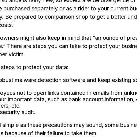
 insurance is fairly new, so expect a wide divergence 
e purchased separately or as a rider to your current bu
cy. Be prepared to comparison shop to get a better un
osts.
 owners might also keep in mind that “an ounce of prev
e.” There are steps you can take to protect your busin
er victim.
steps to protect your data:
obust malware detection software and keep existing s
oyees not to open links contained in emails from unk
ur important data, such as bank account information, 
rs, etc.
security audit.
 simple as these precautions may sound, some busines
s because of their failure to take them.