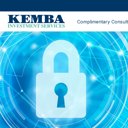
Complimentary Consult