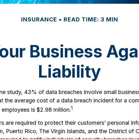
INSURANCE
READ TIME: 3 MIN
Your Business Aga
Liability
ne study, 43% of data breaches involve small busines
at the average cost of a data breach incident for a co
1
 employees is $2.98 million.
 are required to protect their customers’ personal info
, Puerto Rico, The Virgin Islands, and the District of 