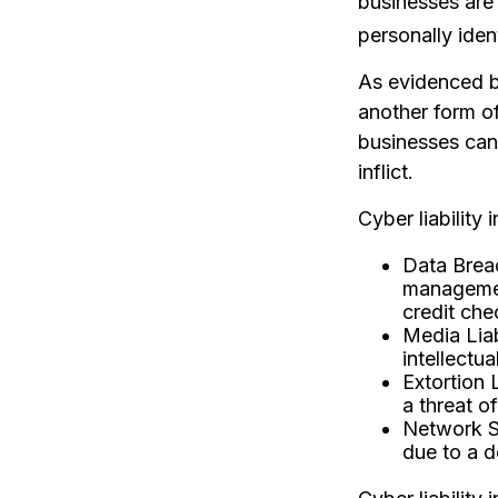
businesses are 
personally iden
As evidenced b
another form of
businesses can
inflict.
Cyber liability
Data Brea
management
credit che
Media Liab
intellectua
Extortion 
a threat of
Network Se
due to a d