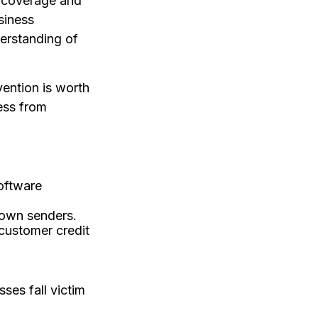
of coverage and
siness
derstanding of
ention is worth
ess from
oftware
nown senders.
customer credit
ses fall victim