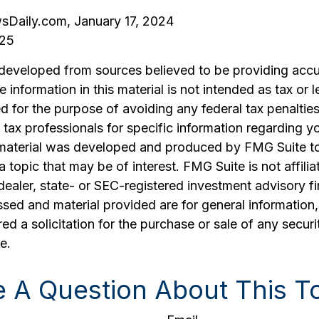
sDaily.com, January 17, 2024
025
 developed from sources believed to be providing accu
 information in this material is not intended as tax or l
 for the purpose of avoiding any federal tax penalties
r tax professionals for specific information regarding yo
s material was developed and produced by FMG Suite t
a topic that may be of interest. FMG Suite is not affilia
ealer, state- or SEC-registered investment advisory f
sed and material provided are for general information
ed a solicitation for the purchase or sale of any securi
e.
 A Question About This T