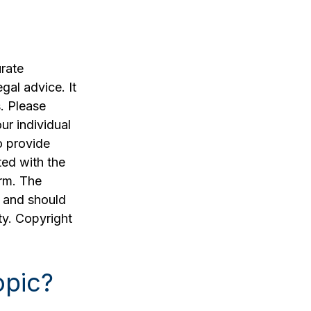
rate
egal advice. It
. Please
ur individual
o provide
ted with the
irm. The
, and should
ty. Copyright
opic?