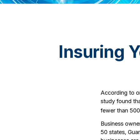
Insuring 
According to o
study found th
fewer than 500
Business owners
50 states, Guam