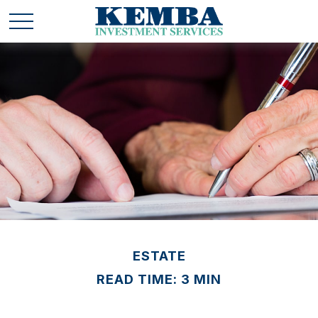
ESTATE
READ TIME: 3 MIN