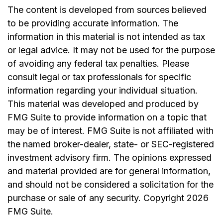
The content is developed from sources believed
to be providing accurate information. The
information in this material is not intended as tax
or legal advice. It may not be used for the purpose
of avoiding any federal tax penalties. Please
consult legal or tax professionals for specific
information regarding your individual situation.
This material was developed and produced by
FMG Suite to provide information on a topic that
may be of interest. FMG Suite is not affiliated with
the named broker-dealer, state- or SEC-registered
investment advisory firm. The opinions expressed
and material provided are for general information,
and should not be considered a solicitation for the
purchase or sale of any security. Copyright
2026
FMG Suite.