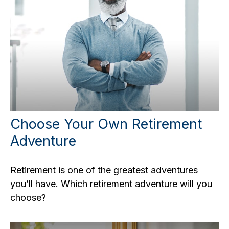
Choose Your Own Retirement
Adventure
Retirement is one of the greatest adventures
you’ll have. Which retirement adventure will you
choose?