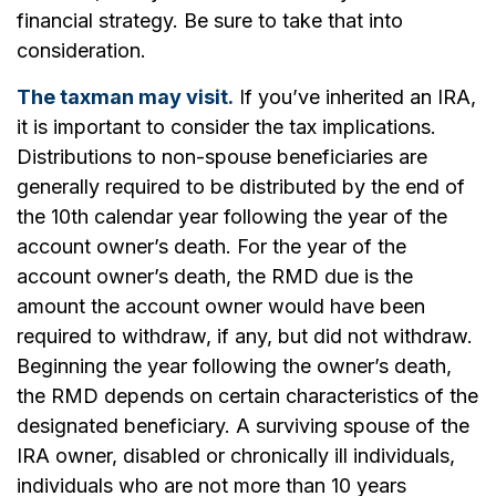
financial strategy. Be sure to take that into
consideration.
The taxman may visit.
If you’ve inherited an IRA,
it is important to consider the tax implications.
Distributions to non-spouse beneficiaries are
generally required to be distributed by the end of
the 10th calendar year following the year of the
account owner’s death. For the year of the
account owner’s death, the RMD due is the
amount the account owner would have been
required to withdraw, if any, but did not withdraw.
Beginning the year following the owner’s death,
the RMD depends on certain characteristics of the
designated beneficiary. A surviving spouse of the
IRA owner, disabled or chronically ill individuals,
individuals who are not more than 10 years