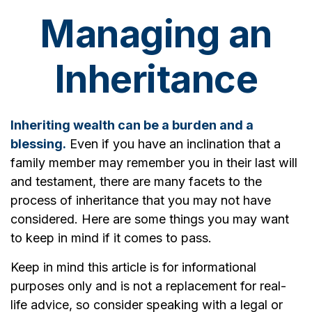
Managing an
Inheritance
Inheriting wealth can be a burden and a
blessing.
Even if you have an inclination that a
family member may remember you in their last will
and testament, there are many facets to the
process of inheritance that you may not have
considered. Here are some things you may want
to keep in mind if it comes to pass.
Keep in mind this article is for informational
purposes only and is not a replacement for real-
life advice, so consider speaking with a legal or