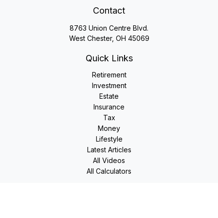
Contact
8763 Union Centre Blvd.
West Chester,
OH
45069
Quick Links
Retirement
Investment
Estate
Insurance
Tax
Money
Lifestyle
Latest Articles
All Videos
All Calculators
LPL
Financial Form CRS
Check the background of your financial professional on
FINRA's
BrokerCheck
.