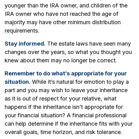
younger than the IRA owner, and children of the
IRA owner who have not reached the age of
majority may have other minimum distribution
requirements.
Stay informed.
The estate laws have seen many
changes over the years, so what you thought you
knew about them may no longer be correct.
Remember to do what’s appropriate for your
situation.
While it’s natural for emotion to play a
part and you may wish to leave your inheritance
as it is out of respect for your relative, what
happens if the inheritance isn’t appropriate for
your financial situation? A financial professional
can help determine if the inheritance fits with your
overall goals, time horizon, and risk tolerance.