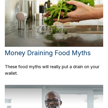
Money Draining Food Myths
These food myths will really put a drain on your
wallet.