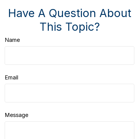
Have A Question About
This Topic?
Name
Email
Message