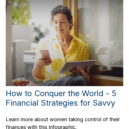
How to Conquer the World - 5
Financial Strategies for Savvy
Learn more about women taking control of their
finances with this infographic.