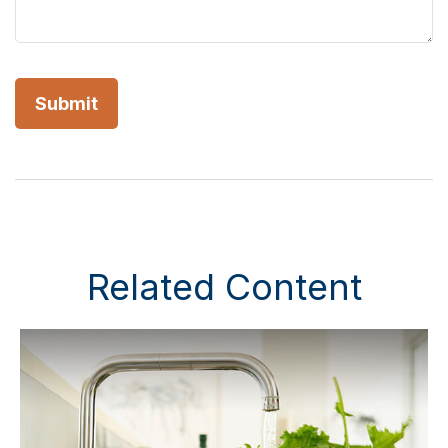
Related Content