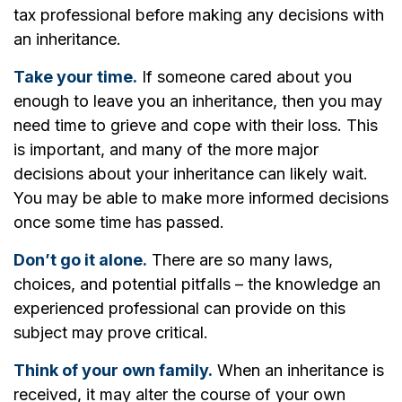
tax professional before making any decisions with
an inheritance.
Take your time.
If someone cared about you
enough to leave you an inheritance, then you may
need time to grieve and cope with their loss. This
is important, and many of the more major
decisions about your inheritance can likely wait.
You may be able to make more informed decisions
once some time has passed.
Don’t go it alone.
There are so many laws,
choices, and potential pitfalls – the knowledge an
experienced professional can provide on this
subject may prove critical.
Think of your own family.
When an inheritance is
received, it may alter the course of your own