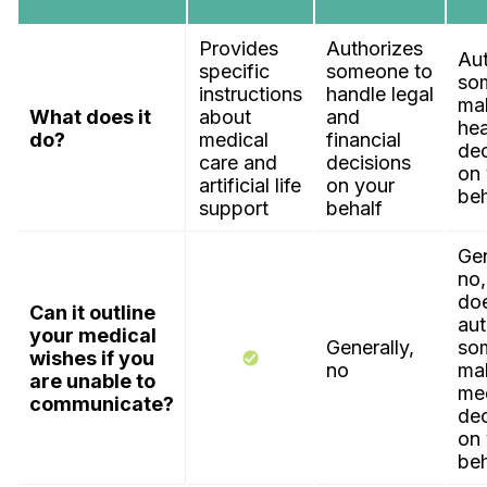
Provides
Authorizes
Aut
specific
someone to
so
instructions
handle legal
ma
What does it
about
and
hea
do?
medical
financial
dec
care and
decisions
on 
artificial life
on your
beh
support
behalf
Gen
no,
do
Can it outline
aut
your medical
Generally,
so
wishes if you
no
ma
are unable to
me
communicate?
dec
on 
beh