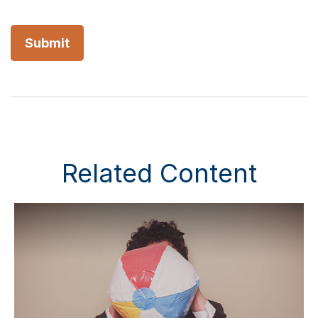
Related Content