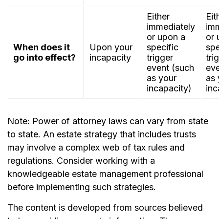
Either
Eit
immediately
imm
or upon a
or 
When does it
Upon your
specific
spe
go into effect?
incapacity
trigger
tri
event (such
eve
as your
as 
incapacity)
inc
Note: Power of attorney laws can vary from state
to state. An estate strategy that includes trusts
may involve a complex web of tax rules and
regulations. Consider working with a
knowledgeable estate management professional
before implementing such strategies.
The content is developed from sources believed