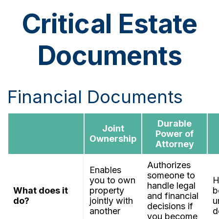
Critical Estate
Documents
Financial Documents
Durable
Joint
Power of
Ownership
Attorney
Authorizes
Enables
someone to
you to own
H
handle legal
What does it
property
b
and financial
do?
jointly with
u
decisions if
another
d
you become