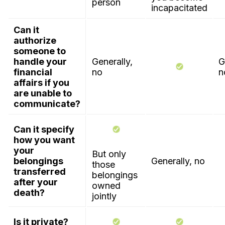
person
incapacitated
Can it
authorize
someone to
handle your
Generally,
G
financial
no
n
affairs if you
are unable to
communicate?
Can it specify
how you want
your
But only
belongings
Generally, no
those
transferred
belongings
after your
owned
death?
jointly
Is it private?