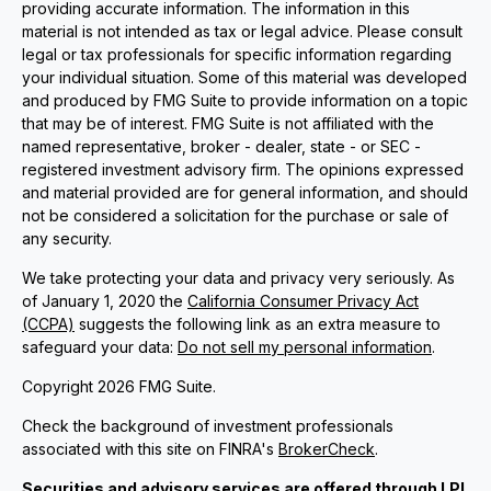
providing accurate information. The information in this
material is not intended as tax or legal advice. Please consult
legal or tax professionals for specific information regarding
your individual situation. Some of this material was developed
and produced by FMG Suite to provide information on a topic
that may be of interest. FMG Suite is not affiliated with the
named representative, broker - dealer, state - or SEC -
registered investment advisory firm. The opinions expressed
and material provided are for general information, and should
not be considered a solicitation for the purchase or sale of
any security.
We take protecting your data and privacy very seriously. As
of January 1, 2020 the
California Consumer Privacy Act
(CCPA)
suggests the following link as an extra measure to
safeguard your data:
Do not sell my personal information
.
Copyright 2026 FMG Suite.
Check the background of investment professionals
associated with this site on FINRA's
BrokerCheck
.
Securities and advisory services are offered through LPL