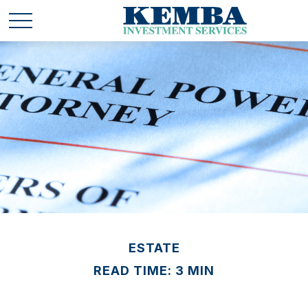
ESTATE
READ TIME: 3 MIN