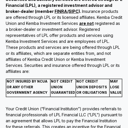
Financial (LPL), a registered investment advisor and
broker-dealer (member
FINRA
/
SIPC
).
Insurance products
are offered through LPL or its licensed affiliates. Kemba Credit
Union and Kemba Investment Services
are not
registered as
a broker-dealer or investment advisor. Registered
representatives of LPL offer products and services using
Kemba Investment Services and are employees of LPL.
These products and services are being offered through LPL
or its affiliates, which are separate entities from, and not
affiliates of Kemba Credit Union or Kemba Investment
Services. Securities and insurance offered through LPL or its
affiliates are:
NOT INSURED BY NCUA
NOT CREDIT
NOT CREDIT
MAY
OR ANY OTHER
UNION
UNION DEPOSITS
LOSE
GOVERNMENT AGENCY
GUARANTEED
OR OBLIGATIONS
VALUE
Your Credit Union (“Financial Institution”) provides referrals to
financial professionals of LPL Financial LLC (“LPL”) pursuant to
an agreement that allows LPL to pay the Financial Institution
for these referrals. This creates an incentive for the Financial