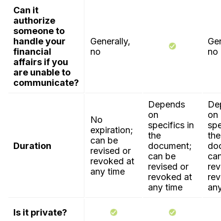
Can it
authorize
someone to
handle your
Generally,
Gen
financial
no
no
affairs if you
are unable to
communicate?
Depends
De
on
on
No
specifics in
spe
expiration;
the
the
can be
Duration
document;
do
revised or
can be
ca
revoked at
revised or
rev
any time
revoked at
rev
any time
any
Is it private?