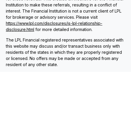
Institution to make these referrals, resulting in a conflict of
interest. The Financial Institution is not a current client of LPL
for brokerage or advisory services. Please visit
https://www.lpl.com/disclosures/is-lpl-relationship-
disclosure.html
for more detailed information.
The LPL Financial registered representatives associated with
this website may discuss and/or transact business only with
residents of the states in which they are properly registered
or licensed. No offers may be made or accepted from any
resident of any other state.