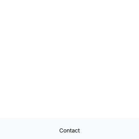
Contact