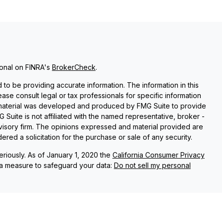
ional on FINRA's
BrokerCheck
.
o be providing accurate information. The information in this
lease consult legal or tax professionals for specific information
is material was developed and produced by FMG Suite to provide
G Suite is not affiliated with the named representative, broker -
dvisory firm. The opinions expressed and material provided are
red a solicitation for the purchase or sale of any security.
riously. As of January 1, 2020 the
California Consumer Privacy
ra measure to safeguard your data:
Do not sell my personal
s associated with this site on FINRA's
BrokerCheck
.