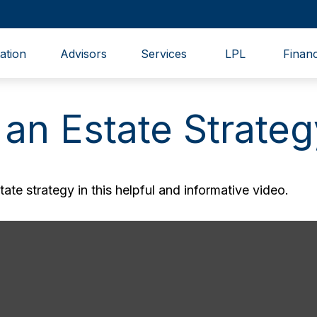
ation
Advisors
Services
LPL
Financ
 an Estate Strateg
te strategy in this helpful and informative video.