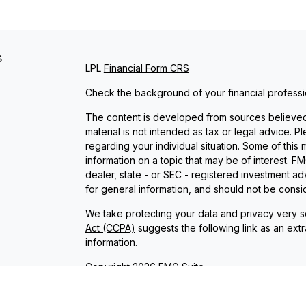
s
LPL
Financial Form CRS
Check the background of your financial profess
The content is developed from sources believed t
material is not intended as tax or legal advice. P
regarding your individual situation. Some of th
information on a topic that may be of interest. FM
dealer, state - or SEC - registered investment a
for general information, and should not be conside
We take protecting your data and privacy very se
Act (CCPA)
suggests the following link as an ext
information
.
Copyright 2026 FMG Suite.
Check the background of investment professional