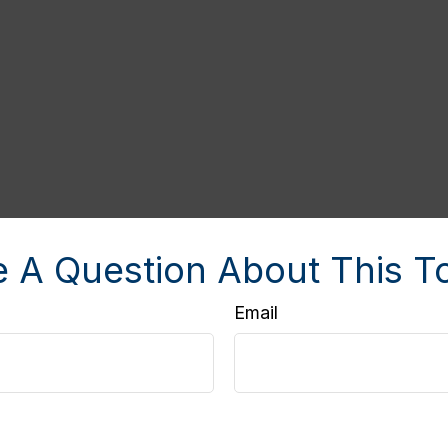
 A Question About This T
Email