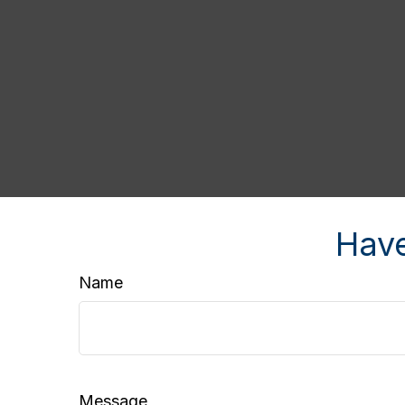
Have
Name
Message