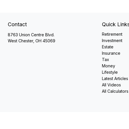
Contact
Quick Link
Retirement
8763 Union Centre Blvd.
Investment
West Chester,
OH
45069
Estate
Insurance
Tax
Money
Lifestyle
Latest Articles
All Videos
All Calculators