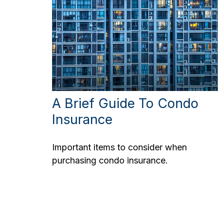
A Brief Guide To Condo
Insurance
Important items to consider when
purchasing condo insurance.