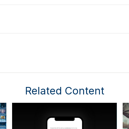
Related Content