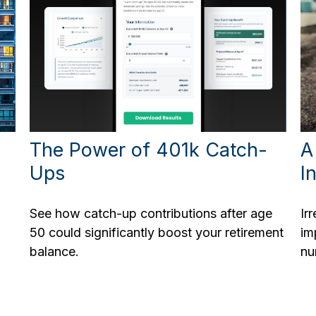
The Power of 401k Catch-
A
Ups
I
See how catch-up contributions after age
Ir
50 could significantly boost your retirement
im
balance.
nu