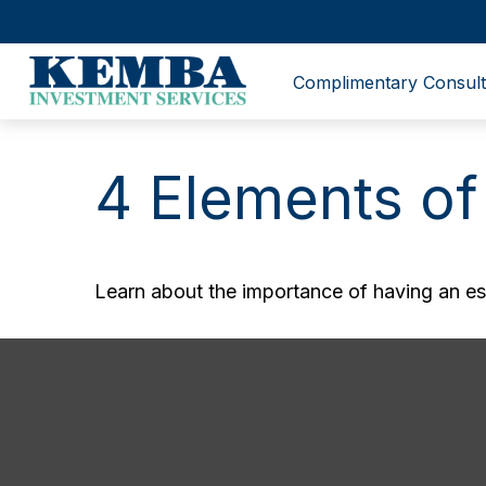
Complimentary Consult
4 Elements of
Learn about the importance of having an esta