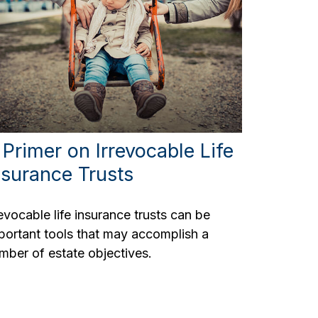
 Primer on Irrevocable Life
nsurance Trusts
revocable life insurance trusts can be
portant tools that may accomplish a
mber of estate objectives.