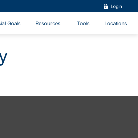
Login
ial Goals
Resources 
Tools
Locations
y