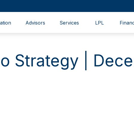
ation
Advisors
Services
LPL
Financ
lio Strategy | De