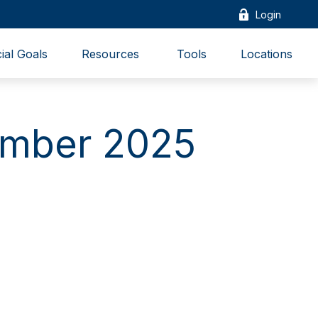
Login
ial Goals
Resources 
Tools
Locations
cember 2025