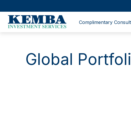
Complimentary Consult
Global Portfo